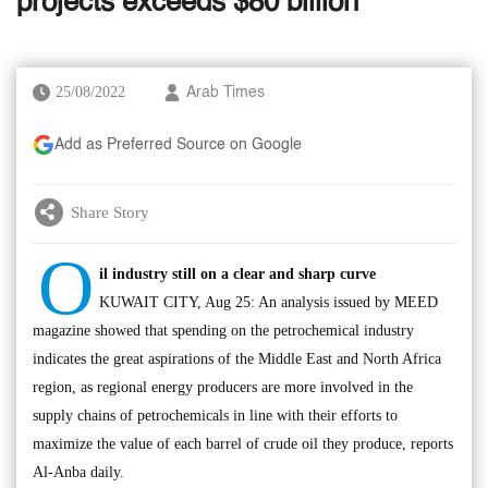
projects exceeds $80 billion
25/08/2022
Arab Times
Add as Preferred Source on Google
Share Story
O
il industry still on a clear and sharp curve
KUWAIT CITY, Aug 25: An analysis issued by MEED
magazine showed that spending on the petrochemical industry
indicates the great aspirations of the Middle East and North Africa
region, as regional energy producers are more involved in the
supply chains of petrochemicals in line with their efforts to
maximize the value of each barrel of crude oil they produce, reports
Al-Anba daily.