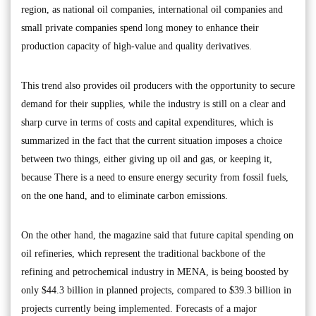
region, as national oil companies, international oil companies and
small private companies spend long money to enhance their
production capacity of high-value and quality derivatives.
This trend also provides oil producers with the opportunity to secure
demand for their supplies, while the industry is still on a clear and
sharp curve in terms of costs and capital expenditures, which is
summarized in the fact that the current situation imposes a choice
between two things, either giving up oil and gas, or keeping it,
because There is a need to ensure energy security from fossil fuels,
on the one hand, and to eliminate carbon emissions.
On the other hand, the magazine said that future capital spending on
oil refineries, which represent the traditional backbone of the
refining and petrochemical industry in MENA, is being boosted by
only $44.3 billion in planned projects, compared to $39.3 billion in
projects currently being implemented. Forecasts of a major