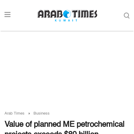
Arab Times
Business
Value of planned ME petrochemical