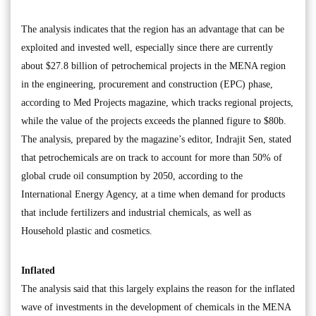
The analysis indicates that the region has an advantage that can be
exploited and invested well, especially since there are currently
about $27.8 billion of petrochemical projects in the MENA region
in the engineering, procurement and construction (EPC) phase,
according to Med Projects magazine, which tracks regional projects,
while the value of the projects exceeds the planned figure to $80b.
The analysis, prepared by the magazine’s editor, Indrajit Sen, stated
that petrochemicals are on track to account for more than 50% of
global crude oil consumption by 2050, according to the
International Energy Agency, at a time when demand for products
that include fertilizers and industrial chemicals, as well as
Household plastic and cosmetics.
Inflated
The analysis said that this largely explains the reason for the inflated
wave of investments in the development of chemicals in the MENA