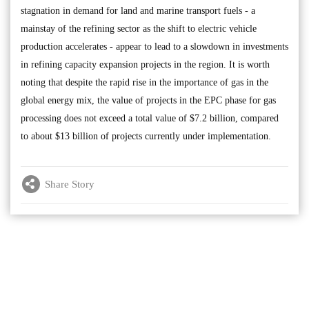
stagnation in demand for land and marine transport fuels - a
mainstay of the refining sector as the shift to electric vehicle
production accelerates - appear to lead to a slowdown in investments
in refining capacity expansion projects in the region. It is worth
noting that despite the rapid rise in the importance of gas in the
global energy mix, the value of projects in the EPC phase for gas
processing does not exceed a total value of $7.2 billion, compared
to about $13 billion of projects currently under implementation.
Share Story