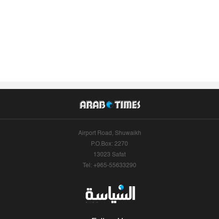
Airport Road, Shuwaikh
P.O.Box: 2270
13023 Safat
Tel: +965-55633290