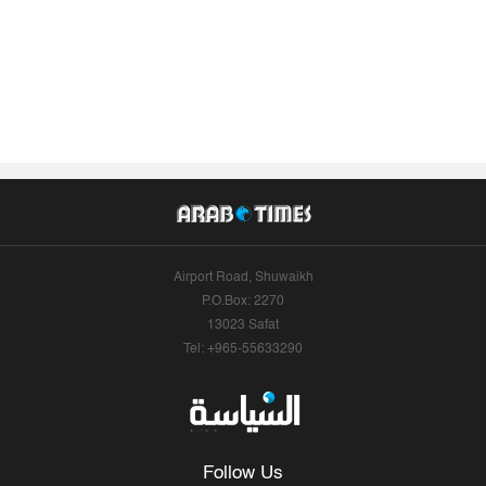
Airport Road, Shuwaikh
P.O.Box: 2270
13023 Safat
Tel: +965-55633290
Follow Us