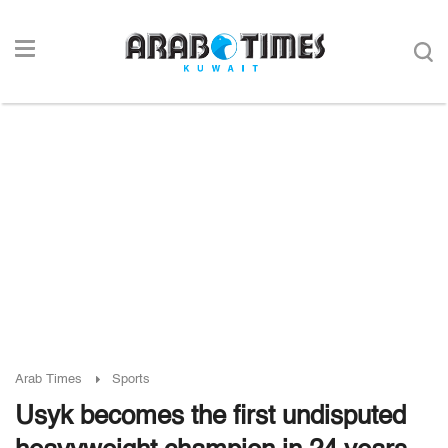
Arab Times
Sports
Usyk becomes the first undisputed