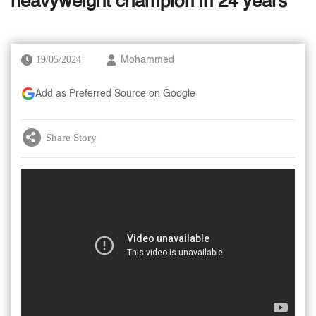
heavyweight champion in 24 years
19/05/2024
Mohammed
Add as Preferred Source on Google
Share Story