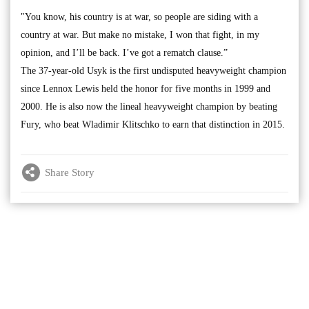
"You know, his country is at war, so people are siding with a
country at war. But make no mistake, I won that fight, in my
opinion, and I’ll be back. I’ve got a rematch clause.”
The 37-year-old Usyk is the first undisputed heavyweight champion
since Lennox Lewis held the honor for five months in 1999 and
2000. He is also now the lineal heavyweight champion by beating
Fury, who beat Wladimir Klitschko to earn that distinction in 2015.
Share Story