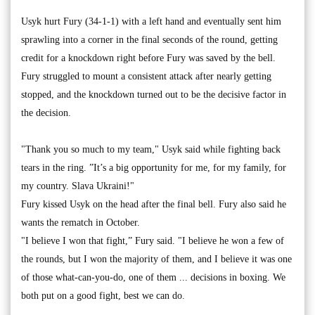
Usyk hurt Fury (34-1-1) with a left hand and eventually sent him
sprawling into a corner in the final seconds of the round, getting
credit for a knockdown right before Fury was saved by the bell.
Fury struggled to mount a consistent attack after nearly getting
stopped, and the knockdown turned out to be the decisive factor in
the decision.
"Thank you so much to my team," Usyk said while fighting back
tears in the ring. ”It’s a big opportunity for me, for my family, for
my country. Slava Ukraini!"
Fury kissed Usyk on the head after the final bell. Fury also said he
wants the rematch in October.
"I believe I won that fight,” Fury said. "I believe he won a few of
the rounds, but I won the majority of them, and I believe it was one
of those what-can-you-do, one of them ... decisions in boxing. We
both put on a good fight, best we can do.