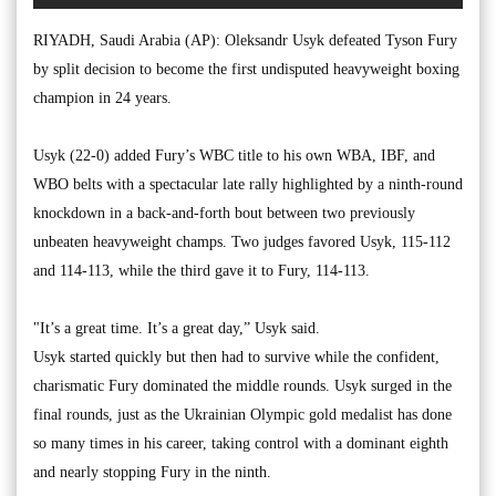
RIYADH, Saudi Arabia (AP): Oleksandr Usyk defeated Tyson Fury
by split decision to become the first undisputed heavyweight boxing
champion in 24 years.
Usyk (22-0) added Fury’s WBC title to his own WBA, IBF, and
WBO belts with a spectacular late rally highlighted by a ninth-round
knockdown in a back-and-forth bout between two previously
unbeaten heavyweight champs. Two judges favored Usyk, 115-112
and 114-113, while the third gave it to Fury, 114-113.
"It’s a great time. It’s a great day,” Usyk said.
Usyk started quickly but then had to survive while the confident,
charismatic Fury dominated the middle rounds. Usyk surged in the
final rounds, just as the Ukrainian Olympic gold medalist has done
so many times in his career, taking control with a dominant eighth
and nearly stopping Fury in the ninth.