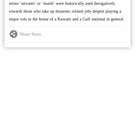
terms ‘servants’ or ‘maids’ were historically used derogatively
towards those who take up domestic related jobs despite playing a
major role in the house of a Kuwaiti and a Gulf national in general.
Share Story