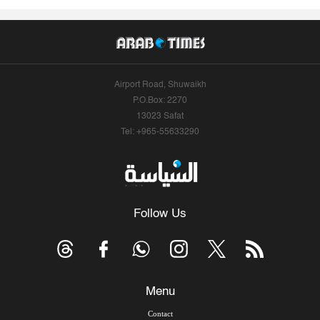
Airport Road, Shuwaikh
P.O.Box: 2270
13023 Safat
Tel: +965-55633290
Follow Us
Menu
Contact