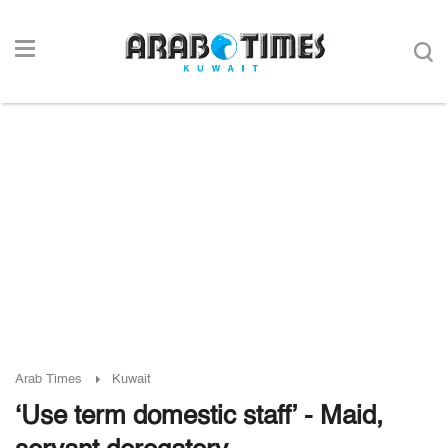
Arab Times
Kuwait
‘Use term domestic staff’ - Maid,