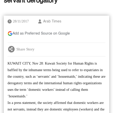
servant derogatory
28/11/2017
Arab Times
Add as Preferred Source on Google
Share Story
KUWAIT CITY, Nov 28: Kuwait Society for Human Rights is
baffled by the inhumane terms being used to refer to expatriates in
the country, such as ‘servants’ and ‘housemaids;’ indicating these are
derogatory terms and the international human rights organizations
uses the term ‘domestic workers’ instead of calling them
‘housemaids.’
In a press statement, the society affirmed that domestic workers are
not servants, instead they are domestic employees (workers) and the