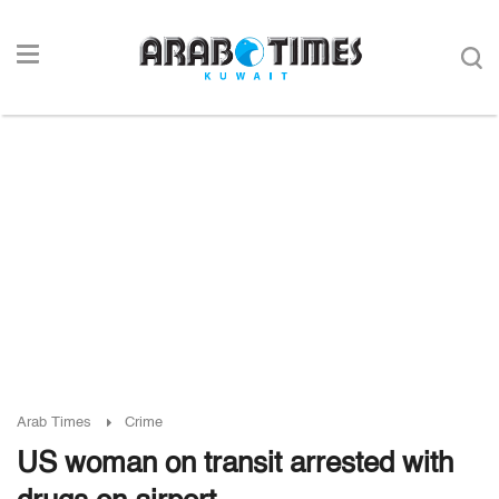
Arab Times
Crime
US woman on transit arrested with