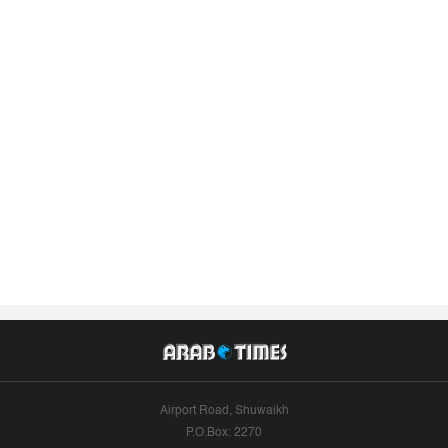
Airport Road, Shuwaikh
P.O.Box: 2270