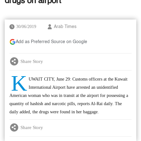
drugs on airport
30/06/2019
Arab Times
Add as Preferred Source on Google
Share Story
K
UWAIT CITY, June 29: Customs officers at the Kuwait
International Airport have arrested an unidentified
American woman who was in transit at the airport for possessing a
quantity of hashish and narcotic pills, reports Al-Rai daily. The
daily added, the drugs were found in her baggage.
Share Story