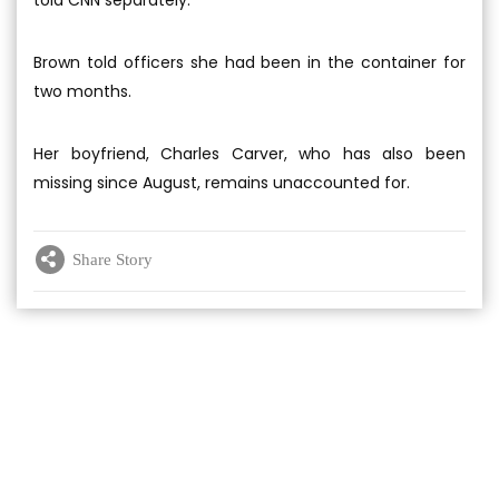
told CNN separately.
Brown told officers she had been in the container for
two months.
Her boyfriend, Charles Carver, who has also been
missing since August, remains unaccounted for.
Share Story