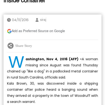
inside container
04/11/2016
siraj
Add as Preferred Source on Google
Share Story
W
ashington, Nov 4, 2016 (AFP) -
A woman
missing since August was found Thursday
chained up "like a dog" in a padlocked metal container
in rural South Carolina, officials said.
Kala Brown, 30, was discovered inside a shipping
container after police heard a banging sound when
they arrived at a property in the town of Woodruff with
a search warrant.