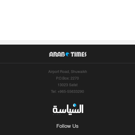
Airport Road, Shuwaikh
P.O.Box: 2270
13023 Safat
Tel: +965-55633290
Follow Us