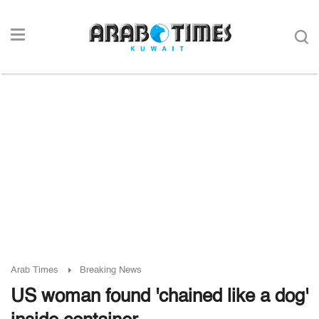
Arab Times
Breaking News
US woman found 'chained like a dog'