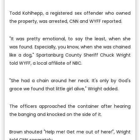
Todd Kohlhepp, a registered sex offender who owned
the property, was arrested, CNN and WYFF reported.
"It was pretty emotional, to say the least, when she
was found. Especially, you know, when she was chained
like a dog," Spartanburg County Sheriff Chuck Wright
told WYFF, a local affiliate of NBC.
"She had a chain around her neck. It's only by God's
grace we found that little girl alive," Wright added.
The officers approached the container after hearing
the banging and knocked on the side of it.
Brown shouted "Help me! Get me out of here!", Wright