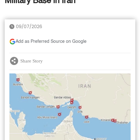
Military Base in Iran
09/07/2026
Add as Preferred Source on Google
Share Story