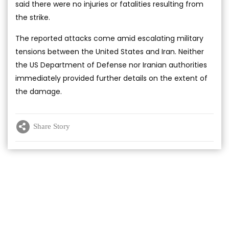
said there were no injuries or fatalities resulting from
the strike.
The reported attacks come amid escalating military
tensions between the United States and Iran. Neither
the US Department of Defense nor Iranian authorities
immediately provided further details on the extent of
the damage.
Share Story