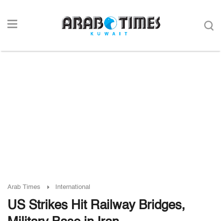
Arab Times
International
US Strikes Hit Railway Bridges,