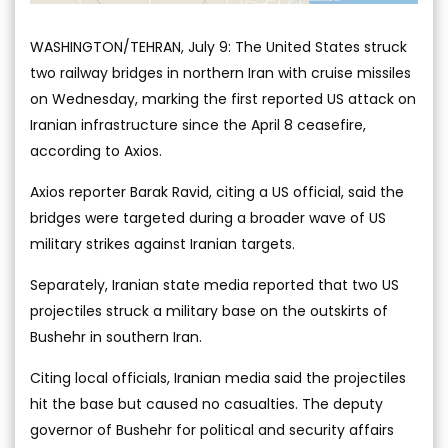
WASHINGTON/TEHRAN, July 9: The United States struck
two railway bridges in northern Iran with cruise missiles
on Wednesday, marking the first reported US attack on
Iranian infrastructure since the April 8 ceasefire,
according to Axios.
Axios reporter Barak Ravid, citing a US official, said the
bridges were targeted during a broader wave of US
military strikes against Iranian targets.
Separately, Iranian state media reported that two US
projectiles struck a military base on the outskirts of
Bushehr in southern Iran.
Citing local officials, Iranian media said the projectiles
hit the base but caused no casualties. The deputy
governor of Bushehr for political and security affairs