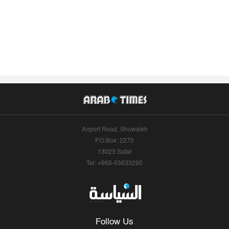
Airport Road, Shuwaikh
P.O.Box: 2270
13023 Safat
Tel: +965-55633290
Follow Us