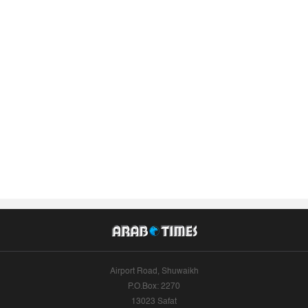
Airport Road, Shuwaikh
P.O.Box: 2270
13023 Safat