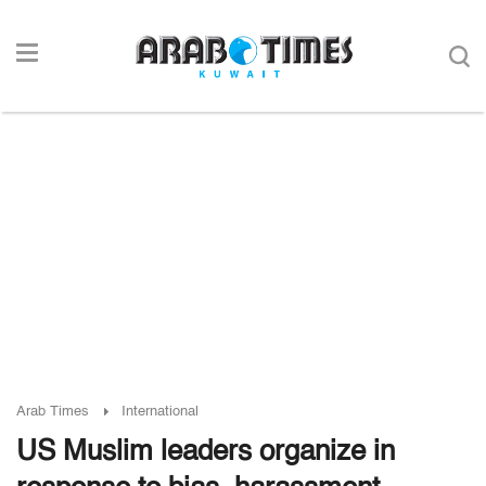
Arab Times
International
US Muslim leaders organize in