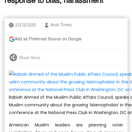
response to bias, harassment
23/12/2015
Arab Times
Add as Preferred Source on Google
Share Story
Rabiah Ahmed of the Muslim Public Affairs Council, speaks 
Muslim community about the growing ‘Islamophobia’ in the 
conference at the National Press Club in Washington, DC on
American Muslim leaders are planning voter