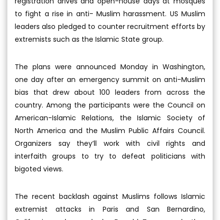
registration drives and open-house days at mosques
to fight a rise in anti- Muslim harassment. US Muslim
leaders also pledged to counter recruitment efforts by
extremists such as the Islamic State group.
The plans were announced Monday in Washington,
one day after an emergency summit on anti-Muslim
bias that drew about 100 leaders from across the
country. Among the participants were the Council on
American-Islamic Relations, the Islamic Society of
North America and the Muslim Public Affairs Council.
Organizers say they’ll work with civil rights and
interfaith groups to try to defeat politicians with
bigoted views.
The recent backlash against Muslims follows Islamic
extremist attacks in Paris and San Bernardino,