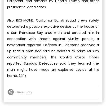
California, and remarks by Donald Trump and other
presidential candidates.
Also: RICHMOND, California: Bomb squad crews safely
detonated a possible explosive device at the house of
a San Francisco Bay area man and arrested him in
connection with threats against Muslim people, a
newspaper reported. Officers in Richmond received a
tip that a man had said he wanted to harm Muslim
community members, the Contra Costa Times
reported Sunday. Detectives said they learned the
man might have made an explosive device at his
home. (AP)
Share Story