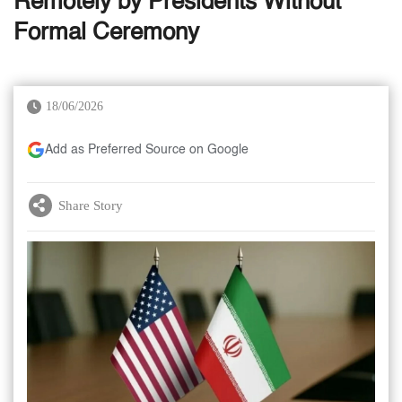
Remotely by Presidents Without
Formal Ceremony
18/06/2026
Add as Preferred Source on Google
Share Story