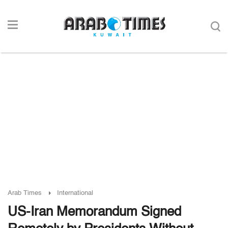
Arab Times
International
US-Iran Memorandum Signed