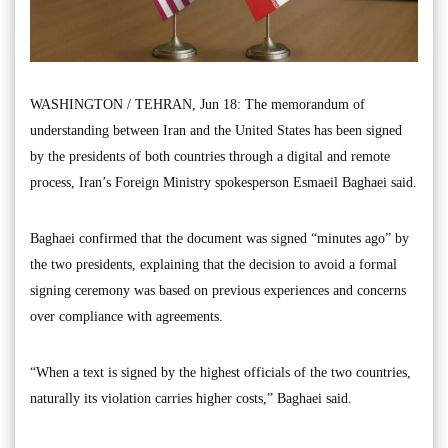
WASHINGTON / TEHRAN, Jun 18: The memorandum of
understanding between Iran and the United States has been signed
by the presidents of both countries through a digital and remote
process, Iran’s Foreign Ministry spokesperson Esmaeil Baghaei said.
Baghaei confirmed that the document was signed “minutes ago” by
the two presidents, explaining that the decision to avoid a formal
signing ceremony was based on previous experiences and concerns
over compliance with agreements.
“When a text is signed by the highest officials of the two countries,
naturally its violation carries higher costs,” Baghaei said.