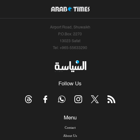
Airport Road, Shuwaikh
P.O.Box: 2270
13023 Safat
Tel: +965-55633290
Follow Us
Menu
Contact
About Us