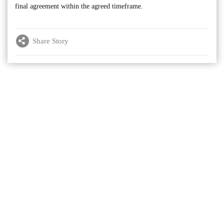
final agreement within the agreed timeframe.
Share Story