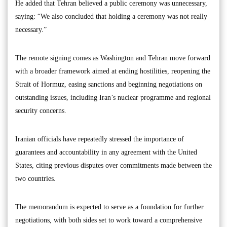
He added that Tehran believed a public ceremony was unnecessary,
saying: “We also concluded that holding a ceremony was not really
necessary.”
The remote signing comes as Washington and Tehran move forward
with a broader framework aimed at ending hostilities, reopening the
Strait of Hormuz, easing sanctions and beginning negotiations on
outstanding issues, including Iran’s nuclear programme and regional
security concerns.
Iranian officials have repeatedly stressed the importance of
guarantees and accountability in any agreement with the United
States, citing previous disputes over commitments made between the
two countries.
The memorandum is expected to serve as a foundation for further
negotiations, with both sides set to work toward a comprehensive