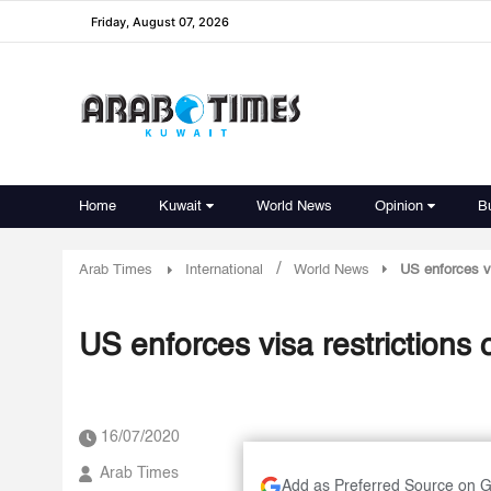
Friday, August 07, 2026
Home
Kuwait
World News
Opinion
B
/
Arab Times
International
World News
US enforces v
US enforces visa restrictions
16/07/2020
Arab Times
Add as Preferred Source on 