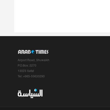
Airport Road, Shuwaikh
P.O.Box: 2270
13023 Safat
Tel: +965-55633290