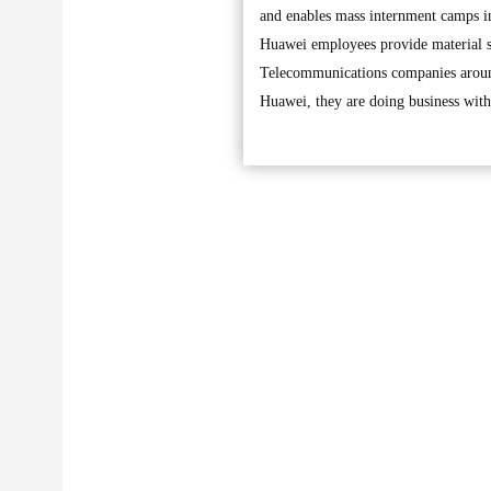
and enables mass internment camps in
Huawei employees provide material s
Telecommunications companies around
Huawei, they are doing business wi