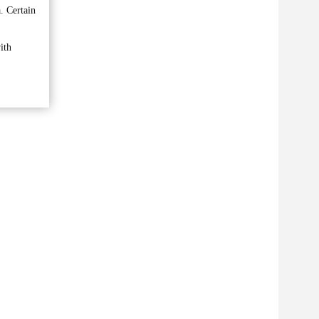
. Certain
ith