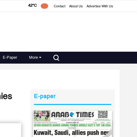
42°C
Contact
About Us
Advertise With Us
E-Paper
More
nies
E-paper