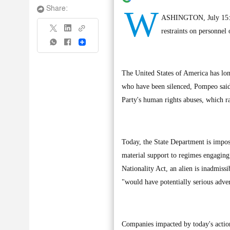
W
Share:
ASHINGTON, July 15: U
restraints on personnel
Share
The United States of America has lon
who have been silenced, Pompeo said
Party's human rights abuses, which r
Today, the State Department is impos
material support to regimes engaging
Nationality Act, an alien is inadmissi
"would have potentially serious adve
Companies impacted by today's action 