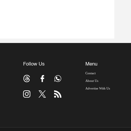
Follow Us
Menu
Contact
About Us
Advertise With Us