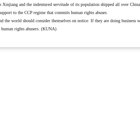
 Xinjiang and the indentured servitude of its population shipped all over China
upport to the CCP regime that commits human rights abuses.
 the world should consider themselves on notice: If they are doing business w
th human rights abusers. (KUNA)