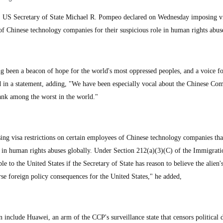
S Secretary of State Michael R. Pompeo declared on Wednesday imposing v
 of Chinese technology companies for their suspicious role in human rights abus
g been a beacon of hope for the world's most oppressed peoples, and a voice fo
 in a statement, adding, "We have been especially vocal about the Chinese Co
ank among the worst in the world."
ing visa restrictions on certain employees of Chinese technology companies tha
 in human rights abuses globally. Under Section 212(a)(3)(C) of the Immigrat
ble to the United States if the Secretary of State has reason to believe the alien'
rse foreign policy consequences for the United States," he added,
include Huawei, an arm of the CCP's surveillance state that censors political d