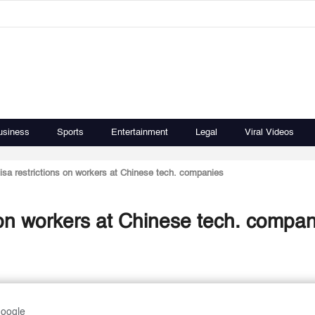
usiness
Sports
Entertainment
Legal
Viral Videos
isa restrictions on workers at Chinese tech. companies
 on workers at Chinese tech. compa
Google