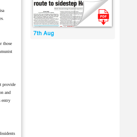
isa
es.
7th Aug
r those
mmunist
t provide
ion and
s entry
issidents