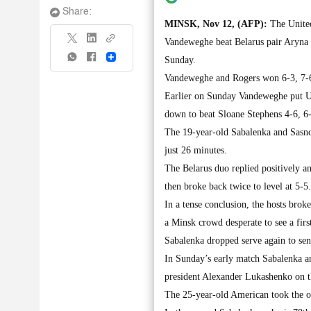
Share:
MINSK, Nov 12, (AFP):
The United
Vandeweghe beat Belarus pair Aryna S
Share
Sunday.
Vandeweghe and Rogers won 6-3, 7-6 
Earlier on Sunday Vandeweghe put US
down to beat Sloane Stephens 4-6, 6-
The 19-year-old Sabalenka and Sasnovi
just 26 minutes.
The Belarus duo replied positively a
then broke back twice to level at 5-5.
In a tense conclusion, the hosts bro
a Minsk crowd desperate to see a fi
Sabalenka dropped serve again to sen
In Sunday’s early match Sabalenka a
president Alexander Lukashenko on t
The 25-year-old American took the op