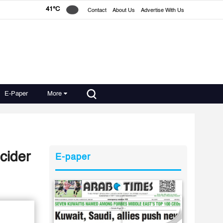
41°C
Contact
About Us
Advertise With Us
E-Paper
More
cider
E-paper