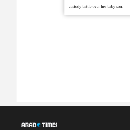
custody battle over her baby son.