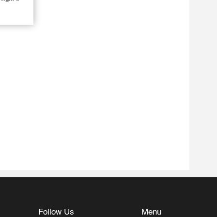
Follow Us
Menu