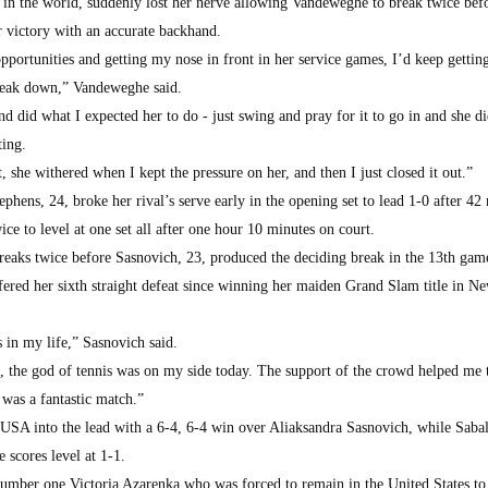
 in the world, suddenly lost her nerve allowing Vandeweghe to break twice bef
r victory with an accurate backhand.
opportunities and getting my nose in front in her service games, I’d keep gettin
break down,” Vandeweghe said.
d did what I expected her to do - just swing and pray for it to go in and she d
ting.
, she withered when I kept the pressure on her, and then I just closed it out.”
ens, 24, broke her rival’s serve early in the opening set to lead 1-0 after 42
ce to level at one set all after one hour 10 minutes on court.
 breaks twice before Sasnovich, 23, produced the deciding break in the 13th gam
ffered her sixth straight defeat since winning her maiden Grand Slam title in N
 in my life,” Sasnovich said.
n, the god of tennis was on my side today. The support of the crowd helped me 
 was a fantastic match.”
SA into the lead with a 6-4, 6-4 win over Aliaksandra Sasnovich, while Saba
e scores level at 1-1.
umber one Victoria Azarenka who was forced to remain in the United States to 