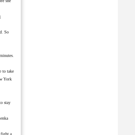
ore she
g
id. So
 minutes.
e to take
ew York
to stay
lenka
fight a