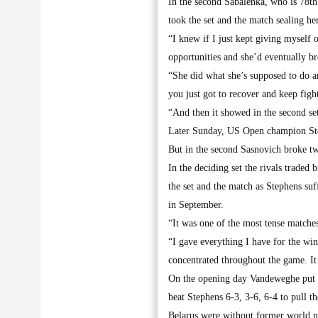
In the second Sabalenka, who is 78th
took the set and the match sealing he
“I knew if I just kept giving myself 
opportunities and she’d eventually 
“She did what she’s supposed to do an
you just got to recover and keep figh
“And then it showed in the second set
Later Sunday, US Open champion Steph
But in the second Sasnovich broke twi
In the deciding set the rivals traded
the set and the match as Stephens su
in September.
“It was one of the most tense matches
“I gave everything I have for the wi
concentrated throughout the game. It
On the opening day Vandeweghe put U
beat Stephens 6-3, 3-6, 6-4 to pull th
Belarus were without former world n