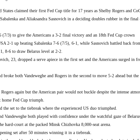
 States claimed their first Fed Cup title for 17 years as Shelby Rogers and Co
abalenka and Aliaksandra Sasnovich in a deciding doubles rubber in the final
(7/3) to give the Americans a 3-2 final victory and an 18th Fed Cup crown
A 2-1 up beating Sabalenka 7-6 (7/5), 6-1, while Sasnovich battled back from
1, 8-6 to draw Belarus level at 2-2.
ch, 23, dropped a serve apiece in the first set and the Americans surged in fro
nd broke both Vandeweghe and Rogers in the second to move 5-2 ahead but the 
ke Rogers again but the American pair would not buckle despite the intense atmo
rst home Fed Cup triumph.
d the set to the tiebreak where the experienced US duo triumphed.
nd Vandeweghe both played with confidence under the watchful gaze of Belaru
he hard-court at the packed Minsk Chizhovka 8,000-seat arena.
ening set after 50 minutes winning it in a tiebreak.