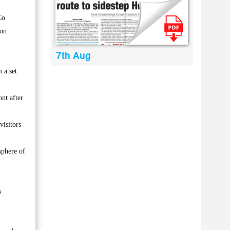
Co
 on
7th Aug
 a set
nt after
visitors
sphere of
s