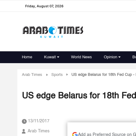
Friday, August 07, 2026
Home
Kuwait
World News
Opinion
B
Arab Times
Sports
US edge Belarus for 18th Fed Cup -
US edge Belarus for 18th Fe
13/11/2017
Arab Times
Add as Preferred Source on 