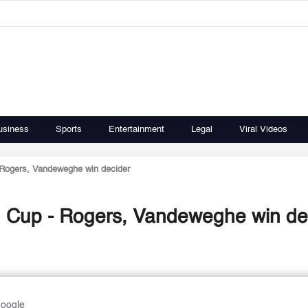
usiness
Sports
Entertainment
Legal
Viral Videos
 Rogers, Vandeweghe win decider
d Cup - Rogers, Vandeweghe win de
Google