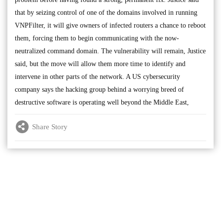
that by seizing control of one of the domains involved in running
VNPFilter, it will give owners of infected routers a chance to reboot
them, forcing them to begin communicating with the now-
neutralized command domain. The vulnerability will remain, Justice
said, but the move will allow them more time to identify and
intervene in other parts of the network. A US cybersecurity
company says the hacking group behind a worrying breed of
destructive software is operating well beyond the Middle East,
Share Story