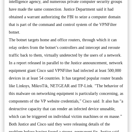
intelligence agency, and numerous private computer security groups
have made the same connection. Justice Department said it had
obtained a warrant authorizing the FBI to seize a computer domain
that is part of the command and control system of the VPNFilter
botnet.
The botnet targets home and office routers, through which it can
relay orders from the botnet’s controllers and intercept and reroute
traffic back to them, virtually undetected by the users of a network.
In a report released in parallel to the Justice announcement, network
equipment giant Cisco said VPNFilter had infected at least 500,000
devices in at least 54 countries. It has targeted popular router brands
like Linksys, MikroTik, NETGEAR and TP-Link. “The behavior of
this malware on networking equipment is particularly concerning, as
components of the VP website credentials,” Cisco said. It also has “a
destructive capacity that can render an infected device unusable,
which can be triggered on individual victim machines or en masse.”
Both Justice and Cisco said they were releasing details of the
problem before having found a strong, permanent fix. Justice said