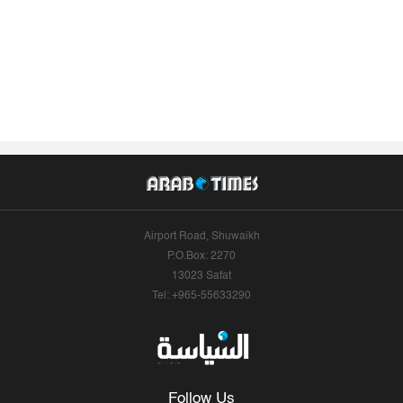
Airport Road, Shuwaikh
P.O.Box: 2270
13023 Safat
Tel: +965-55633290
Follow Us