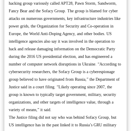
hacking group variously called APT28, Pawn Storm, Sandworm,
Fancy Bear and the Sofacy Group. The group is blamed for cyber
attacks on numerous governments, key infrastructure industries like
power grids, the Organization for Security and Co-operation in
Europe, the World Anti-Doping Agency, and other bodies. US
intelligence agencies also say it was involved in the operation to
hack and release damaging information on the Democratic Party
during the 2016 US presidential election, and has engineered a
number of computer network disruptions in Ukraine. “According to
cybersecurity researchers, the Sofacy Group is a cyberespionage
group believed to have originated from Russia,” the Department of
Justice said in a court filing. “Likely operating since 2007, the
group is known to typically target government, military, security
organizations, and other targets of intelligence value, through a
variety of means,” it said.
The Justice filing did not say who was behind Sofacy Group, but
US intelligence has in the past linked it to Russia’s GRU military