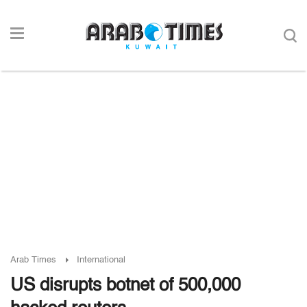
Arab Times
International
US disrupts botnet of 500,000