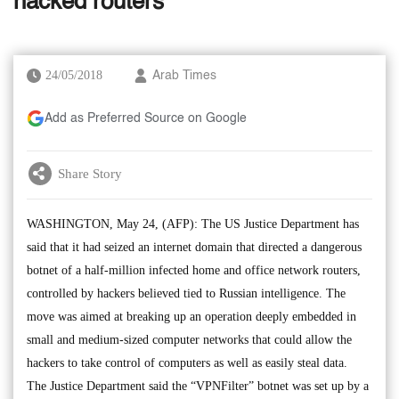
hacked routers
24/05/2018
Arab Times
Add as Preferred Source on Google
Share Story
WASHINGTON, May 24, (AFP): The US Justice Department has
said that it had seized an internet domain that directed a dangerous
botnet of a half-million infected home and office network routers,
controlled by hackers believed tied to Russian intelligence. The
move was aimed at breaking up an operation deeply embedded in
small and medium-sized computer networks that could allow the
hackers to take control of computers as well as easily steal data.
The Justice Department said the “VPNFilter” botnet was set up by a