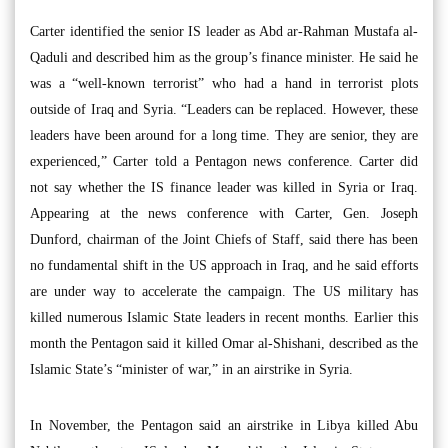
Carter identified the senior IS leader as Abd ar-Rahman Mustafa al-
Qaduli and described him as the group’s finance minister. He said he
was a “well-known terrorist” who had a hand in terrorist plots
outside of Iraq and Syria. “Leaders can be replaced. However, these
leaders have been around for a long time. They are senior, they are
experienced,” Carter told a Pentagon news conference. Carter did
not say whether the IS finance leader was killed in Syria or Iraq.
Appearing at the news conference with Carter, Gen. Joseph
Dunford, chairman of the Joint Chiefs of Staff, said there has been
no fundamental shift in the US approach in Iraq, and he said efforts
are under way to accelerate the campaign. The US military has
killed numerous Islamic State leaders in recent months. Earlier this
month the Pentagon said it killed Omar al-Shishani, described as the
Islamic State’s “minister of war,” in an airstrike in Syria.
In November, the Pentagon said an airstrike in Libya killed Abu