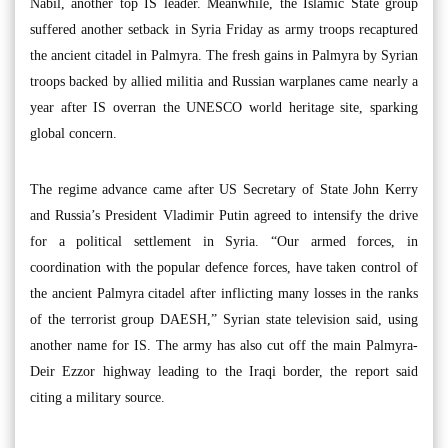
Nabil, another top IS leader. Meanwhile, the Islamic State group
suffered another setback in Syria Friday as army troops recaptured
the ancient citadel in Palmyra. The fresh gains in Palmyra by Syrian
troops backed by allied militia and Russian warplanes came nearly a
year after IS overran the UNESCO world heritage site, sparking
global concern.
The regime advance came after US Secretary of State John Kerry
and Russia’s President Vladimir Putin agreed to intensify the drive
for a political settlement in Syria. “Our armed forces, in
coordination with the popular defence forces, have taken control of
the ancient Palmyra citadel after inflicting many losses in the ranks
of the terrorist group DAESH,” Syrian state television said, using
another name for IS. The army has also cut off the main Palmyra-
Deir Ezzor highway leading to the Iraqi border, the report said
citing a military source.