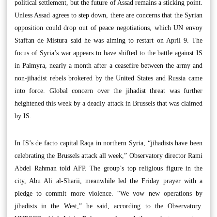
political settlement, but the future of Assad remains a sticking point.
Unless Assad agrees to step down, there are concerns that the Syrian
opposition could drop out of peace negotiations, which UN envoy
Staffan de Mistura said he was aiming to restart on April 9. The
focus of Syria’s war appears to have shifted to the battle against IS
in Palmyra, nearly a month after a ceasefire between the army and
non-jihadist rebels brokered by the United States and Russia came
into force. Global concern over the jihadist threat was further
heightened this week by a deadly attack in Brussels that was claimed
by IS.
In IS’s de facto capital Raqa in northern Syria, “jihadists have been
celebrating the Brussels attack all week,” Observatory director Rami
Abdel Rahman told AFP. The group’s top religious figure in the
city, Abu Ali al-Sharii, meanwhile led the Friday prayer with a
pledge to commit more violence. “We vow new operations by
jihadists in the West,” he said, according to the Observatory.