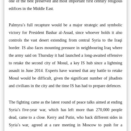
one of the best preserved and most important first century religious
edifices in the Middle East.
Palmyra’s full recapture would be a major strategic and symbolic
victory for President Bashar al-Assad, since whoever holds it also
controls the vast desert extending from central Syria to the Iraqi
border. IS also faces mounting pressure in neighbouring Iraq where
the army said on Thursday it had launched a long-awaited offensive
to retake the second city of Mosul, a key IS hub since a lightning
assault in June 2014. Experts have warned that any battle to retake
Mosul would be difficult, given the significant number of jihadists
and civilians in the city and the time IS has had to prepare defences.
The fighting came as the latest round of peace talks aimed at ending
Syria’s five-year war, which has left more than 270,000 people
dead, came to a close. Kerry and Putin, who back different sides in
Syria’s war, agreed at a rare meeting in Moscow to push for a