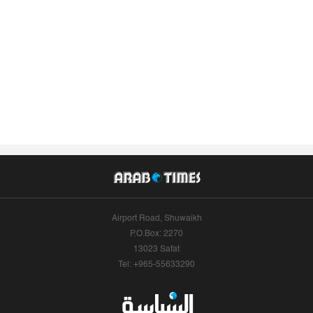
Airport Road, Shuwaikh
P.O.Box: 2270
13023 Safat
Tel: +965-55633290