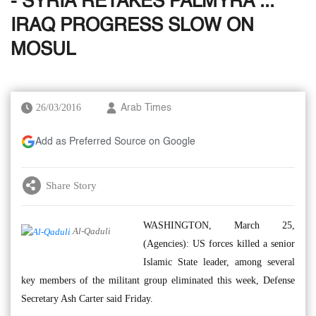
- SYRIA RETAKES PALMYRA ...
IRAQ PROGRESS SLOW ON
MOSUL
26/03/2016
Arab Times
Add as Preferred Source on Google
Share Story
WASHINGTON, March 25,
Al-Qaduli
(Agencies): US forces killed a senior
Islamic State leader, among several
key members of the militant group eliminated this week, Defense
Secretary Ash Carter said Friday.