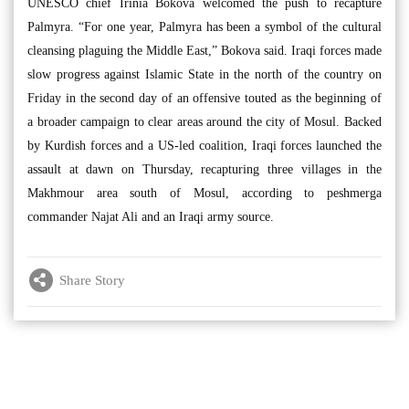
UNESCO chief Irinia Bokova welcomed the push to recapture
Palmyra. “For one year, Palmyra has been a symbol of the cultural
cleansing plaguing the Middle East,” Bokova said. Iraqi forces made
slow progress against Islamic State in the north of the country on
Friday in the second day of an offensive touted as the beginning of
a broader campaign to clear areas around the city of Mosul. Backed
by Kurdish forces and a US-led coalition, Iraqi forces launched the
assault at dawn on Thursday, recapturing three villages in the
Makhmour area south of Mosul, according to peshmerga
commander Najat Ali and an Iraqi army source.
Share Story