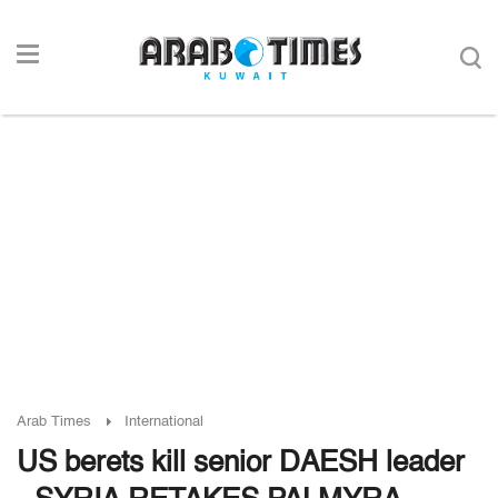
Arab Times
International
US berets kill senior DAESH leader