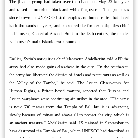
The jihadist group had taken over the citadel on May 23 last year
and raised its notorious black and white flag over it. The group has
since blown up UNESCO-listed temples and looted relics that dated
back thousands of years, and murdered the former antiquities chief
in Palmyra, Khaled al-Assaad. Built in the 13th century, the citadel
is Palmyra’s main Islamic-era monument.
Earlier, Syria’s antiquities chief Maamoun Abdelkarim told AFP the
army had also made gains elsewhere in the city. “In the southwest,
the army has liberated the district of hotels and restaurants as well as
the Valley of the Tombs,” he said. The Syrian Observatory for
Human Rights, a Britain-based monitor, reported that Russian and
Syrian warplanes were continuing air strikes in the area. “The army
is now 600 metres from the Temple of Bel, but it is advancing
slowly because of mines and above all to protect the city, which is
an ancient treasure,” Abdelkarim said. IS claimed in September to
have destroyed the Temple of Bel, which UNESCO had described as