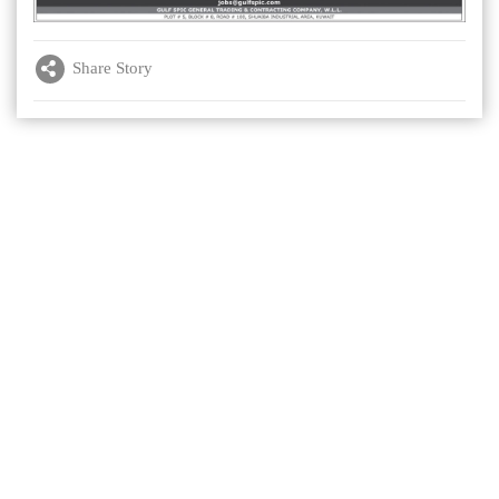
Share Story