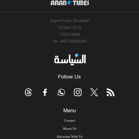
Airport Road, Shuwaikh
P.O.Box: 2270
13023 Safat
Tel: +965-55633290
Follow Us
Menu
Contact
About Us
Advertise With Us