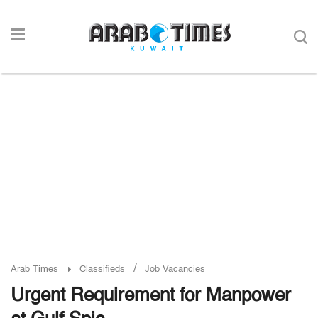
/
Arab Times
Classifieds
Job Vacancies
Urgent Requirement for Manpower