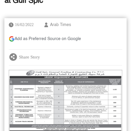
at Gulf Spic
16/02/2022
Arab Times
Add as Preferred Source on Google
Share Story