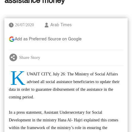
assistance money’
26/07/2020
Arab Times
Add as Preferred Source on Google
Share Story
K
UWAIT CITY, July 26: The Ministry of Social Affairs
advised all social assistance beneficiaries to update their
data in order to guarantee disbursement of the assistance in the
coming period.
In a press statement, Assistant Undersecretary for Social
Development in the ministry Hana Al- Hajri explained this comes
within the framework of the ministry’s role in ensuring the