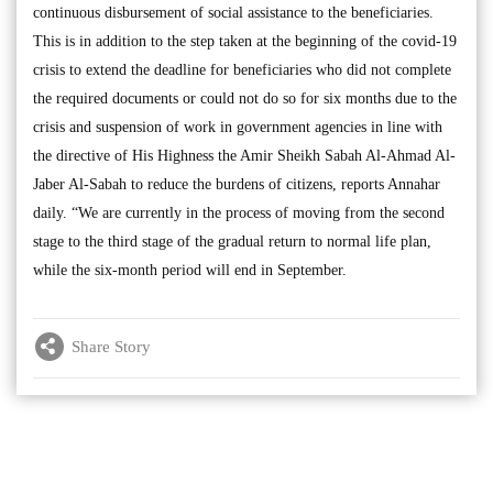
continuous disbursement of social assistance to the beneficiaries.
This is in addition to the step taken at the beginning of the covid-19
crisis to extend the deadline for beneficiaries who did not complete
the required documents or could not do so for six months due to the
crisis and suspension of work in government agencies in line with
the directive of His Highness the Amir Sheikh Sabah Al-Ahmad Al-
Jaber Al-Sabah to reduce the burdens of citizens, reports Annahar
daily. “We are currently in the process of moving from the second
stage to the third stage of the gradual return to normal life plan,
while the six-month period will end in September.
Share Story