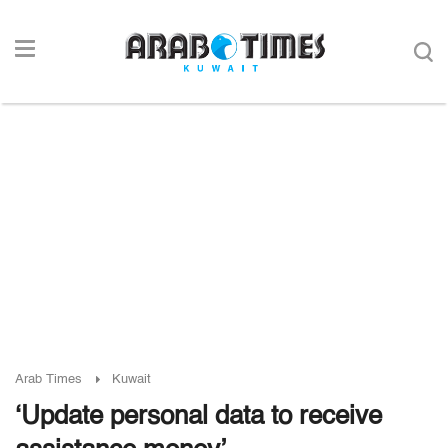
Arab Times
Kuwait
‘Update personal data to receive