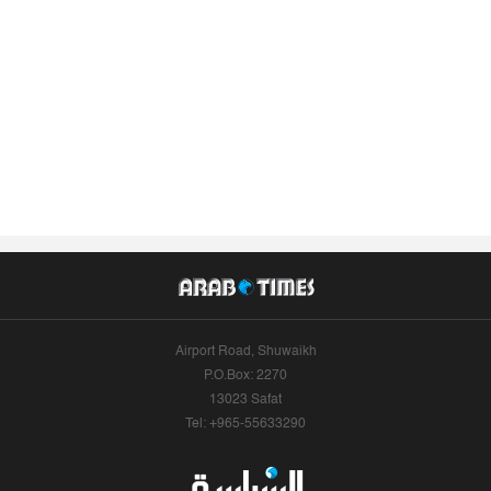
Airport Road, Shuwaikh
P.O.Box: 2270
13023 Safat
Tel: +965-55633290