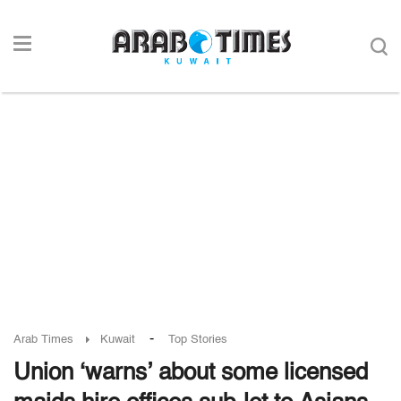
-
Arab Times
Kuwait
Top Stories
Union ‘warns’ about some licensed