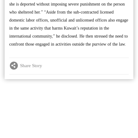
she is deported without imposing severe punishment on the person
who sheltered her.” “Aside from the sub-contracted licensed
domestic labor offices, unofficial and unlicensed offices also engage
in the same activity that harms Kuwait’s reputation in the
international community,” he disclosed. He then stressed the need to
confront those engaged in activities outside the purview of the law.
Share Story