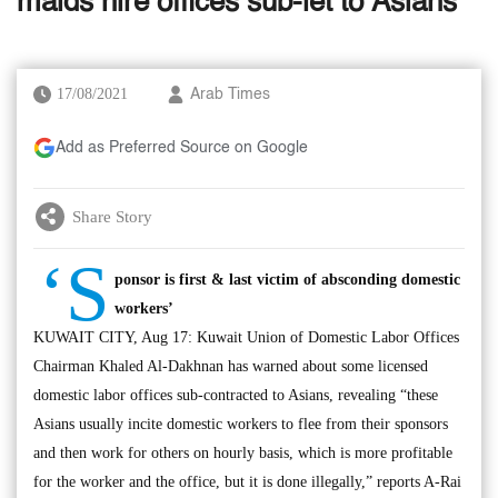
maids hire offices sub-let to Asians
17/08/2021
Arab Times
Add as Preferred Source on Google
Share Story
‘S
ponsor is first & last victim of absconding domestic
workers’
KUWAIT CITY, Aug 17: Kuwait Union of Domestic Labor Offices
Chairman Khaled Al-Dakhnan has warned about some licensed
domestic labor offices sub-contracted to Asians, revealing “these
Asians usually incite domestic workers to flee from their sponsors
and then work for others on hourly basis, which is more profitable
for the worker and the office, but it is done illegally,” reports A-Rai