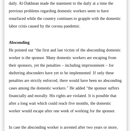
daily. Al-Dakhnan made the statement to the daily at a time the
previous problems regarding domestic workers seem to have
resurfaced while the country continues to grapple with the domestic
labor crisis caused by the corona pandemic.
Absconding
He pointed out “the first and last victim of the absconding domestic
worker is the sponsor. Many domestic workers are escaping from
their sponsors, yet the penalties – including imprisonment – for
sheltering absconders have yet to be implemented. If only these
penalties are strictly enforced, there would have been no absconding
cases among the domestic workers.” He added “the sponsor suffers
financially and morally. His rights are violated. It is possible that
after a long wait which could reach five months, the domestic
worker would escape after one week of working for the sponsor.
In case the absconding worker is arrested after two years or more,