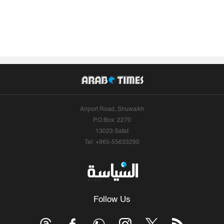
Airport Road, Shuwaikh
P.O.Box: 2270
13023 Safat
Tel: +965-55633290
Follow Us