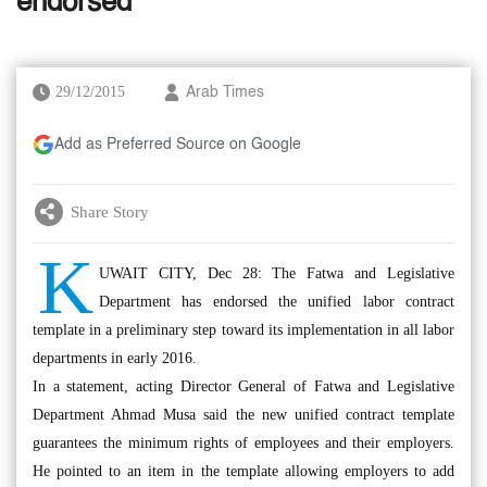
endorsed
29/12/2015
Arab Times
Add as Preferred Source on Google
Share Story
K
UWAIT CITY, Dec 28: The Fatwa and Legislative
Department has endorsed the unified labor contract
template in a preliminary step toward its implementation in all labor
departments in early 2016.
In a statement, acting Director General of Fatwa and Legislative
Department Ahmad Musa said the new unified contract template
guarantees the minimum rights of employees and their employers.
He pointed to an item in the template allowing employers to add