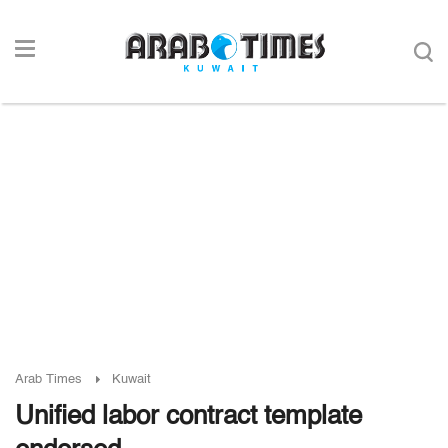
Arab Times
Kuwait
Unified labor contract template