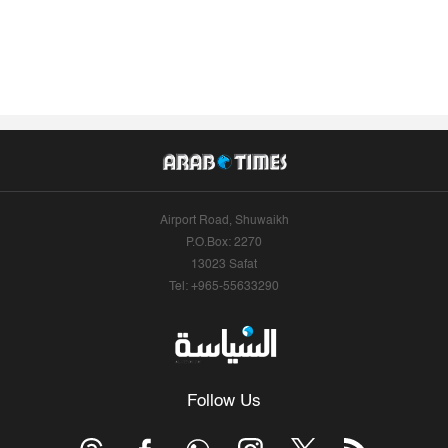
Airport Road, Shuwaikh
P.O.Box: 2270
13023 Safat
Tel: +965-55633290
Follow Us