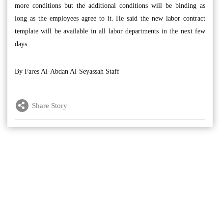
more conditions but the additional conditions will be binding as
long as the employees agree to it. He said the new labor contract
template will be available in all labor departments in the next few
days.
By Fares Al-Abdan Al-Seyassah Staff
Share Story