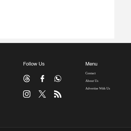
Follow Us
Menu
Contact
About Us
Advertise With Us