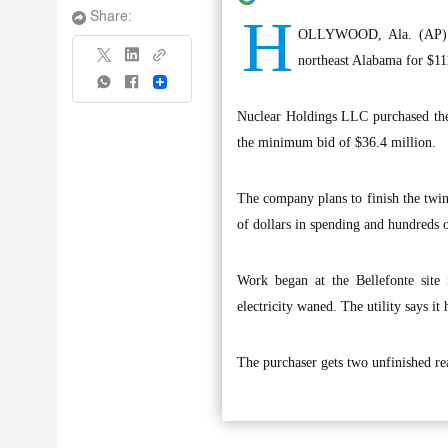
H
Share:
OLLYWOOD, Ala. (AP) — 
northeast Alabama for $11
Share
Nuclear Holdings LLC purchased the 
the minimum bid of $36.4 million.
The company plans to finish the twin-
of dollars in spending and hundreds o
Work began at the Bellefonte site
electricity waned. The utility says it 
The purchaser gets two unfinished rea