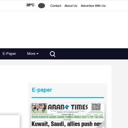
38°C
Contact
About Us
Advertise With Us
E-Paper
More
E-paper