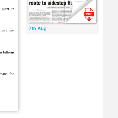
 plant in
7th Aug
ree times
n billions
emand for