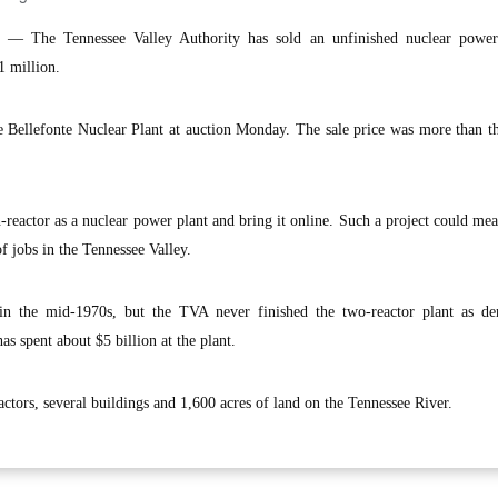
The Tennessee Valley Authority has sold an unfinished nuclear power
1 million.
Bellefonte Nuclear Plant at auction Monday. The sale price was more than th
reactor as a nuclear power plant and bring it online. Such a project could mea
f jobs in the Tennessee Valley.
 in the mid-1970s, but the TVA never finished the two-reactor plant as d
has spent about $5 billion at the plant.
ctors, several buildings and 1,600 acres of land on the Tennessee River.