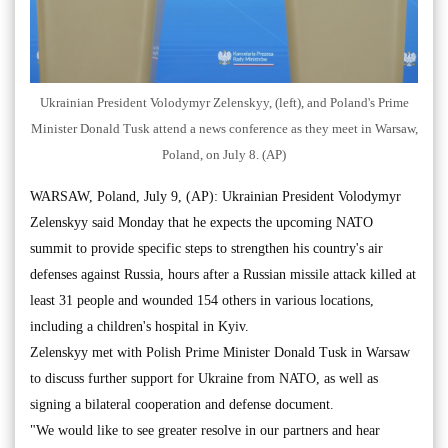
Ukrainian President Volodymyr Zelenskyy, (left), and Poland's Prime
Minister Donald Tusk attend a news conference as they meet in Warsaw,
Poland, on July 8. (AP)
WARSAW, Poland, July 9, (AP): Ukrainian President Volodymyr
Zelenskyy said Monday that he expects the upcoming NATO
summit to provide specific steps to strengthen his country's air
defenses against Russia, hours after a Russian missile attack killed at
least 31 people and wounded 154 others in various locations,
including a children's hospital in Kyiv.
Zelenskyy met with Polish Prime Minister Donald Tusk in Warsaw
to discuss further support for Ukraine from NATO, as well as
signing a bilateral cooperation and defense document.
"We would like to see greater resolve in our partners and hear