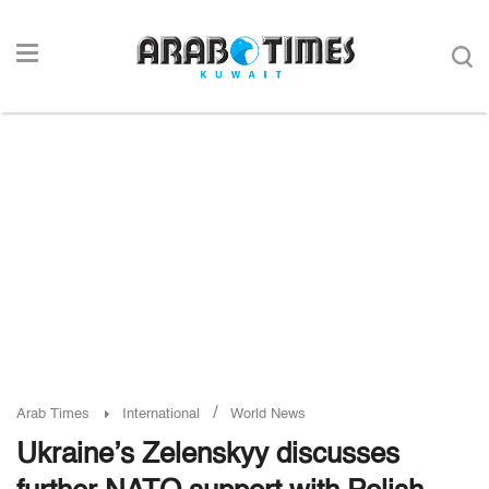
/
Arab Times
International
World News
Ukraine’s Zelenskyy discusses