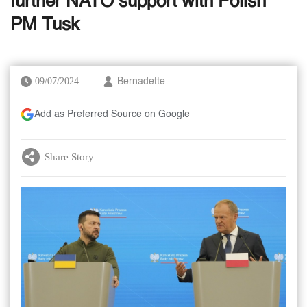
further NATO support with Polish
PM Tusk
09/07/2024
Bernadette
Add as Preferred Source on Google
Share Story