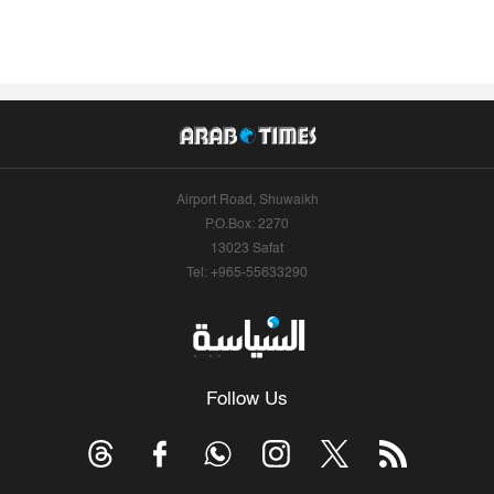
Airport Road, Shuwaikh
P.O.Box: 2270
13023 Safat
Tel: +965-55633290
Follow Us