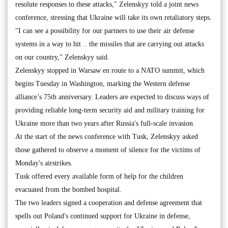
resolute responses to these attacks," Zelenskyy told a joint news
conference, stressing that Ukraine will take its own retaliatory steps.
"I can see a possibility for our partners to use their air defense
systems in a way to hit .. the missiles that are carrying out attacks
on our country," Zelenskyy said.
Zelenskyy stopped in Warsaw en route to a NATO summit, which
begins Tuesday in Washington, marking the Western defense
alliance’s 75th anniversary. Leaders are expected to discuss ways of
providing reliable long-term security aid and military training for
Ukraine more than two years after Russia's full-scale invasion.
At the start of the news conference with Tusk, Zelenskyy asked
those gathered to observe a moment of silence for the victims of
Monday's airstrikes.
Tusk offered every available form of help for the children
evacuated from the bombed hospital.
The two leaders signed a cooperation and defense agreement that
spells out Poland's continued support for Ukraine in defense,