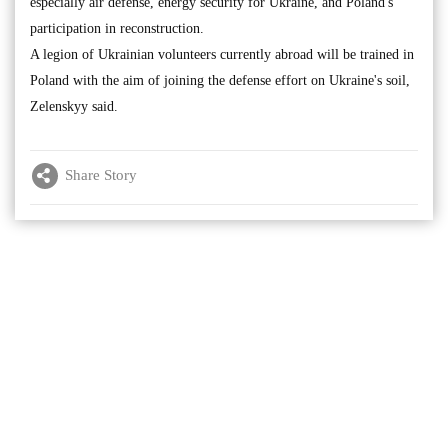
especially air defense, energy security for Ukraine, and Poland's
participation in reconstruction.
A legion of Ukrainian volunteers currently abroad will be trained in
Poland with the aim of joining the defense effort on Ukraine's soil,
Zelenskyy said.
Share Story