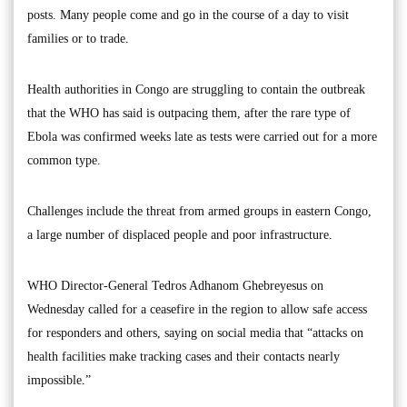
posts. Many people come and go in the course of a day to visit
families or to trade.
Health authorities in Congo are struggling to contain the outbreak
that the WHO has said is outpacing them, after the rare type of
Ebola was confirmed weeks late as tests were carried out for a more
common type.
Challenges include the threat from armed groups in eastern Congo,
a large number of displaced people and poor infrastructure.
WHO Director-General Tedros Adhanom Ghebreyesus on
Wednesday called for a ceasefire in the region to allow safe access
for responders and others, saying on social media that “attacks on
health facilities make tracking cases and their contacts nearly
impossible.”