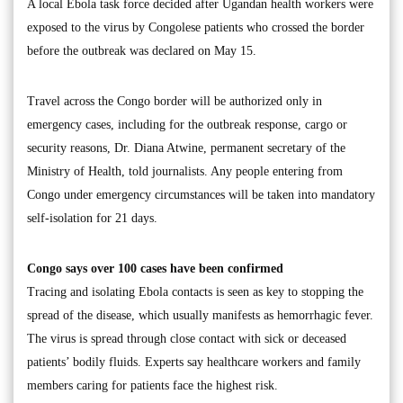
A local Ebola task force decided after Ugandan health workers were
exposed to the virus by Congolese patients who crossed the border
before the outbreak was declared on May 15.
Travel across the Congo border will be authorized only in
emergency cases, including for the outbreak response, cargo or
security reasons, Dr. Diana Atwine, permanent secretary of the
Ministry of Health, told journalists. Any people entering from
Congo under emergency circumstances will be taken into mandatory
self-isolation for 21 days.
Congo says over 100 cases have been confirmed
Tracing and isolating Ebola contacts is seen as key to stopping the
spread of the disease, which usually manifests as hemorrhagic fever.
The virus is spread through close contact with sick or deceased
patients’ bodily fluids. Experts say healthcare workers and family
members caring for patients face the highest risk.