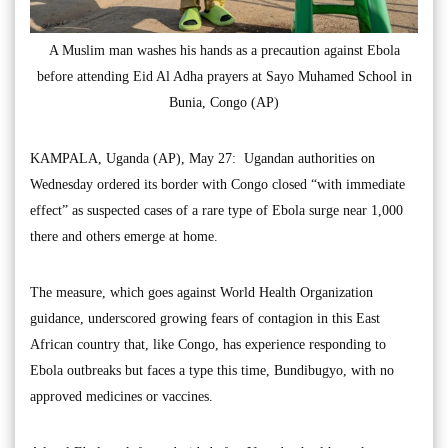
A Muslim man washes his hands as a precaution against Ebola
before attending Eid Al Adha prayers at Sayo Muhamed School in
Bunia, Congo (AP)
KAMPALA, Uganda (AP), May 27: Ugandan authorities on
Wednesday ordered its border with Congo closed “with immediate
effect” as suspected cases of a rare type of Ebola surge near 1,000
there and others emerge at home.
The measure, which goes against World Health Organization
guidance, underscored growing fears of contagion in this East
African country that, like Congo, has experience responding to
Ebola outbreaks but faces a type this time, Bundibugyo, with no
approved medicines or vaccines.