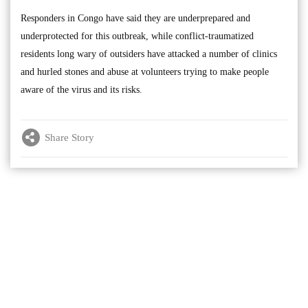
Responders in Congo have said they are underprepared and
underprotected for this outbreak, while conflict-traumatized
residents long wary of outsiders have attacked a number of clinics
and hurled stones and abuse at volunteers trying to make people
aware of the virus and its risks.
Share Story