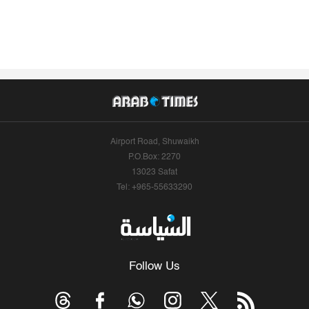
Airport Road, Shuwaikh
P.O.Box: 2270
13023 Safat
Tel: +965-55633290
Follow Us