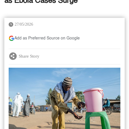
as Ebola Cases Surge
27/05/2026
Add as Preferred Source on Google
Share Story