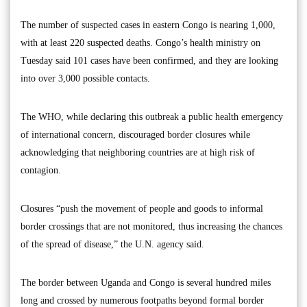
The number of suspected cases in eastern Congo is nearing 1,000,
with at least 220 suspected deaths. Congo’s health ministry on
Tuesday said 101 cases have been confirmed, and they are looking
into over 3,000 possible contacts.
The WHO, while declaring this outbreak a public health emergency
of international concern, discouraged border closures while
acknowledging that neighboring countries are at high risk of
contagion.
Closures “push the movement of people and goods to informal
border crossings that are not monitored, thus increasing the chances
of the spread of disease,” the U.N. agency said.
The border between Uganda and Congo is several hundred miles
long and crossed by numerous footpaths beyond formal border