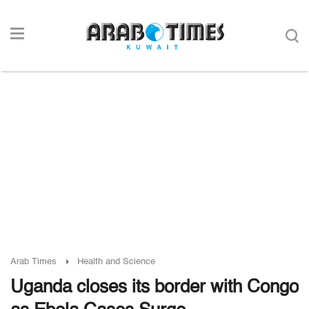
Arab Times
Health and Science
Uganda closes its border with Congo