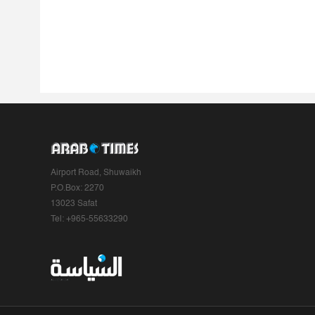
Airport Road, Shuwaikh
P.O.Box: 2270
13023 Safat
Tel: +965-55633290