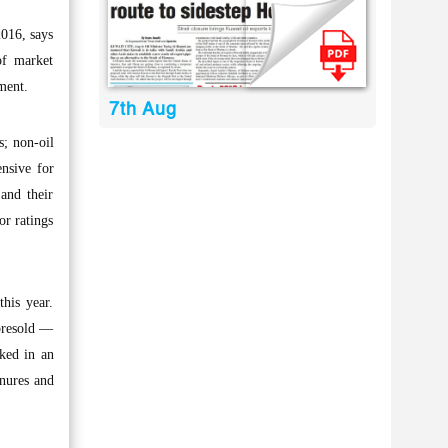
2016, says
of market
ment.
7th Aug
s; non-oil
ensive for
 and their
or ratings
his year.
 presold —
cked in an
enures and