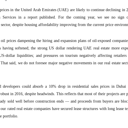
prices in the United Arab Emirates (UAE) are likely to continue declining in 
 Services in a report published. For the coming year, we see no sign 
sector, despite housing affordability improving from the current price environ
 oil prices dampening the hiring and expansion plans of oil-exposed companie
ies having softened; the strong US dollar rendering UAE real estate more exp
US-dollar liquidities; and pressures on tourism negatively affecting retailers
. That said, we do not foresee major negative movements in our real estate sect
d developers could absorb a 10% drop in residential sales prices in Dubai t
bust in 2016, despite headwinds. This reflects that most of their projects are
lready sold well before construction ends — and proceeds from buyers are blo
our rated real estate companies have secured lease structures with long lease t
 portfolio.