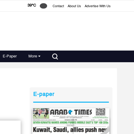
39°C
Contact
About Us
Advertise With Us
E-Paper
More
E-paper