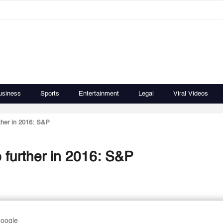
usiness
Sports
Entertainment
Legal
Viral Videos
ther in 2016: S&P
 further in 2016: S&P
Google