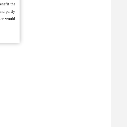
enefit the
and partly
lar would