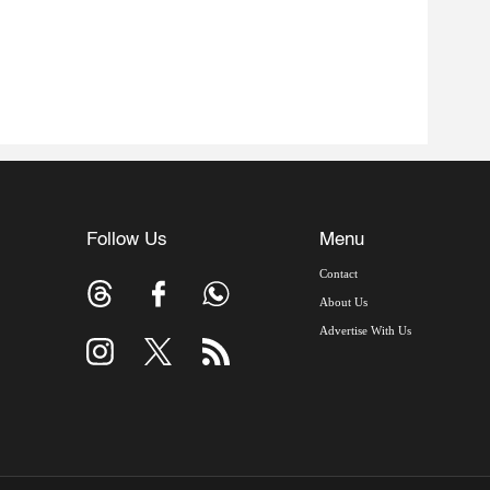
Follow Us
Menu
Contact
About Us
Advertise With Us