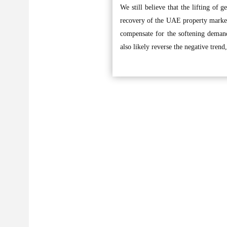
We still believe that the lifting of g
recovery of the UAE property market.
compensate for the softening deman
also likely reverse the negative trend