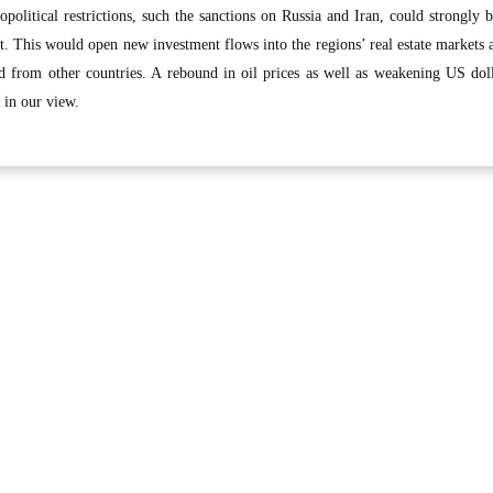
eopolitical restrictions, such the sanctions on Russia and Iran, could strongly b
 This would open new investment flows into the regions’ real estate markets 
d from other countries. A rebound in oil prices as well as weakening US dol
, in our view.