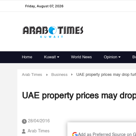
Friday, August 07, 2026
Home
Kuwait
World News
Opinion
B
Arab Times
Business
UAE property prices may drop fur
UAE property prices may drop
28/04/2016
Arab Times
Add as Preferred Source on 