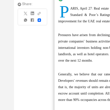
P
Share:
ARIS, April 27: Real estate 
Standard & Poor’s Ratings
Share
improvement for the UAE real estate 
Pressures have arisen from declining
private companies’ business activit
international investors holding non-
landlords, as well as hotel operators
over the next 12 months.
Generally, we believe that our rate
Developers’ revenues should remain ro
that is, the majority of units are a
escrow account until completion. All 
more than 90% occupancies across the