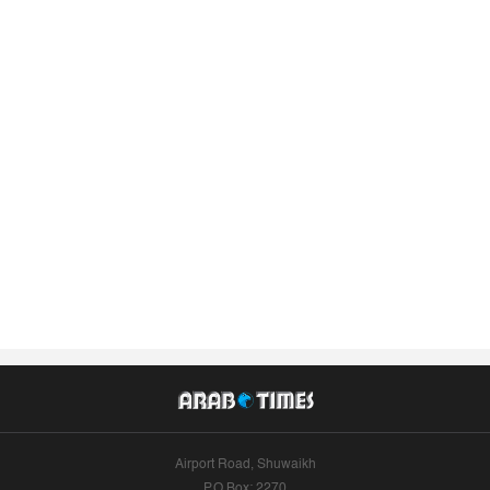
Airport Road, Shuwaikh
P.O.Box: 2270