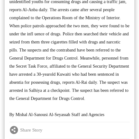
unidentified youths for consuming drugs and causing a traffic jam,
reports Al-Anba daily. The arrests came after several people
complained to the Operations Room of the Ministry of Interior.
When police patrols approached the two men, they were found to be
under the infl uence of drugs. Police then searched their vehicle and
seized from them three cigarettes filled with drugs and narcotic
pills. The suspects and the contraband have been referred to the
General Department for Drugs Control. Meanwhile, personnel from
the Secret Task Force, affiliated to the General Security Department
have arrested a 30-yearold Kuwaiti who had been sentenced in
absentia for possessing drugs, reports Al-Rai daily. The suspect was
arrested in Salhiya at a checkpoint. The suspect has been referred to
the General Department for Drugs Control.
By Mishal Al-Sanousi Al-Seyassah Staff and Agencies
Share Story