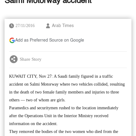
Salmi Motorway accident
27/11/2016
Arab Times
Add as Preferred Source on Google
Share Story
KUWAIT CITY, Nov 27: A Saudi family figured in a traffic
accident on Salmi Motorway where two vehicles collided, resulting
in the death of two female family members and injuries to three
others — two of whom are girls.
Paramedics and securitymen rushed to the location immediately
after the Operations Unit in the Interior Ministry received
information on the accident.
They removed the bodies of the two women who died from the