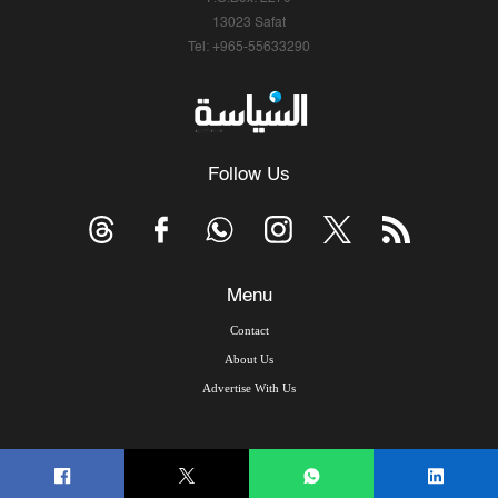
13023 Safat
Tel: +965-55633290
Follow Us
Menu
Contact
About Us
Advertise With Us
© Copyright 2026, Arab Times Kuwait - All Rights Reserved