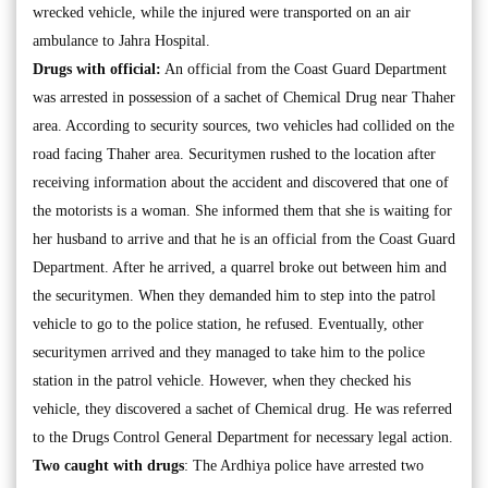
wrecked vehicle, while the injured were transported on an air
ambulance to Jahra Hospital.
Drugs with official:
An official from the Coast Guard Department
was arrested in possession of a sachet of Chemical Drug near Thaher
area. According to security sources, two vehicles had collided on the
road facing Thaher area. Securitymen rushed to the location after
receiving information about the accident and discovered that one of
the motorists is a woman. She informed them that she is waiting for
her husband to arrive and that he is an official from the Coast Guard
Department. After he arrived, a quarrel broke out between him and
the securitymen. When they demanded him to step into the patrol
vehicle to go to the police station, he refused. Eventually, other
securitymen arrived and they managed to take him to the police
station in the patrol vehicle. However, when they checked his
vehicle, they discovered a sachet of Chemical drug. He was referred
to the Drugs Control General Department for necessary legal action.
Two caught with drugs
: The Ardhiya police have arrested two