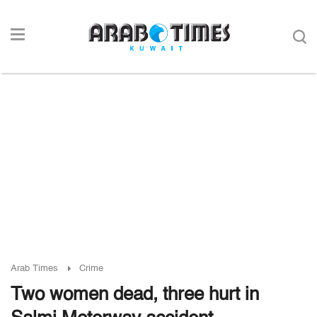
Arab Times
Crime
Two women dead, three hurt in