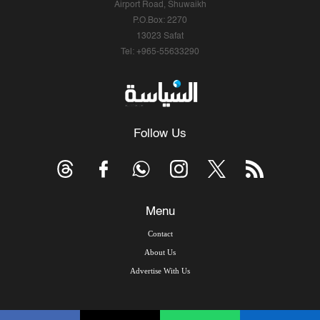
Airport Road, Shuwaikh
P.O.Box: 2270
13023 Safat
Tel: +965-55633290
Follow Us
Menu
Contact
About Us
Advertise With Us