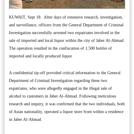
KUWAIT, Sept 18: After days of extensive research, investigation,
and surveillance, officers from the General Department of Criminal
Investigation successfully arrested two expatriates involved in the
sale of imported and local liquor within the city of Jaber Al-Ahmad.
The operation resulted in the confiscation of 1,500 bottles of
imported and locally produced liquor.
A confidential tip-off provided critical information to the General
Department of Criminal Investigation regarding these two
expatriates, who were allegedly engaged in the illegal sale of
alcohol to customers in Jaber Al-Ahmad. Following meticulous
research and inquiry, it was confirmed that the two individuals, both
of Asian nationality, operated a liquor store from within a residence
in Jaber Al-Ahmad.