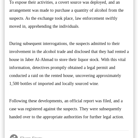
To expose their activities, a covert source was deployed, and an
arrangement was made to purchase a quantity of alcohol from the
suspects. As the exchange took place, law enforcement swiftly
moved in, apprehending the individuals.
During subsequent interrogations, the suspects admitted to their
involvement in the alcohol trade and disclosed that they had rented a
house in Jaber Al-Ahmad to store their liquor stock. With this vital
information, detectives promptly obtained a legal permit and
conducted a raid on the rented house, uncovering approximately
1,500 bottles of imported and locally sourced wine.
Following these developments, an official report was filed, and a
case was registered against the suspects. They were subsequently
handed over to the appropriate authorities for further legal action.