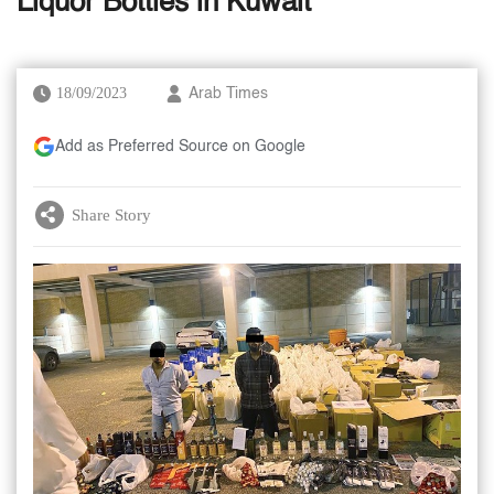
Liquor Bottles in Kuwait
18/09/2023
Arab Times
Add as Preferred Source on Google
Share Story