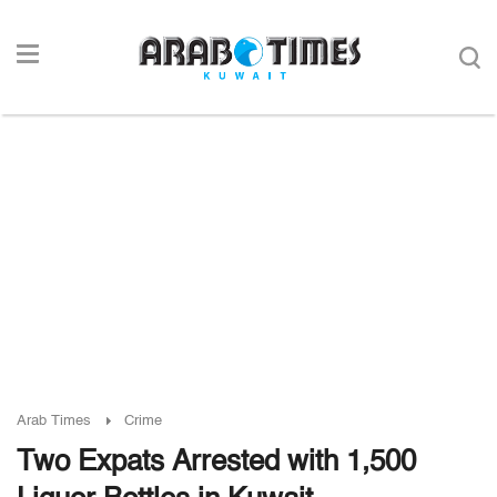
Arab Times
Crime
Two Expats Arrested with 1,500