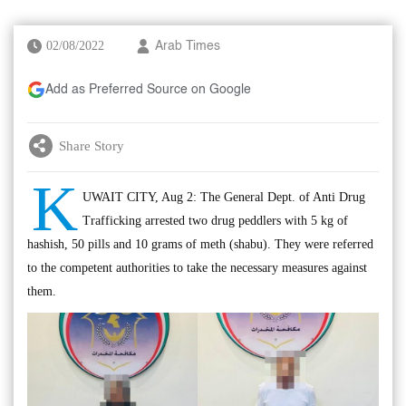
02/08/2022
Arab Times
Add as Preferred Source on Google
Share Story
K
UWAIT CITY, Aug 2: The General Dept. of Anti Drug
Trafficking arrested two drug peddlers with 5 kg of
hashish, 50 pills and 10 grams of meth (shabu). They were referred
to the competent authorities to take the necessary measures against
them.