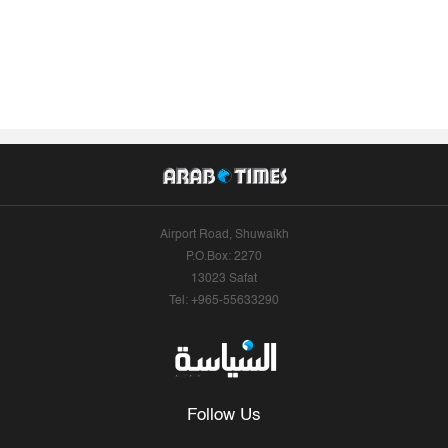
Airport Road, Shuwaikh
P.O.Box: 2270
13023 Safat
Tel: +965-55633290
Follow Us