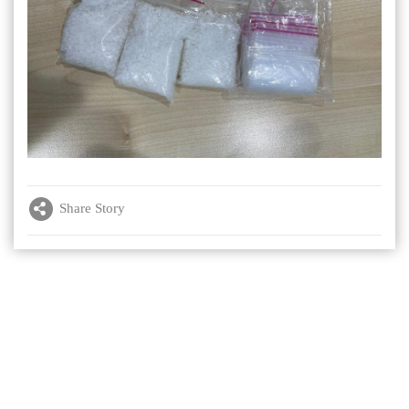
Share Story