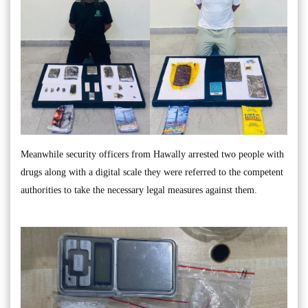
Meanwhile security officers from Hawally arrested two people with
drugs along with a digital scale they were referred to the competent
authorities to take the necessary legal measures against them.