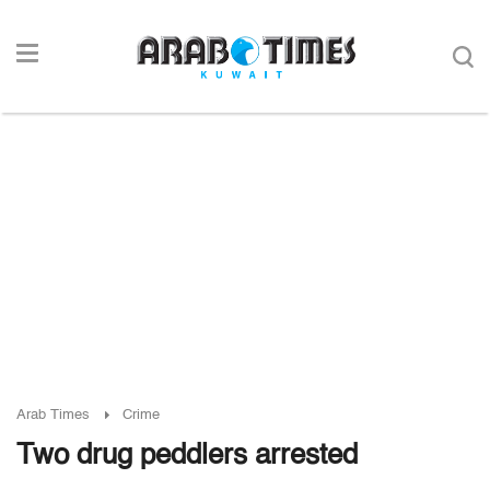
Arab Times
Crime
Two drug peddlers arrested