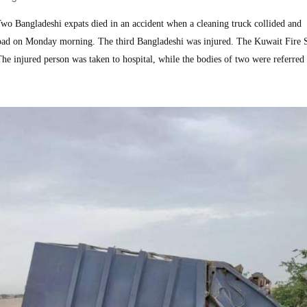
 Bangladeshi expats died in an accident when a cleaning truck collided and
oad on Monday morning. The third Bangladeshi was injured. The Kuwait Fire 
he injured person was taken to hospital, while the bodies of two were referred 