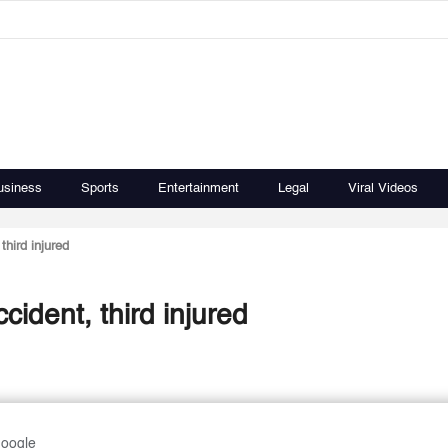
usiness
Sports
Entertainment
Legal
Viral Videos
third injured
ident, third injured
Google