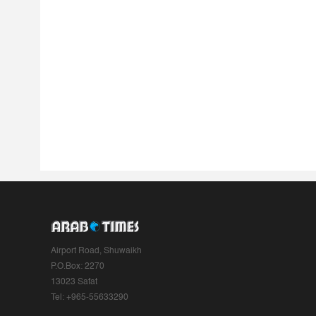
Airport Road, Shuwaikh
P.O.Box: 2270
13023 Safat
Tel: +965-55633290