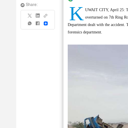
K
Share:
UWAIT CITY, April 25: Two
overturned on 7th Ring R
Share
Department dealt with the accident. T
forensics department.