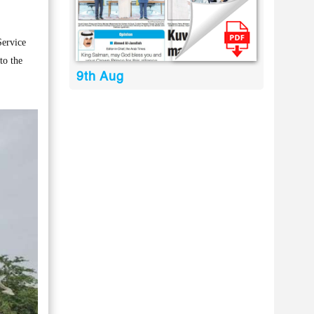
Service
to the
9th Aug