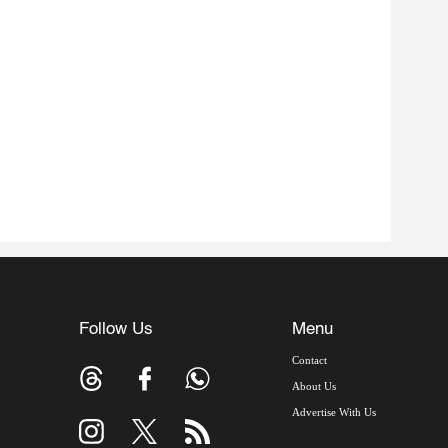
Follow Us
Menu
Contact
About Us
Advertise With Us