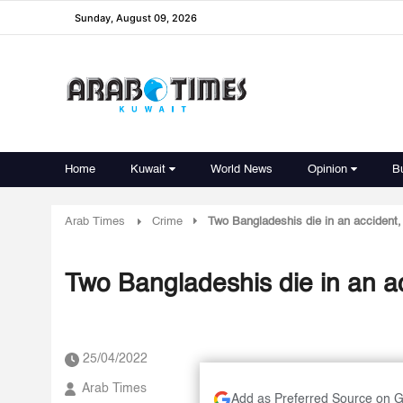
Sunday, August 09, 2026
Home
Kuwait
World News
Opinion
B
Arab Times
Crime
Two Bangladeshis die in an accident, 
Two Bangladeshis die in an acc
25/04/2022
Arab Times
Add as Preferred Source on 