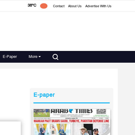
38°C
Contact
About Us
Advertise With Us
E-Paper
More
E-paper