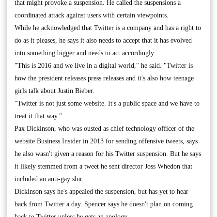
that might provoke a suspension. He called the suspensions a
coordinated attack against users with certain viewpoints.
While he acknowledged that Twitter is a company and has a right to
do as it pleases, he says it also needs to accept that it has evolved
into something bigger and needs to act accordingly.
"This is 2016 and we live in a digital world," he said. "Twitter is
how the president releases press releases and it's also how teenage
girls talk about Justin Bieber.
"Twitter is not just some website. It's a public space and we have to
treat it that way."
Pax Dickinson, who was ousted as chief technology officer of the
website Business Insider in 2013 for sending offensive tweets, says
he also wasn't given a reason for his Twitter suspension. But he says
it likely stemmed from a tweet he sent director Joss Whedon that
included an anti-gay slur.
Dickinson says he's appealed the suspension, but has yet to hear
back from Twitter a day. Spencer says he doesn't plan on coming
back to Twitter unless he gets an apology.