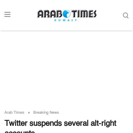
Arab Times
Breaking News
Twitter suspends several alt-right