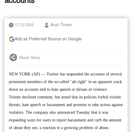
accounts
17/11/2016
Arab Times
Add as Preferred Source on Google
Share Story
NEW YORK (AP) — Twitter has suspended the accounts of several
prominent members of the so-called "alt-right" in an apparent crack
down on accounts tied to hate speech or threats of violence.
Twitter declined comment, but noted that its policies forbid violent
threats, hate speech or harassment and promise to take action against
violators. The company also announced Tuesday that it was
expanding ways for users to report harassment and curb the amount
of abuse they see, a reaction to a growing problem of abuse,