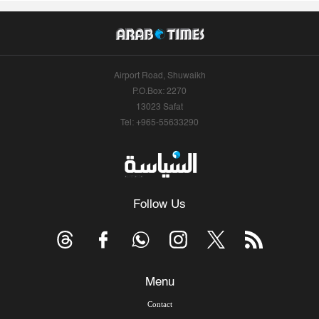
Airport Road, Shuwaikh
P.O.Box: 2270
13023 Safat
Tel: +965-55633290
Follow Us
Menu
Contact