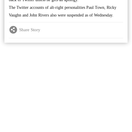
The Twitter accounts of alt-right personalities Paul Town, Ricky
Vaughn and John Rivers also were suspended as of Wednesday.
Share Story