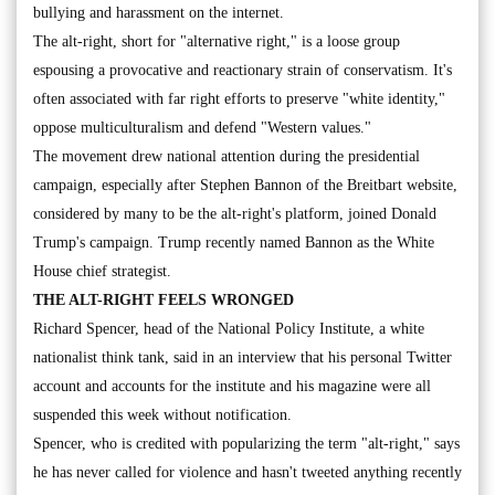
bullying and harassment on the internet.
The alt-right, short for "alternative right," is a loose group
espousing a provocative and reactionary strain of conservatism. It's
often associated with far right efforts to preserve "white identity,"
oppose multiculturalism and defend "Western values."
The movement drew national attention during the presidential
campaign, especially after Stephen Bannon of the Breitbart website,
considered by many to be the alt-right's platform, joined Donald
Trump's campaign. Trump recently named Bannon as the White
House chief strategist.
THE ALT-RIGHT FEELS WRONGED
Richard Spencer, head of the National Policy Institute, a white
nationalist think tank, said in an interview that his personal Twitter
account and accounts for the institute and his magazine were all
suspended this week without notification.
Spencer, who is credited with popularizing the term "alt-right," says
he has never called for violence and hasn't tweeted anything recently