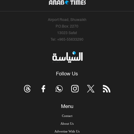
Airport Road, Shuwaikh
P.O.Box: 2270
13023 Safat
Tel: +965-55633290
Follow Us
Menu
Contact
About Us
Advertise With Us