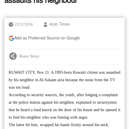
assaults his neighbour
22/11/2016
Arab Times
Add as Preferred Source on Google
Share Story
KUWAIT CITY, Nov 21: A 1993-born Kuwaiti citizen was assaulted
by his neighbor in Al-Salaam area because the noise from the TV
was too loud.
According to security sources, the youth, after lodging a complaint
at the police station against his neighbor, explained to securitymen
that he heard a loud knock on the door of his house and he opened it
to find his neighbor who was fuming with anger.
The latter hit him, wrapped his hands firmly around his neck,