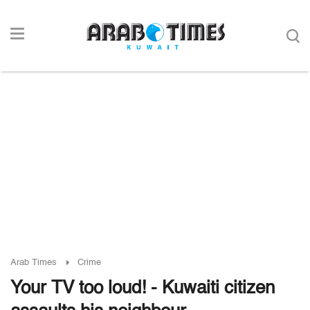
Arab Times
Crime
Your TV too loud! - Kuwaiti citizen