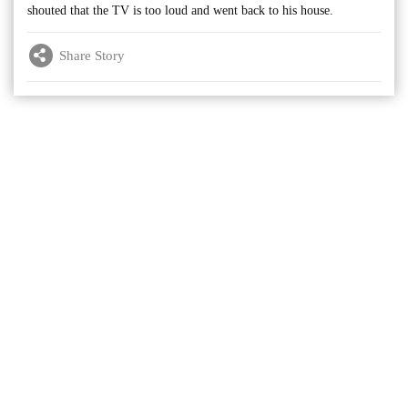
shouted that the TV is too loud and went back to his house.
Share Story