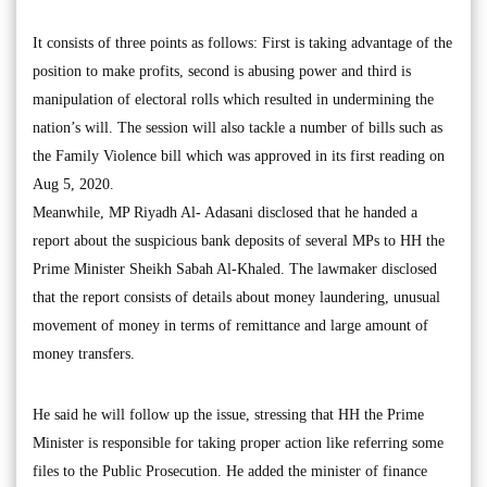
It consists of three points as follows: First is taking advantage of the
position to make profits, second is abusing power and third is
manipulation of electoral rolls which resulted in undermining the
nation’s will. The session will also tackle a number of bills such as
the Family Violence bill which was approved in its first reading on
Aug 5, 2020.
Meanwhile, MP Riyadh Al- Adasani disclosed that he handed a
report about the suspicious bank deposits of several MPs to HH the
Prime Minister Sheikh Sabah Al-Khaled. The lawmaker disclosed
that the report consists of details about money laundering, unusual
movement of money in terms of remittance and large amount of
money transfers.
He said he will follow up the issue, stressing that HH the Prime
Minister is responsible for taking proper action like referring some
files to the Public Prosecution. He added the minister of finance