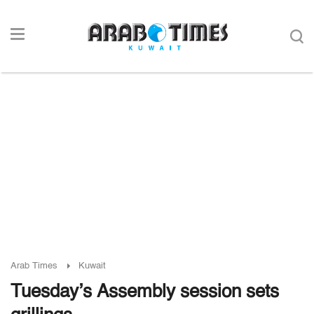
Arab Times
Kuwait
Tuesday’s Assembly session sets