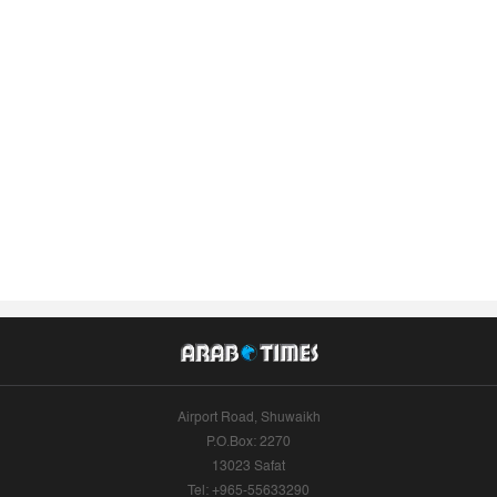
Airport Road, Shuwaikh
P.O.Box: 2270
13023 Safat
Tel: +965-55633290