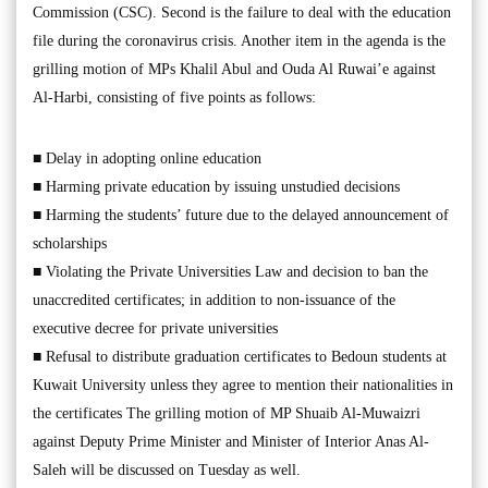
Commission (CSC). Second is the failure to deal with the education
file during the coronavirus crisis. Another item in the agenda is the
grilling motion of MPs Khalil Abul and Ouda Al Ruwai’e against
Al-Harbi, consisting of five points as follows:
■ Delay in adopting online education
■ Harming private education by issuing unstudied decisions
■ Harming the students’ future due to the delayed announcement of
scholarships
■ Violating the Private Universities Law and decision to ban the
unaccredited certificates; in addition to non-issuance of the
executive decree for private universities
■ Refusal to distribute graduation certificates to Bedoun students at
Kuwait University unless they agree to mention their nationalities in
the certificates The grilling motion of MP Shuaib Al-Muwaizri
against Deputy Prime Minister and Minister of Interior Anas Al-
Saleh will be discussed on Tuesday as well.