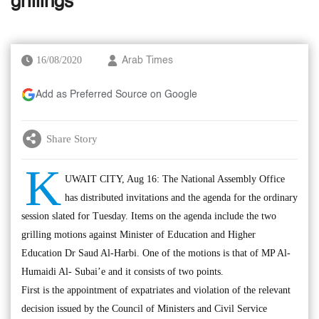
grillings
16/08/2020
Arab Times
Add as Preferred Source on Google
Share Story
K
UWAIT CITY, Aug 16: The National Assembly Office
has distributed invitations and the agenda for the ordinary
session slated for Tuesday. Items on the agenda include the two
grilling motions against Minister of Education and Higher
Education Dr Saud Al-Harbi. One of the motions is that of MP Al-
Humaidi Al- Subai’e and it consists of two points.
First is the appointment of expatriates and violation of the relevant
decision issued by the Council of Ministers and Civil Service