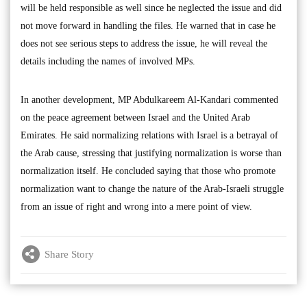
will be held responsible as well since he neglected the issue and did
not move forward in handling the files. He warned that in case he
does not see serious steps to address the issue, he will reveal the
details including the names of involved MPs.
In another development, MP Abdulkareem Al-Kandari commented
on the peace agreement between Israel and the United Arab
Emirates. He said normalizing relations with Israel is a betrayal of
the Arab cause, stressing that justifying normalization is worse than
normalization itself. He concluded saying that those who promote
normalization want to change the nature of the Arab-Israeli struggle
from an issue of right and wrong into a mere point of view.
Share Story