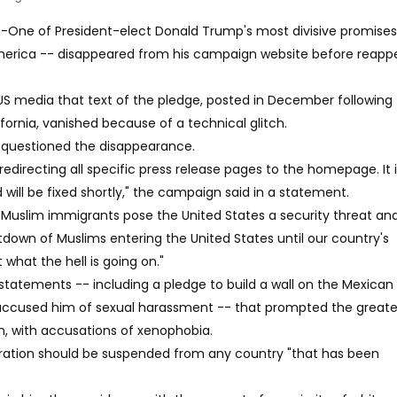
) -One of President-elect Donald Trump's most divisive promises
erica -- disappeared from his campaign website before reapp
S media that text of the pledge, posted in December following 
ifornia, vanished because of a technical glitch.
ts questioned the disappearance.
edirecting all specific press release pages to the homepage. It 
will be fixed shortly," the campaign said in a statement.
Muslim immigrants pose the United States a security threat and
tdown of Muslims entering the United States until our country's
 what the hell is going on."
 statements -- including a pledge to build a wall on the Mexican
accused him of sexual harassment -- that prompted the greate
, with accusations of xenophobia.
gration should be suspended from any country "that has been