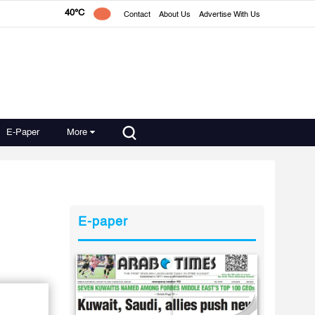
40°C
Contact
About Us
Advertise With Us
E-Paper
More
E-paper