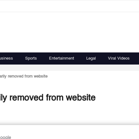
usiness
Sports
Entertainment
Legal
Viral Videos
rily removed from website
ly removed from website
Google