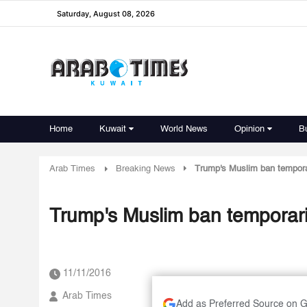
Saturday, August 08, 2026
Home
Kuwait
World News
Opinion
B
Arab Times
Breaking News
Trump's Muslim ban tempora
Trump's Muslim ban temporari
11/11/2016
Arab Times
Add as Preferred Source on 