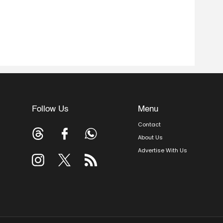
Follow Us
Menu
Contact
About Us
Advertise With Us