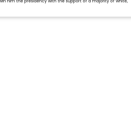
win him the presidency with the support of a majority of white,