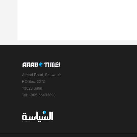
Airport Road, Shuwaikh
P.O.Box: 2270
13023 Safat
Tel: +965-55633290