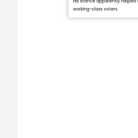
His stance apparently helped 
working-class voters.