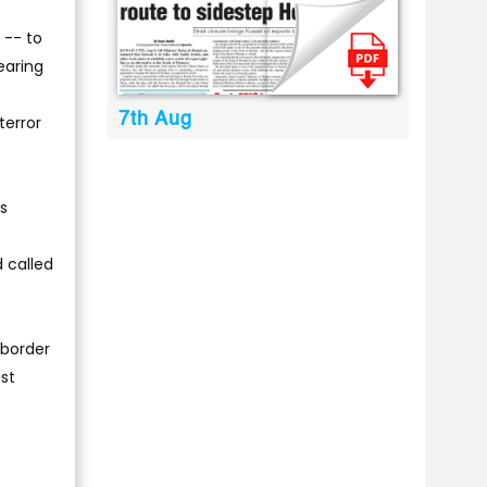
 -- to
earing
7th Aug
terror
is
 called
 border
st