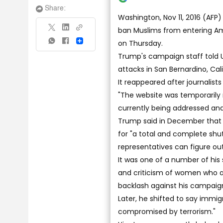
Share:
Washington, Nov 11, 2016 (AFP
ban Muslims from entering Am
on Thursday.
Share
Trump's campaign staff told U
attacks in San Bernardino, Cal
It reappeared after journalis
"The website was temporarily r
currently being addressed and 
Trump said in December that 
for "a total and complete shu
representatives can figure out
It was one of a number of his
and criticism of women who 
backlash against his campaign
Later, he shifted to say immi
compromised by terrorism."