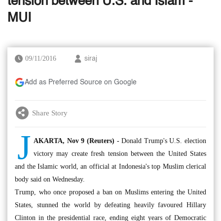
tension between U.S. and Islam -
MUI
09/11/2016
siraj
Add as Preferred Source on Google
Share Story
J
AKARTA, Nov 9 (Reuters) -
Donald Trump's U.S. election
victory may create fresh tension between the United States
and the Islamic world, an official at Indonesia's top Muslim clerical
body said on Wednesday.
Trump, who once proposed a ban on Muslims entering the United
States, stunned the world by defeating heavily favoured Hillary
Clinton in the presidential race, ending eight years of Democratic