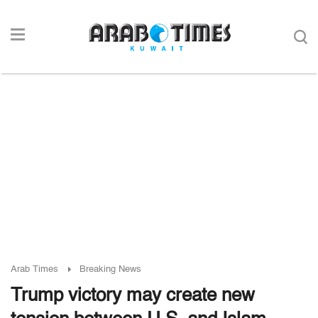
Arab Times
Breaking News
Trump victory may create new