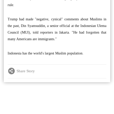
rule.
Trump had made "negative, cynical" comments about Muslims in
the past, Din Syamsuddin, a senior official at the Indonesian Ulema
Council (MUI), told reporters in Jakarta. "He had forgotten that
many Americans are immigrants."
Indonesia has the world's largest Muslim population.
Share Story