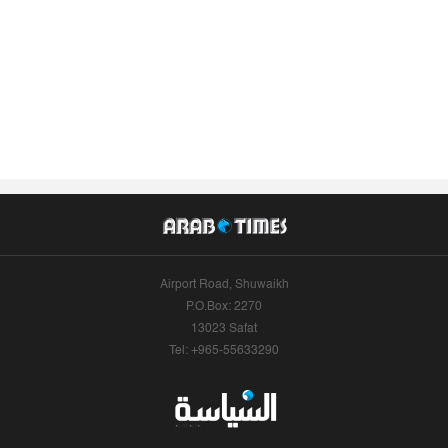
Airport Road, Shuwaikh
P.O.Box: 2270
13023 Safat
Tel: +965-55633290