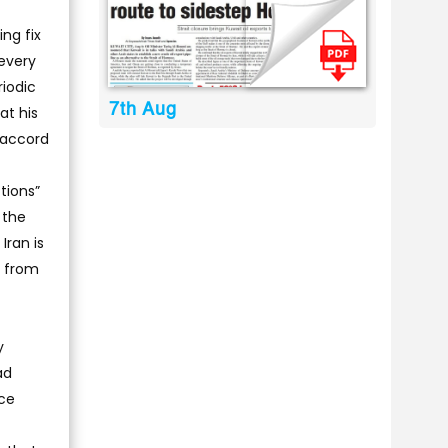
ng fix
 every
riodic
7th Aug
t his
n accord
tions”
 the
Iran is
f from
y
ad
uce