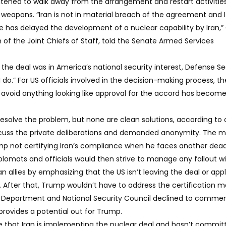
eatened to walk away from the arrangement and restart activitie
r weapons. “Iran is not in material breach of the agreement and 
 has delayed the development of a nuclear capability by Iran,”
of the Joint Chiefs of Staff, told the Senate Armed Services
n the deal was in America’s national security interest, Defense S
 I do.” For US officials involved in the decision-making process, t
 avoid anything looking like approval for the accord has become
 resolve the problem, but none are clean solutions, according to o
scuss the private deliberations and demanded anonymity. The m
ump not certifying Iran’s compliance when he faces another dead
iplomats and officials would then strive to manage any fallout w
allies by emphasizing that the US isn’t leaving the deal or app
. After that, Trump wouldn’t have to address the certification m
ate Department and National Security Council declined to commen
 provides a potential out for Trump.
 that Iran is implementing the nuclear deal and hasn’t commit