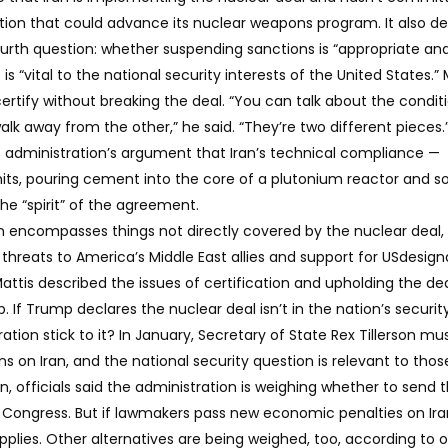
ction that could advance its nuclear weapons program. It also 
fourth question: whether suspending sanctions is “appropriate an
is “vital to the national security interests of the United States.” 
ertify without breaking the deal. “You can talk about the condit
lk away from the other,” he said. “They’re two different pieces.
e administration’s argument that Iran’s technical compliance —
its, pouring cement into the core of a plutonium reactor and s
the “spirit” of the agreement.
ion encompasses things not directly covered by the nuclear deal,
 threats to America’s Middle East allies and support for USdesig
Mattis described the issues of certification and upholding the de
p. If Trump declares the nuclear deal isn’t in the nation’s securit
tration stick to it? In January, Secretary of State Rex Tillerson mu
ns on Iran, and the national security question is relevant to thos
on, officials said the administration is weighing whether to send 
 Congress. But if lawmakers pass new economic penalties on Ira
pplies. Other alternatives are being weighed, too, according to of