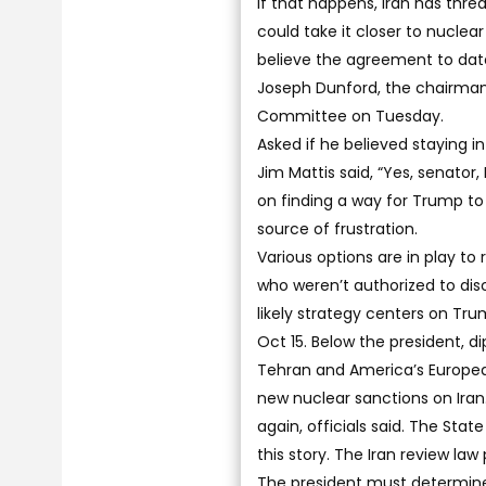
If that happens, Iran has thr
could take it closer to nuclea
believe the agreement to date
Joseph Dunford, the chairman 
Committee on Tuesday.
Asked if he believed staying i
Jim Mattis said, “Yes, senator,
on finding a way for Trump to
source of frustration.
Various options are in play to
who weren’t authorized to di
likely strategy centers on Tr
Oct 15. Below the president, d
Tehran and America’s European 
new nuclear sanctions on Iran
again, officials said. The St
this story. The Iran review law
The president must determine