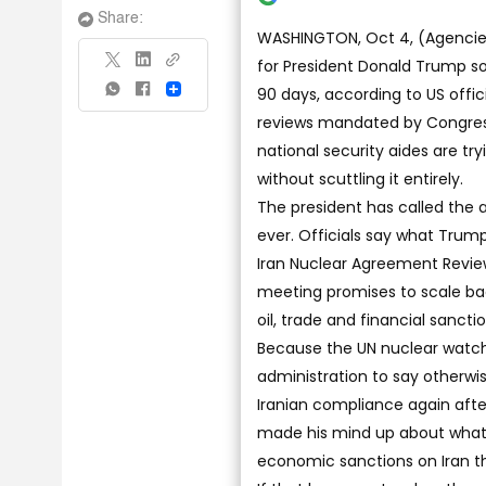
Share:
WASHINGTON, Oct 4, (Agencies)
for President Donald Trump so
90 days, according to US offici
Share
reviews mandated by Congres
national security aides are tr
without scuttling it entirely.
The president has called the
ever. Officials say what Trump
Iran Nuclear Agreement Review 
meeting promises to scale bac
oil, trade and financial sanctio
Because the UN nuclear watchdo
administration to say otherwi
Iranian compliance again afte
made his mind up about what h
economic sanctions on Iran t