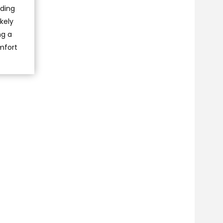
ading
kely
ng a
omfort