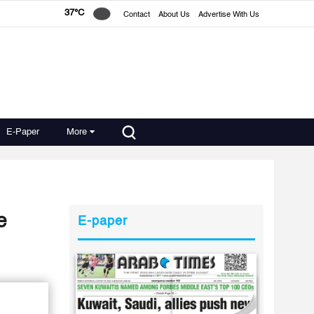
37°C
Contact
About Us
Advertise With Us
E-Paper
More
e
E-paper