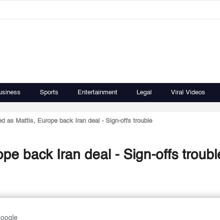
usiness
Sports
Entertainment
Legal
Viral Videos
d as Mattis, Europe back Iran deal - Sign-offs trouble
pe back Iran deal - Sign-offs troubl
Google