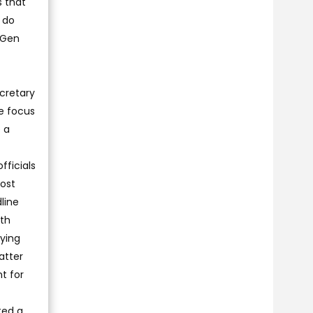
s that
I do
 Gen
ecretary
he focus
 a
fficials
ost
line
ith
lying
atter
t for
ted a