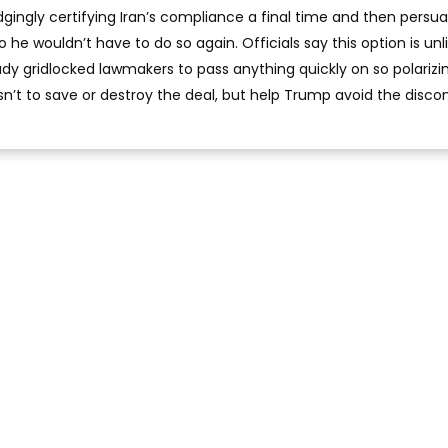
ingly certifying Iran’s compliance a final time and then persu
he wouldn’t have to do so again. Officials say this option is unli
y gridlocked lawmakers to pass anything quickly on so polarizi
isn’t to save or destroy the deal, but help Trump avoid the disc