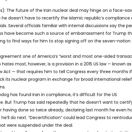
: The future of the Iran nuclear deal may hinge on a face-savi
 he doesn’t have to recertify the Islamic republic’s compliance
als. Several officials familiar with internal discussions say the pe
s have become such a source of embarrassment for Trump tha
ying to find ways for him to stop signing off on the seven-natio
 agreement one of America’s “worst and most one-sided transac
 hates most, however, is a provision in a 2015 US law — known as
Act — that requires him to tell Congress every three months if 
k its nuclear program in exchange for broad international relie
ns.
g has found Iran in compliance, it’s difficult for the US
se. But Trump has said repeatedly that he doesn’t want to certif
r having done so twice already, declaring last month he even h
e’ll do next. “Decertification” could lead Congress to reintrod
hat were suspended under the deal.