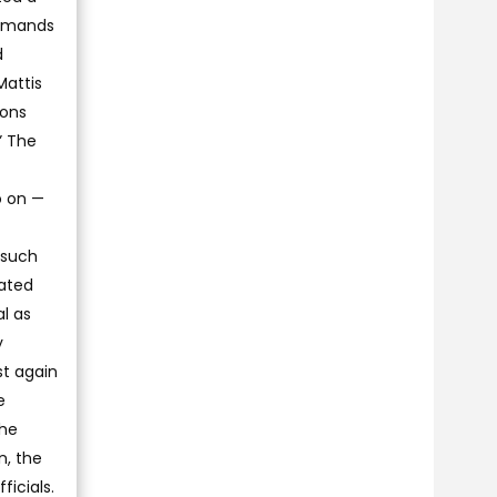
demands
d
Mattis
ions
” The
o on —
 such
nated
al as
y
st again
e
the
n, the
ficials.