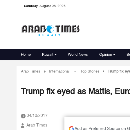
Saturday, August 08, 2026
Home
Kuwait
World News
Opinion
B
-
Arab Times
International
Top Stories
Trump fix eye
Trump fix eyed as Mattis, Euro
04/10/2017
Arab Times
Add as Preferred Source on 