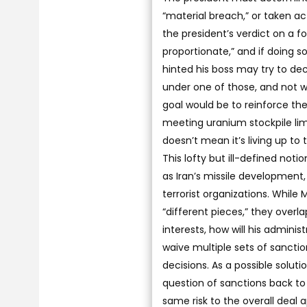
“material breach,” or taken a
the president’s verdict on a 
proportionate,” and if doing so 
hinted his boss may try to dec
under one of those, and not wa
goal would be to reinforce th
meeting uranium stockpile lim
doesn’t mean it’s living up to 
This lofty but ill-defined not
as Iran’s missile development,
terrorist organizations. While 
“different pieces,” they overla
interests, how will his adminis
waive multiple sets of sanctio
decisions. As a possible soluti
question of sanctions back to
same risk to the overall deal a