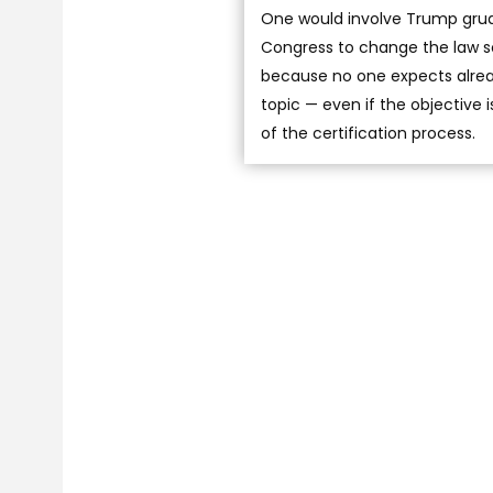
One would involve Trump grudg
Congress to change the law so 
because no one expects alread
topic — even if the objective 
of the certification process.