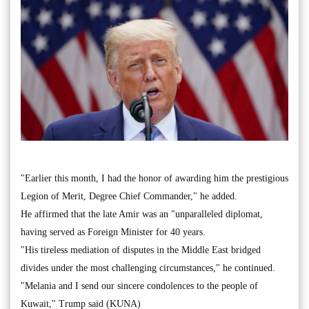
"Earlier this month, I had the honor of awarding him the prestigious
Legion of Merit, Degree Chief Commander," he added.
He affirmed that the late Amir was an "unparalleled diplomat,
having served as Foreign Minister for 40 years.
"His tireless mediation of disputes in the Middle East bridged
divides under the most challenging circumstances," he continued.
"Melania and I send our sincere condolences to the people of
Kuwait," Trump said (KUNA)