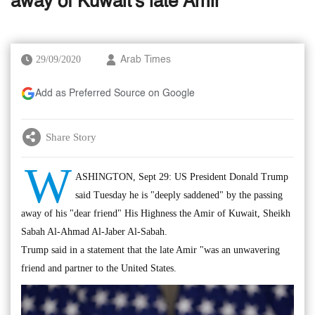
away of Kuwait's late Amir
29/09/2020
Arab Times
Add as Preferred Source on Google
Share Story
W
ASHINGTON, Sept 29: US President Donald Trump
said Tuesday he is "deeply saddened" by the passing
away of his "dear friend" His Highness the Amir of Kuwait, Sheikh
Sabah Al-Ahmad Al-Jaber Al-Sabah.
Trump said in a statement that the late Amir "was an unwavering
friend and partner to the United States.