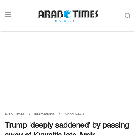
/
Arab Times
International
World News
Trump 'deeply saddened' by passing