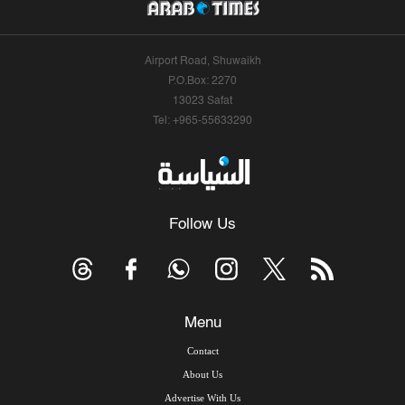
Airport Road, Shuwaikh
P.O.Box: 2270
13023 Safat
Tel: +965-55633290
Follow Us
Menu
Contact
About Us
Advertise With Us