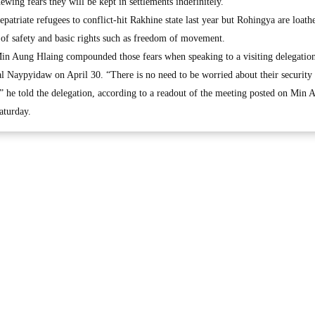
ewing fears they will be kept in settlements indefinitely.
atriate refugees to conflict-hit Rakhine state last year but Rohingya are loath
 of safety and basic rights such as freedom of movement.
in Aung Hlaing compounded those fears when speaking to a visiting delegatio
al Naypyidaw on April 30. “There is no need to be worried about their security 
,” he told the delegation, according to a readout of the meeting posted on Min 
aturday.