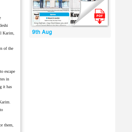
e
deshi
9th Aug
ul Karim,
n of the
to escape
tes in
g it has
 Karim.
to
or them,