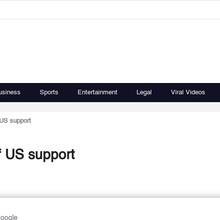
usiness
Sports
Entertainment
Legal
Viral Videos
US support
 US support
Google