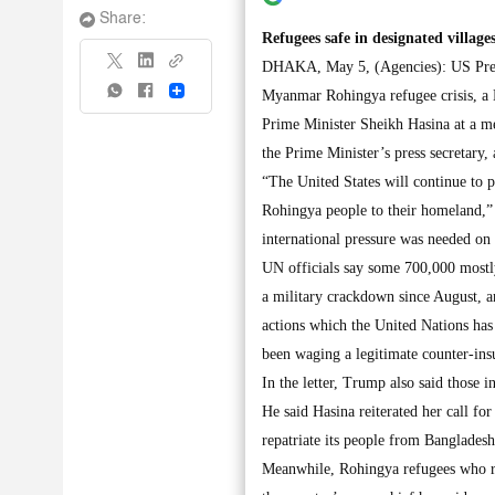
Share:
Refugees safe in designated villa
DHAKA, May 5, (Agencies): US Presi
Share
Myanmar Rohingya refugee crisis, a 
Prime Minister Sheikh Hasina at a m
the Prime Minister’s press secretary,
“The United States will continue to p
Rohingya people to their homeland,” 
international pressure was needed o
UN officials say some 700,000 mostl
a military crackdown since August, a
actions which the United Nations has 
been waging a legitimate counter-ins
In the letter, Trump also said those 
He said Hasina reiterated her call f
repatriate its people from Bangladesh
Meanwhile, Rohingya refugees who ret