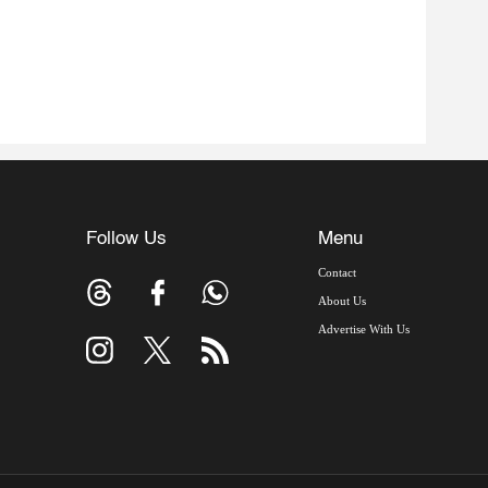
Follow Us
Menu
Contact
About Us
Advertise With Us