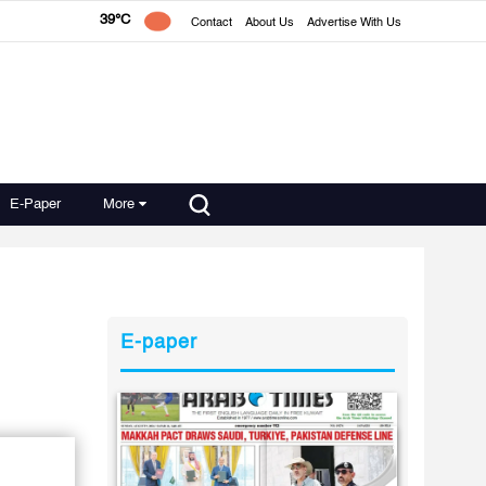
39°C
Contact
About Us
Advertise With Us
E-Paper
More
E-paper