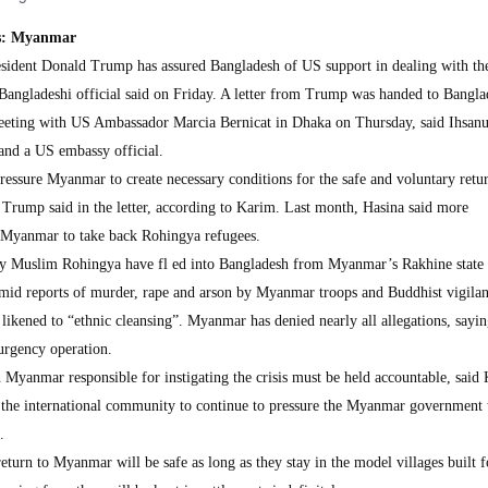
ges: Myanmar
dent Donald Trump has assured Bangladesh of US support in dealing with th
Bangladeshi official said on Friday. A letter from Trump was handed to Bangla
eeting with US Ambassador Marcia Bernicat in Dhaka on Thursday, said Ihsan
 and a US embassy official.
ressure Myanmar to create necessary conditions for the safe and voluntary retur
Trump said in the letter, according to Karim. Last month, Hasina said more
n Myanmar to take back Rohingya refugees.
y Muslim Rohingya have fl ed into Bangladesh from Myanmar’s Rakhine state 
mid reports of murder, rape and arson by Myanmar troops and Buddhist vigilan
likened to “ethnic cleansing”. Myanmar has denied nearly all allegations, sayin
urgency operation.
in Myanmar responsible for instigating the crisis must be held accountable, said
or the international community to continue to pressure the Myanmar government 
.
urn to Myanmar will be safe as long as they stay in the model villages built f