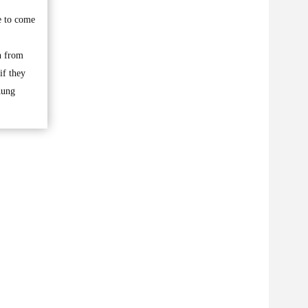
e to come
n from
if they
Aung