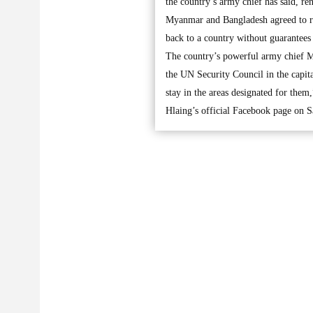
the country’s army chief has said, ren
Myanmar and Bangladesh agreed to rep
back to a country without guarantees
The country’s powerful army chief M
the UN Security Council in the capit
stay in the areas designated for them
Hlaing’s official Facebook page on S