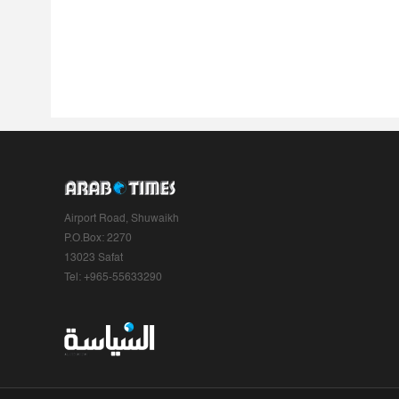
Airport Road, Shuwaikh
P.O.Box: 2270
13023 Safat
Tel: +965-55633290