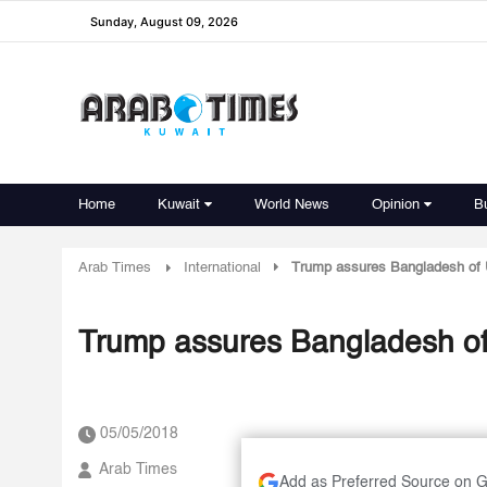
Sunday, August 09, 2026
Home
Kuwait
World News
Opinion
B
Arab Times
International
Trump assures Bangladesh of 
Trump assures Bangladesh of
05/05/2018
Arab Times
Add as Preferred Source on 