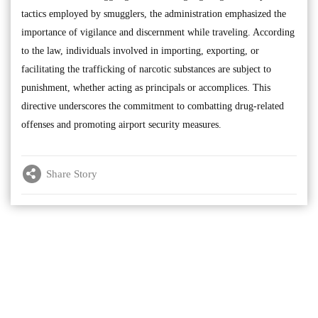
tactics employed by smugglers, the administration emphasized the
importance of vigilance and discernment while traveling. According
to the law, individuals involved in importing, exporting, or
facilitating the trafficking of narcotic substances are subject to
punishment, whether acting as principals or accomplices. This
directive underscores the commitment to combatting drug-related
offenses and promoting airport security measures.
Share Story