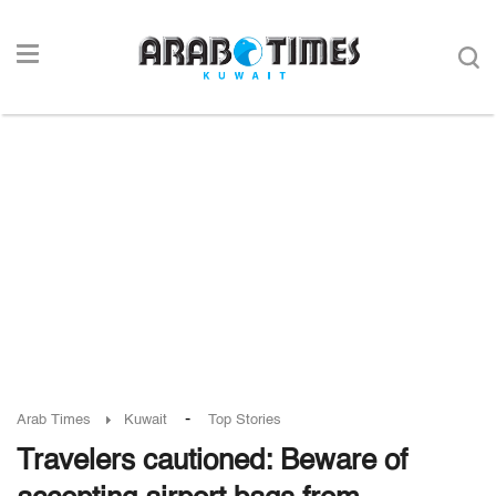
-
Arab Times
Kuwait
Top Stories
Travelers cautioned: Beware of