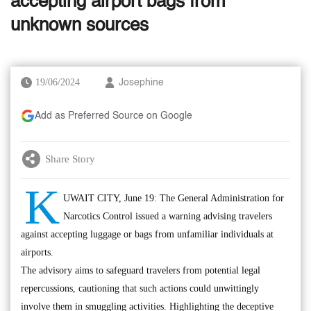
accepting airport bags from
unknown sources
19/06/2024
Josephine
Add as Preferred Source on Google
Share Story
K
UWAIT CITY, June 19: The General Administration for
Narcotics Control issued a warning advising travelers
against accepting luggage or bags from unfamiliar individuals at
airports.
The advisory aims to safeguard travelers from potential legal
repercussions, cautioning that such actions could unwittingly
involve them in smuggling activities. Highlighting the deceptive