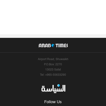
Airport Road, Shuwaikh
P.O.Box: 2270
13023 Safat
Tel: +965-55633290
Follow Us