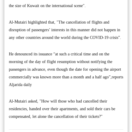
the size of Kuwait on the international scene".
Al-Mutairi highlighted that, "The cancellation of flights and
disruption of passengers’ interests in this manner did not happen in
any other countries around the world during the COVID-19 crisis”.
He denounced its issuance “at such a critical time and on the
morning of the day of flight resumption without notifying the
passengers in advance, even though the date for opening the airport
commercially was known more than a month and a half ago”,reports
Aljarida daily
Al-Mutairi asked, "How will those who had cancelled their
residencies, handed over their apartments, and sold their cars be
compensated, let alone the cancellation of their tickets?"