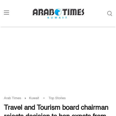
-
Arab Times
Kuwait
Top Stories
Travel and Tourism board chairman