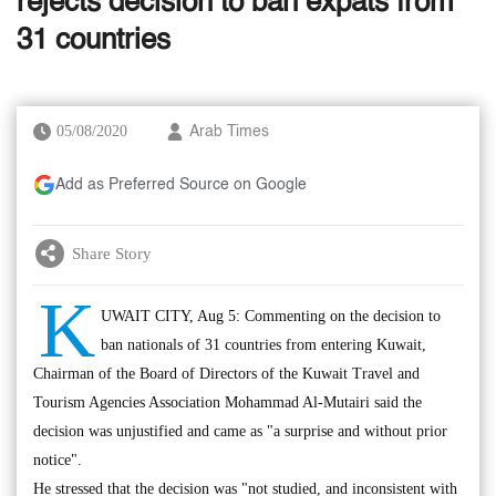
rejects decision to ban expats from
31 countries
05/08/2020
Arab Times
Add as Preferred Source on Google
Share Story
K
UWAIT CITY, Aug 5: Commenting on the decision to
ban nationals of 31 countries from entering Kuwait,
Chairman of the Board of Directors of the Kuwait Travel and
Tourism Agencies Association Mohammad Al-Mutairi said the
decision was unjustified and came as "a surprise and without prior
notice".
He stressed that the decision was "not studied, and inconsistent with