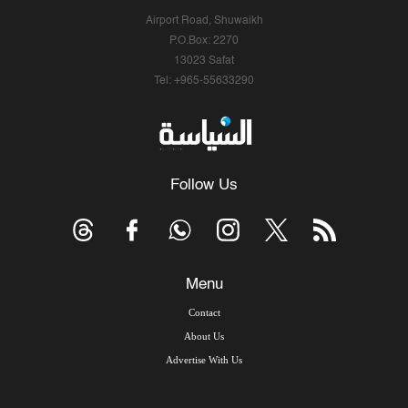
Airport Road, Shuwaikh
P.O.Box: 2270
13023 Safat
Tel: +965-55633290
Follow Us
Menu
Contact
About Us
Advertise With Us