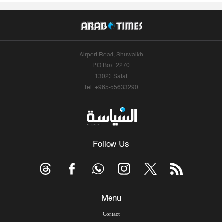
Airport Road, Shuwaikh
P.O.Box: 2270
13023 Safat
Tel: +965-55633290
Follow Us
Menu
Contact