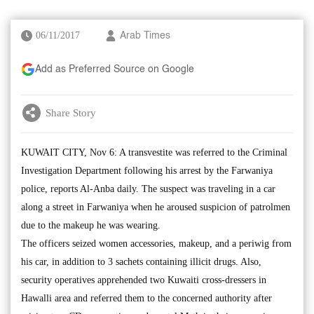
06/11/2017
Arab Times
Add as Preferred Source on Google
Share Story
KUWAIT CITY, Nov 6: A transvestite was referred to the Criminal
Investigation Department following his arrest by the Farwaniya
police, reports Al-Anba daily. The suspect was traveling in a car
along a street in Farwaniya when he aroused suspicion of patrolmen
due to the makeup he was wearing.
The officers seized women accessories, makeup, and a periwig from
his car, in addition to 3 sachets containing illicit drugs. Also,
security operatives apprehended two Kuwaiti cross-dressers in
Hawalli area and referred them to the concerned authority after