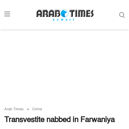
Arab Times
Crime
Transvestite nabbed in Farwaniya