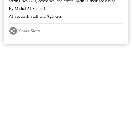
seizing two CDs, cosmetics, and crystal Meth in their possession.
By Mishal Al-Sanousi
Al-Seyassah Staff and Agencies
Share Story