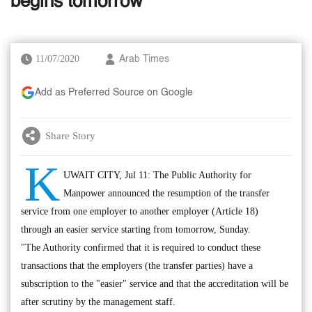
begins tomorrow
11/07/2020
Arab Times
Add as Preferred Source on Google
Share Story
K
UWAIT CITY, Jul 11: The Public Authority for
Manpower announced the resumption of the transfer
service from one employer to another employer (Article 18)
through an easier service starting from tomorrow, Sunday.
"The Authority confirmed that it is required to conduct these
transactions that the employers (the transfer parties) have a
subscription to the "easier" service and that the accreditation will be
after scrutiny by the management staff.