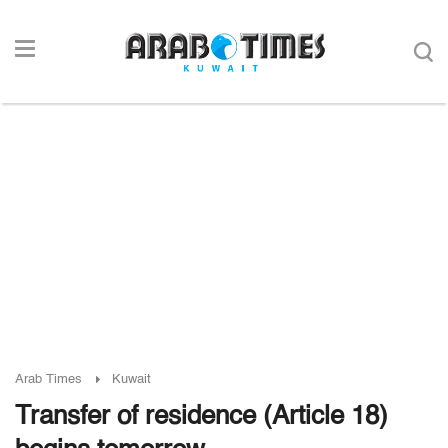
Arab Times
Kuwait
Transfer of residence (Article 18)