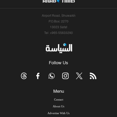
Airport Road, Shuwaikh
P.O.Box: 2270
13023 Safat
Tel: +965-55633290
Follow Us
Menu
Contact
About Us
Advertise With Us