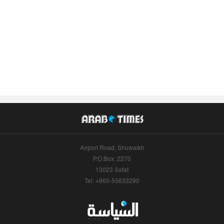
Airport Road, Shuwaikh
P.O.Box: 2270
13023 Safat
Tel: +965-55633290