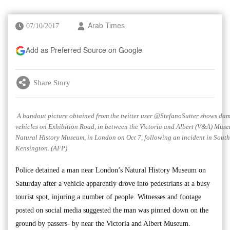
07/10/2017
Arab Times
Add as Preferred Source on Google
Share Story
A handout picture obtained from the twitter user @StefanoSutter shows da
vehicles on Exhibition Road, in between the Victoria and Albert (V&A) Muse
Natural History Museum, in London on Oct 7, following an incident in South
Kensington. (AFP)
Police detained a man near London’s Natural History Museum on
Saturday after a vehicle apparently drove into pedestrians at a busy
tourist spot, injuring a number of people. Witnesses and footage
posted on social media suggested the man was pinned down on the
ground by passers- by near the Victoria and Albert Museum.