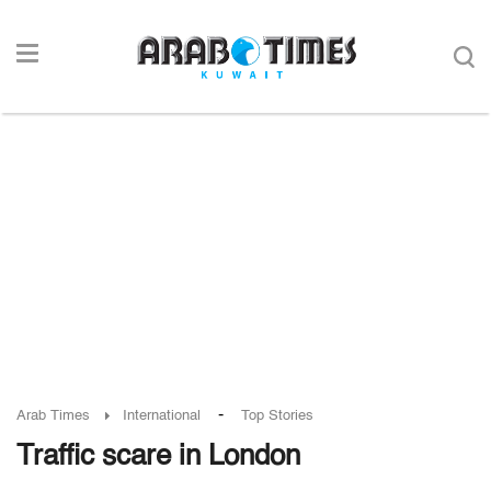
-
Arab Times
International
Top Stories
Traffic scare in London