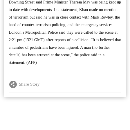
Downing Street said Prime Minister Theresa May was being kept up
to date with developments. In a statement, Khan made no mention
of terrorism but said he was in close contact with Mark Rowley, the
head of counter-terrorism policing, and the emergency services.
London’s Metropolitan Police said they were called to the scene at
2:21 pm (1321 GMT) after reports of a collision. “It is believed that
a number of pedestrians have been injured. A man (no further
details) has been arrested at the scene,” the police said in a
statement. (AFP)
Share Story