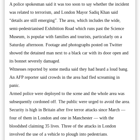
A police spokesman said it was too soon to say whether the incident
was related to terrorism, and London Mayor Sadiq Khan said
“details are still emerging”. The area, which includes the wide,
semi-pedestrianised Exhibition Road which runs past the Science
Museum, is popular with families and tourists, particularly on a
Saturday afternoon. Footage and photographs posted on Twitter
showed the detained man next to a black car with its door open and
its bonnet severely damaged.
Witnesses reported by some media said they had heard a loud bang.
An AFP reporter said crowds in the area had fled screaming in
panic.
Armed police were deployed to the scene and the whole area was
subsequently cordoned off. The public were urged to avoid the area.
Security is high in Britain after five terror attacks since March —
four of them in London and one in Manchester — with the
bloodshed claiming 35 lives. Three of the attacks in London
involved the use of a vehicle to plough into pedestrians.