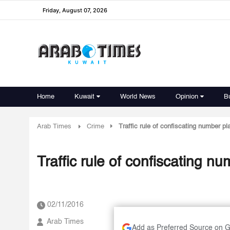
Friday, August 07, 2026
Home
Kuwait
World News
Opinion
B
Arab Times
Crime
Traffic rule of confiscating number p
Traffic rule of confiscating n
02/11/2016
Arab Times
Add as Preferred Source on 