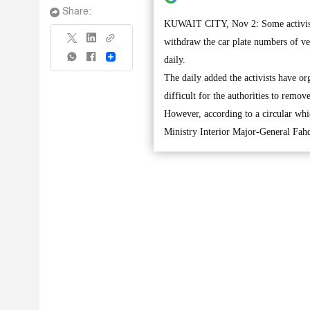
Share:
KUWAIT CITY, Nov 2: Some activists 
withdraw the car plate numbers of veh
Share
daily.
The daily added the activists have or
difficult for the authorities to remov
However, according to a circular whic
Ministry Interior Major-General Fa