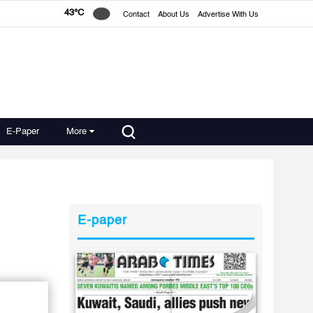
43°C
Contact
About Us
Advertise With Us
E-Paper
More
E-paper