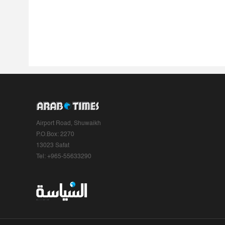
Airport Road, Shuwaikh
P.O.Box: 2270
13023 Safat
Tel: +965-55633290