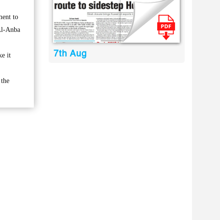
ment to
 Al-Anba
7th Aug
e it
 the