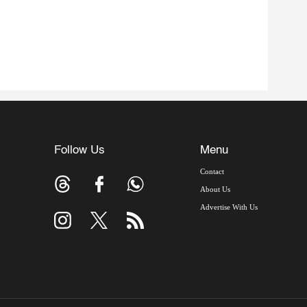
Follow Us
Menu
Contact
About Us
Advertise With Us