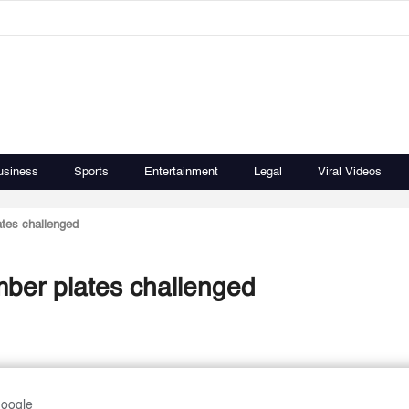
usiness
Sports
Entertainment
Legal
Viral Videos
lates challenged
umber plates challenged
Google