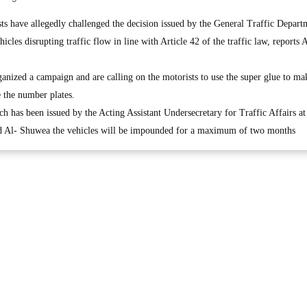
have allegedly challenged the decision issued by the General Traffic Depart
icles disrupting traffic flow in line with Article 42 of the traffic law, reports
ganized a campaign and are calling on the motorists to use the super glue to mak
e the number plates.
h has been issued by the Acting Assistant Undersecretary for Traffic Affairs at
hd Al- Shuwea the vehicles will be impounded for a maximum of two months