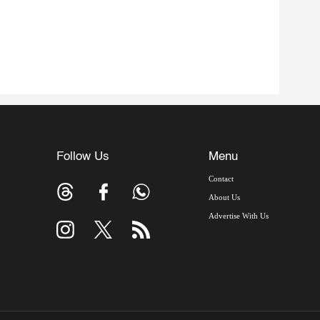
Follow Us
Menu
Contact
About Us
Advertise With Us