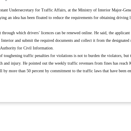
nt Undersecretary for Traffic Affairs, at the Ministry of Interior Major-Gen
ing an idea has been floated to reduce the requirements for obtaining driving l
 through which drivers’ licences can be renewed online. He said, the applicant
of Interior and submit the required documents and collect it from the designated
c Authority for Civil Information.
toughening traffic penalties for violations is not to burden the violators, but t
ath and injury. He pointed out the weekly traffic revenues from fines has reach
all by more than 50 percent by commitment to the traffic laws that have been e