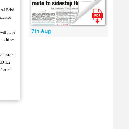
eral Fahd
icenses
7th Aug
 will have
 machines
o restore
 KD 1.2
nforced