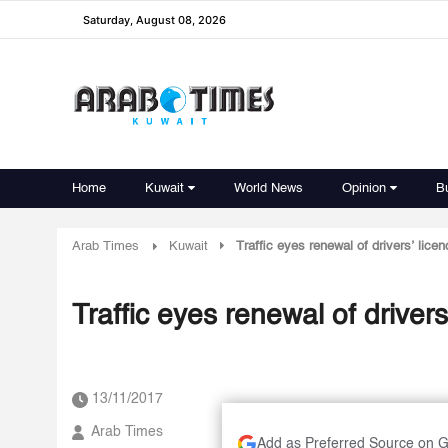
Saturday, August 08, 2026
Home
Kuwait
World News
Opinion
B
Arab Times
Kuwait
Traffic eyes renewal of drivers’ licen
Traffic eyes renewal of drivers
13/11/2017
Arab Times
Add as Preferred Source on 