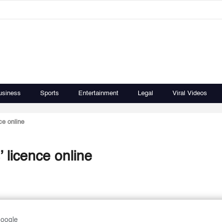
usiness
Sports
Entertainment
Legal
Viral Videos
ce online
’ licence online
Google