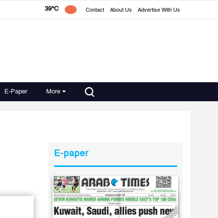
39°C
Contact
About Us
Advertise With Us
E-Paper
More
E-paper