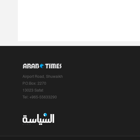
Airport Road, Shuwaikh
P.O.Box: 2270
13023 Safat
Tel: +965-55633290