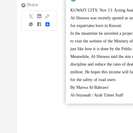
Share:
KUWAIT CITY, Nov 13: Acting Assista
Al-Shuwea was recently quoted as say
Share
for expatriates born in Kuwait.
In the meantime he unveiled a project
to visit the website of the Ministry 
just like how it is done by the Publi
Meanwhile, Al-Shuwea said the aim of 
discipline and reduce the rates of de
million. He hopes this income will f
for the safety of road users.
By Marwa Al-Bahrawi
Al-Seyassah / Arab Times Staff