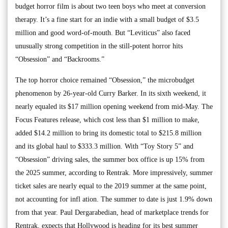
budget horror film is about two teen boys who meet at conversion
therapy. It’s a fine start for an indie with a small budget of $3.5
million and good word-of-mouth. But “Leviticus” also faced
unusually strong competition in the still-potent horror hits
“Obsession” and “Backrooms.”
The top horror choice remained “Obsession,” the microbudget
phenomenon by 26-year-old Curry Barker. In its sixth weekend, it
nearly equaled its $17 million opening weekend from mid-May. The
Focus Features release, which cost less than $1 million to make,
added $14.2 million to bring its domestic total to $215.8 million
and its global haul to $333.3 million. With “Toy Story 5” and
“Obsession” driving sales, the summer box office is up 15% from
the 2025 summer, according to Rentrak. More impressively, summer
ticket sales are nearly equal to the 2019 summer at the same point,
not accounting for infl ation. The summer to date is just 1.9% down
from that year. Paul Dergarabedian, head of marketplace trends for
Rentrak, expects that Hollywood is heading for its best summer