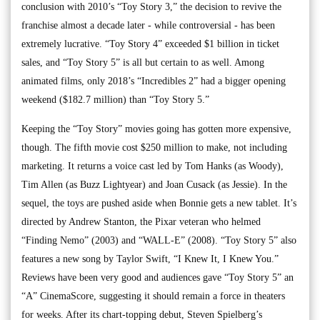
conclusion with 2010’s “Toy Story 3,” the decision to revive the
franchise almost a decade later - while controversial - has been
extremely lucrative. “Toy Story 4” exceeded $1 billion in ticket
sales, and “Toy Story 5” is all but certain to as well. Among
animated films, only 2018’s “Incredibles 2” had a bigger opening
weekend ($182.7 million) than “Toy Story 5.”
Keeping the “Toy Story” movies going has gotten more expensive,
though. The fifth movie cost $250 million to make, not including
marketing. It returns a voice cast led by Tom Hanks (as Woody),
Tim Allen (as Buzz Lightyear) and Joan Cusack (as Jessie). In the
sequel, the toys are pushed aside when Bonnie gets a new tablet. It’s
directed by Andrew Stanton, the Pixar veteran who helmed
“Finding Nemo” (2003) and “WALL-E” (2008). “Toy Story 5” also
features a new song by Taylor Swift, “I Knew It, I Knew You.”
Reviews have been very good and audiences gave “Toy Story 5” an
“A” CinemaScore, suggesting it should remain a force in theaters
for weeks. After its chart-topping debut, Steven Spielberg’s