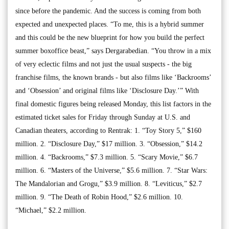
since before the pandemic. And the success is coming from both
expected and unexpected places. “To me, this is a hybrid summer
and this could be the new blueprint for how you build the perfect
summer boxoffice beast,” says Dergarabedian. “You throw in a mix
of very eclectic films and not just the usual suspects - the big
franchise films, the known brands - but also films like ‘Backrooms’
and ‘Obsession’ and original films like ‘Disclosure Day.’” With
final domestic figures being released Monday, this list factors in the
estimated ticket sales for Friday through Sunday at U.S. and
Canadian theaters, according to Rentrak: 1. “Toy Story 5,” $160
million. 2. “Disclosure Day,” $17 million. 3. “Obsession,” $14.2
million. 4. “Backrooms,” $7.3 million. 5. “Scary Movie,” $6.7
million. 6. “Masters of the Universe,” $5.6 million. 7. “Star Wars:
The Mandalorian and Grogu,” $3.9 million. 8. “Leviticus,” $2.7
million. 9. “The Death of Robin Hood,” $2.6 million. 10.
“Michael,” $2.2 million.