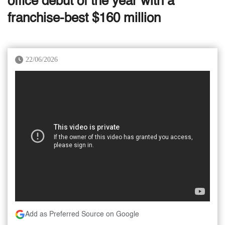
office debut of the year with a
franchise-best $160 million
22/06/2026
Add as Preferred Source on Google