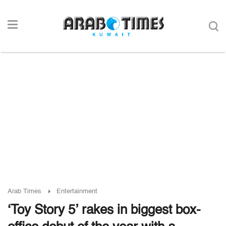
Arab Times
Entertainment
‘Toy Story 5’ rakes in biggest box-