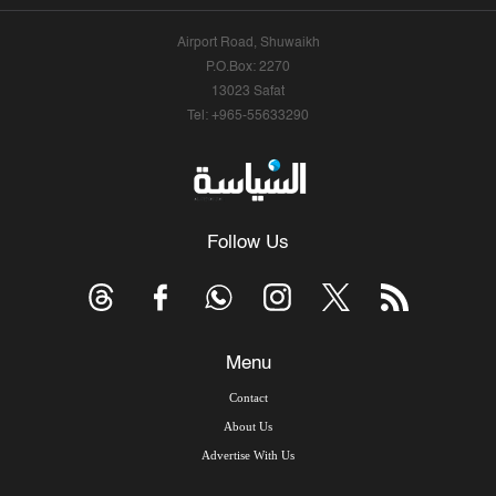
Airport Road, Shuwaikh
P.O.Box: 2270
13023 Safat
Tel: +965-55633290
Follow Us
Menu
Contact
About Us
Advertise With Us