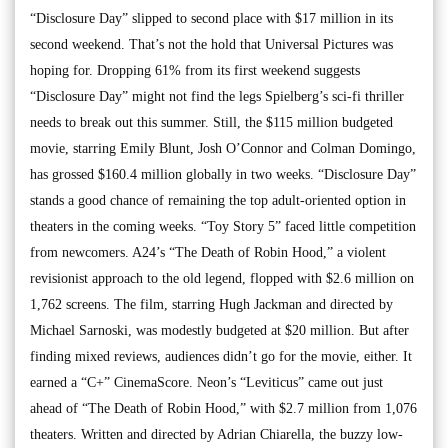
“Disclosure Day” slipped to second place with $17 million in its
second weekend. That’s not the hold that Universal Pictures was
hoping for. Dropping 61% from its first weekend suggests
“Disclosure Day” might not find the legs Spielberg’s sci-fi thriller
needs to break out this summer. Still, the $115 million budgeted
movie, starring Emily Blunt, Josh O’Connor and Colman Domingo,
has grossed $160.4 million globally in two weeks. “Disclosure Day”
stands a good chance of remaining the top adult-oriented option in
theaters in the coming weeks. “Toy Story 5” faced little competition
from newcomers. A24’s “The Death of Robin Hood,” a violent
revisionist approach to the old legend, flopped with $2.6 million on
1,762 screens. The film, starring Hugh Jackman and directed by
Michael Sarnoski, was modestly budgeted at $20 million. But after
finding mixed reviews, audiences didn’t go for the movie, either. It
earned a “C+” CinemaScore. Neon’s “Leviticus” came out just
ahead of “The Death of Robin Hood,” with $2.7 million from 1,076
theaters. Written and directed by Adrian Chiarella, the buzzy low-