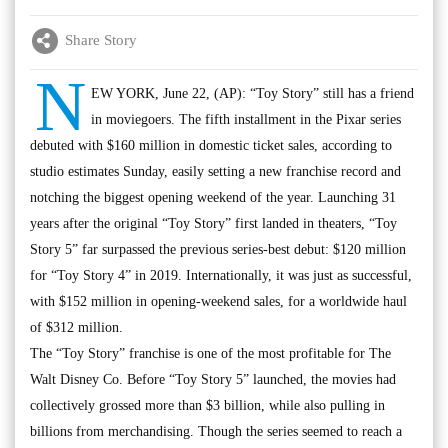
Share Story
N
EW YORK, June 22, (AP): “Toy Story” still has a friend
in moviegoers. The fifth installment in the Pixar series
debuted with $160 million in domestic ticket sales, according to
studio estimates Sunday, easily setting a new franchise record and
notching the biggest opening weekend of the year. Launching 31
years after the original “Toy Story” first landed in theaters, “Toy
Story 5” far surpassed the previous series-best debut: $120 million
for “Toy Story 4” in 2019. Internationally, it was just as successful,
with $152 million in opening-weekend sales, for a worldwide haul
of $312 million.
The “Toy Story” franchise is one of the most profitable for The
Walt Disney Co. Before “Toy Story 5” launched, the movies had
collectively grossed more than $3 billion, while also pulling in
billions from merchandising. Though the series seemed to reach a