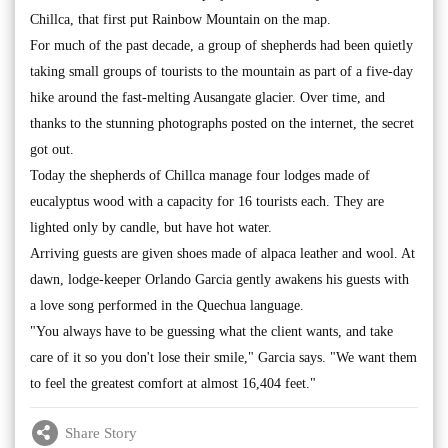
Chillca, that first put Rainbow Mountain on the map.
For much of the past decade, a group of shepherds had been quietly
taking small groups of tourists to the mountain as part of a five-day
hike around the fast-melting Ausangate glacier. Over time, and
thanks to the stunning photographs posted on the internet, the secret
got out.
Today the shepherds of Chillca manage four lodges made of
eucalyptus wood with a capacity for 16 tourists each. They are
lighted only by candle, but have hot water.
Arriving guests are given shoes made of alpaca leather and wool. At
dawn, lodge-keeper Orlando Garcia gently awakens his guests with
a love song performed in the Quechua language.
"You always have to be guessing what the client wants, and take
care of it so you don't lose their smile," Garcia says. "We want them
to feel the greatest comfort at almost 16,404 feet."
Share Story