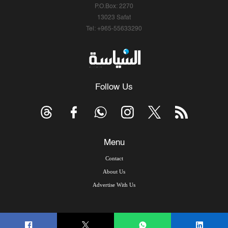
P.O.Box: 2270
13023 Safat
Tel: +965-55633290
Follow Us
Menu
Contact
About Us
Advertise With Us
© Copyright 2026, Arab Times Kuwait - All Rights Reserved