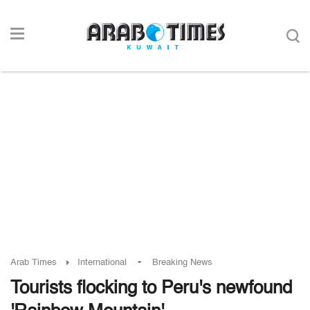
-
Arab Times
International
Breaking News
Tourists flocking to Peru's newfound