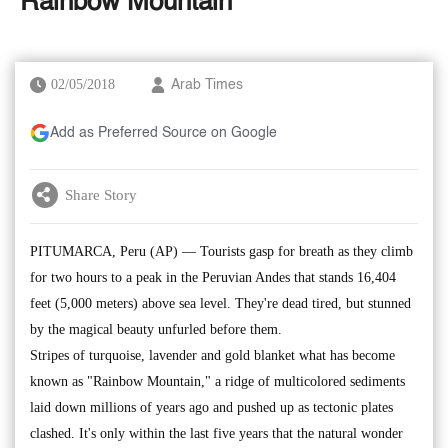
'Rainbow Mountain'
02/05/2018
Arab Times
Add as Preferred Source on Google
Share Story
PITUMARCA, Peru (AP) — Tourists gasp for breath as they climb
for two hours to a peak in the Peruvian Andes that stands 16,404
feet (5,000 meters) above sea level. They're dead tired, but stunned
by the magical beauty unfurled before them.
Stripes of turquoise, lavender and gold blanket what has become
known as "Rainbow Mountain," a ridge of multicolored sediments
laid down millions of years ago and pushed up as tectonic plates
clashed. It's only within the last five years that the natural wonder