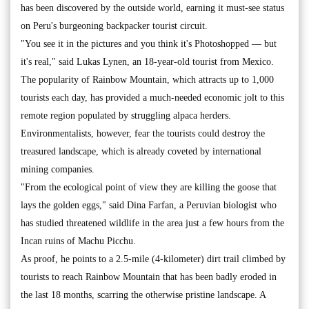
has been discovered by the outside world, earning it must-see status
on Peru's burgeoning backpacker tourist circuit.
"You see it in the pictures and you think it's Photoshopped — but
it's real," said Lukas Lynen, an 18-year-old tourist from Mexico.
The popularity of Rainbow Mountain, which attracts up to 1,000
tourists each day, has provided a much-needed economic jolt to this
remote region populated by struggling alpaca herders.
Environmentalists, however, fear the tourists could destroy the
treasured landscape, which is already coveted by international
mining companies.
"From the ecological point of view they are killing the goose that
lays the golden eggs," said Dina Farfan, a Peruvian biologist who
has studied threatened wildlife in the area just a few hours from the
Incan ruins of Machu Picchu.
As proof, he points to a 2.5-mile (4-kilometer) dirt trail climbed by
tourists to reach Rainbow Mountain that has been badly eroded in
the last 18 months, scarring the otherwise pristine landscape. A