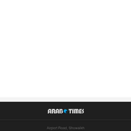
Airport Road, Shuwaikh