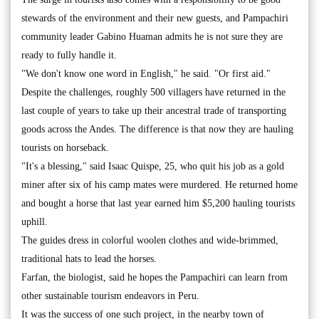
stewards of the environment and their new guests, and Pampachiri
community leader Gabino Huaman admits he is not sure they are
ready to fully handle it.
"We don't know one word in English," he said. "Or first aid."
Despite the challenges, roughly 500 villagers have returned in the
last couple of years to take up their ancestral trade of transporting
goods across the Andes. The difference is that now they are hauling
tourists on horseback.
"It's a blessing," said Isaac Quispe, 25, who quit his job as a gold
miner after six of his camp mates were murdered. He returned home
and bought a horse that last year earned him $5,200 hauling tourists
uphill.
The guides dress in colorful woolen clothes and wide-brimmed,
traditional hats to lead the horses.
Farfan, the biologist, said he hopes the Pampachiri can learn from
other sustainable tourism endeavors in Peru.
It was the success of one such project, in the nearby town of