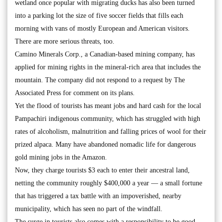
wetland once popular with migrating ducks has also been turned
into a parking lot the size of five soccer fields that fills each
morning with vans of mostly European and American visitors.
There are more serious threats, too.
Camino Minerals Corp., a Canadian-based mining company, has
applied for mining rights in the mineral-rich area that includes the
mountain. The company did not respond to a request by The
Associated Press for comment on its plans.
Yet the flood of tourists has meant jobs and hard cash for the local
Pampachiri indigenous community, which has struggled with high
rates of alcoholism, malnutrition and falling prices of wool for their
prized alpaca. Many have abandoned nomadic life for dangerous
gold mining jobs in the Amazon.
Now, they charge tourists $3 each to enter their ancestral land,
netting the community roughly $400,000 a year — a small fortune
that has triggered a tax battle with an impoverished, nearby
municipality, which has seen no part of the windfall.
The surge in tourists also comes with a responsibility to be good