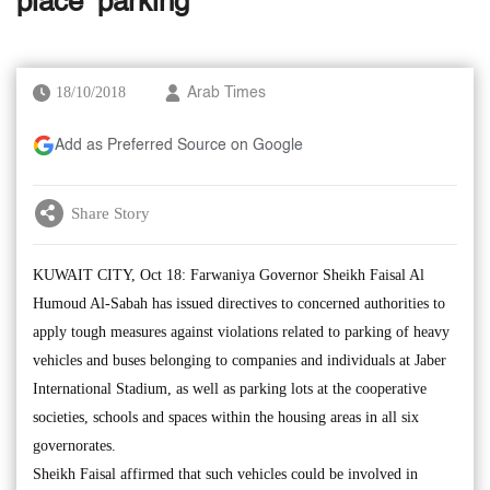
place’ parking
18/10/2018
Arab Times
Add as Preferred Source on Google
Share Story
KUWAIT CITY, Oct 18: Farwaniya Governor Sheikh Faisal Al
Humoud Al-Sabah has issued directives to concerned authorities to
apply tough measures against violations related to parking of heavy
vehicles and buses belonging to companies and individuals at Jaber
International Stadium, as well as parking lots at the cooperative
societies, schools and spaces within the housing areas in all six
governorates.
Sheikh Faisal affirmed that such vehicles could be involved in