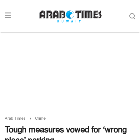
Arab Times
Crime
Tough measures vowed for ‘wrong