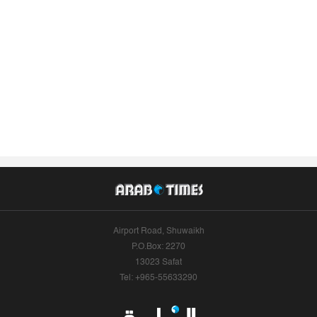
Airport Road, Shuwaikh
P.O.Box: 2270
13023 Safat
Tel: +965-55633290