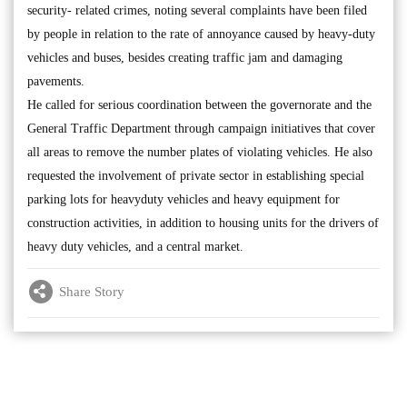
security- related crimes, noting several complaints have been filed
by people in relation to the rate of annoyance caused by heavy-duty
vehicles and buses, besides creating traffic jam and damaging
pavements.
He called for serious coordination between the governorate and the
General Traffic Department through campaign initiatives that cover
all areas to remove the number plates of violating vehicles. He also
requested the involvement of private sector in establishing special
parking lots for heavyduty vehicles and heavy equipment for
construction activities, in addition to housing units for the drivers of
heavy duty vehicles, and a central market.
Share Story