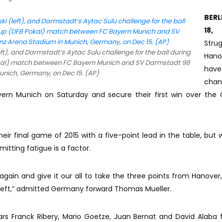
BERL
18, 
Strug
t), and Darmstadt’s Aytac Sulu challenge for the ball during
Hano
kal) match between FC Bayern Munich and SV Darmstadt 98
hav
Munich, Germany, on Dec 15. (AP)
cha
ern Munich on Saturday and secure their first win over the
eir final game of 2015 with a five-point lead in the table, but 
itting fatigue is a factor.
again and give it our all to take the three points from Hanover,
left,” admitted Germany forward Thomas Mueller.
ars Franck Ribery, Mario Goetze, Juan Bernat and David Alaba f