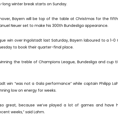
-long winter break starts on Sunday.
nover, Bayern will be top of the table at Christmas for the fifth
anuel Neuer set to make his 300th Bundesliga appearance.
gue win over Ingolstadt last Saturday, Bayern laboured to a 1-
sday to book their quarter-final place.
 winning the treble of Champions League, Bundesliga and cup tit
dt win “was not a Gala performance” while captain Philipp L
nning low on energy for weeks.
’t so great, because we’ve played a lot of games and have 
recent weeks,” said Lahm.