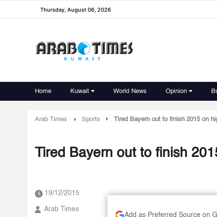
Thursday, August 06, 2026
Home
Kuwait
World News
Opinion
B
Arab Times
Sports
Tired Bayern out to finish 2015 on h
19/12/2015
Arab Times
Add as Preferred Source on 