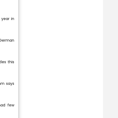
 year in
0 German
les this
ahm says
had few