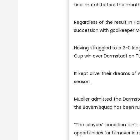
final match before the month
Regardless of the result in Ha
succession with goalkeeper M
Having struggled to a 2-0 lea
Cup win over Darmstadt on Tue
It kept alive their dreams of
season.
Mueller admitted the Darmsta
the Bayern squad has been ru
“The players’ condition isn
opportunities for turnover in 