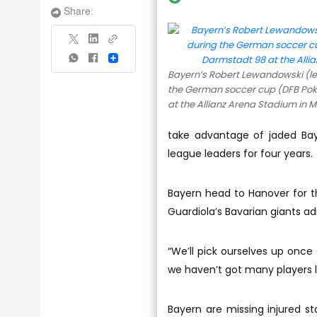
Share:
Share
Bayern’s Robert Lewandowski (lef
the German soccer cup (DFB Po
at the Allianz Arena Stadium in 
take advantage of jaded Bay
league leaders for four years.
Bayern head to Hanover for th
Guardiola’s Bavarian giants adm
“We’ll pick ourselves up once 
we haven’t got many players 
Bayern are missing injured st