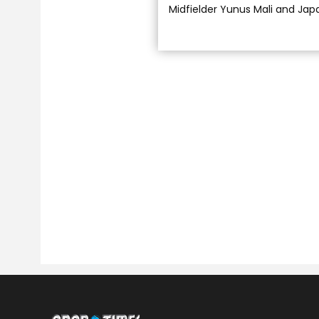
Midfielder Yunus Mali and Jap