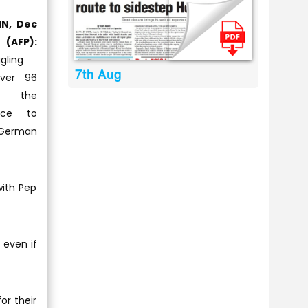
IN, Dec
(AFP):
gling
7th Aug
ver 96
e the
nce to
 German
with Pep
 even if
or their