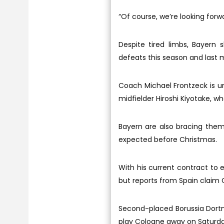
“Of course, we’re looking forw
Despite tired limbs, Bayern
defeats this season and last 
Coach Michael Frontzeck is un
midfielder Hiroshi Kiyotake, wh
Bayern are also bracing them
expected before Christmas.
With his current contract to e
but reports from Spain claim G
Second-placed Borussia Dortm
play Cologne away on Saturday