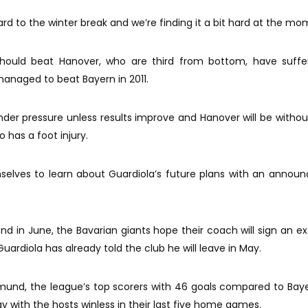
ard to the winter break and we’re finding it a bit hard at the mo
 should beat Hanover, who are third from bottom, have suffe
managed to beat Bayern in 2011.
der pressure unless results improve and Hanover will be witho
o has a foot injury.
selves to learn about Guardiola’s future plans with an anno
nd in June, the Bavarian giants hope their coach will sign an ex
uardiola has already told the club he will leave in May.
und, the league’s top scorers with 46 goals compared to Baye
 with the hosts winless in their last five home games.