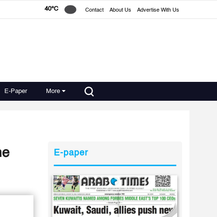
40°C
Contact
About Us
Advertise With Us
E-Paper
More
ogne
E-paper