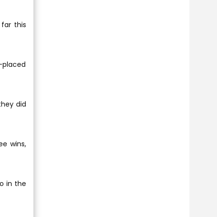
far this
-placed
they did
ee wins,
o in the