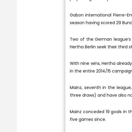
Gabon international Pierre-E
season having scored 29 Bunde
Two of the German league’s 
Hertha Berlin seek their third 
With nine wins, Hertha alread
in the entire 2014/15 campaign
Mainz, seventh in the league,
three draws) and have also not
Mainz conceded 19 goals in thei
five games since.