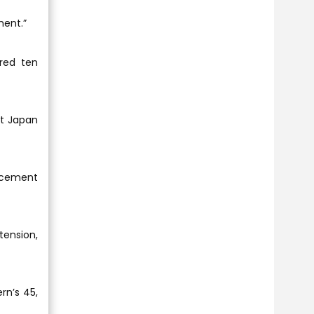
ment.”
red ten
ut Japan
uncement
tension,
rn’s 45,