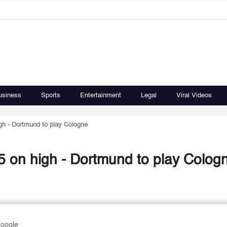
usiness
Sports
Entertainment
Legal
Viral Videos
igh - Dortmund to play Cologne
Tired Bayern out to finish 2015 on high - Dortmund to play Col
Google