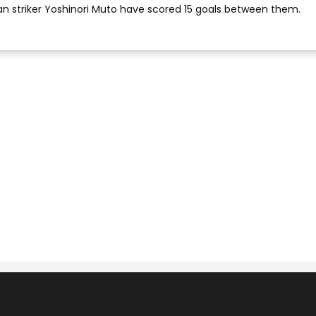
an striker Yoshinori Muto have scored 15 goals between them.