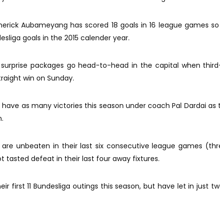
merick Aubameyang has scored 18 goals in 16 league games so 
sliga goals in the 2015 calender year.
surprise packages go head-to-head in the capital when third
straight win on Sunday.
y have as many victories this season under coach Pal Dardai as 
.
 are unbeaten in their last six consecutive league games (thr
 tasted defeat in their last four away fixtures.
r first 11 Bundesliga outings this season, but have let in just tw