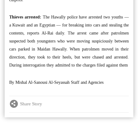
Thieves arrested:
The Hawally police have arrested two youths —
a Kuwait and an Egyptian — for breaking into cars and stealing the
contents, reports Al-Rai daily. The arrest came after patrolmen
suspected both youngsters who were moving suspiciously between
cars parked in Maidan Hawally. When patrolmen moved in their
direction, they took to their heels, but were chased and arrested.
During interrogation they admitted to the charges filed against them
By Mishal Al-Sanousi Al-Seyassah Staff and Agencies
Share Story