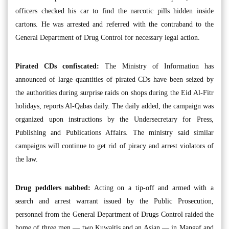
officers checked his car to find the narcotic pills hidden inside
cartons. He was arrested and referred with the contraband to the
General Department of Drug Control for necessary legal action.
Pirated CDs confiscated:
The Ministry of Information has
announced of large quantities of pirated CDs have been seized by
the authorities during surprise raids on shops during the Eid Al-Fitr
holidays, reports Al-Qabas daily. The daily added, the campaign was
organized upon instructions by the Undersecretary for Press,
Publishing and Publications Affairs. The ministry said similar
campaigns will continue to get rid of piracy and arrest violators of
the law.
Drug peddlers nabbed:
Acting on a tip-off and armed with a
search and arrest warrant issued by the Public Prosecution,
personnel from the General Department of Drugs Control raided the
home of three men — two Kuwaitis and an Asian — in Mangaf and