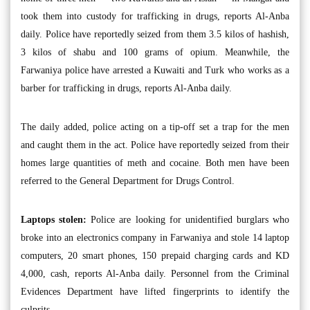
took them into custody for trafficking in drugs, reports Al-Anba
daily. Police have reportedly seized from them 3.5 kilos of hashish,
3 kilos of shabu and 100 grams of opium. Meanwhile, the
Farwaniya police have arrested a Kuwaiti and Turk who works as a
barber for trafficking in drugs, reports Al-Anba daily.
The daily added, police acting on a tip-off set a trap for the men
and caught them in the act. Police have reportedly seized from their
homes large quantities of meth and cocaine. Both men have been
referred to the General Department for Drugs Control.
Laptops stolen:
Police are looking for unidentified burglars who
broke into an electronics company in Farwaniya and stole 14 laptop
computers, 20 smart phones, 150 prepaid charging cards and KD
4,000, cash, reports Al-Anba daily. Personnel from the Criminal
Evidences Department have lifted fingerprints to identify the
culprits.