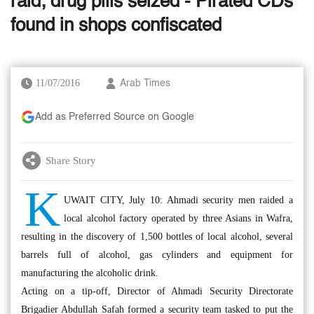
raid; drug pills seized - Pirated CDs
found in shops confiscated
11/07/2016
Arab Times
Add as Preferred Source on Google
Share Story
K
UWAIT CITY, July 10: Ahmadi security men raided a
local alcohol factory operated by three Asians in Wafra,
resulting in the discovery of 1,500 bottles of local alcohol, several
barrels full of alcohol, gas cylinders and equipment for
manufacturing the alcoholic drink.
Acting on a tip-off, Director of Ahmadi Security Directorate
Brigadier Abdullah Safah formed a security team tasked to put the