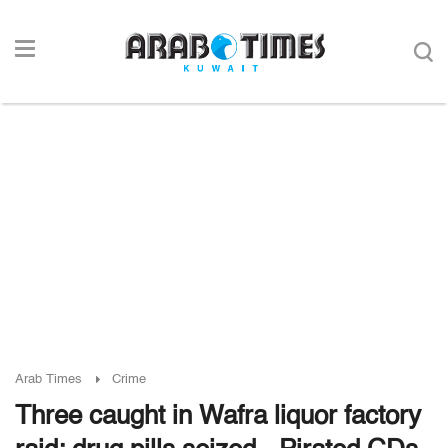
Arab Times
Crime
Three caught in Wafra liquor factory