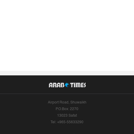
Airport Road, Shuwaikh
P.O.Box: 2270
13023 Safat
Tel: +965-55633290