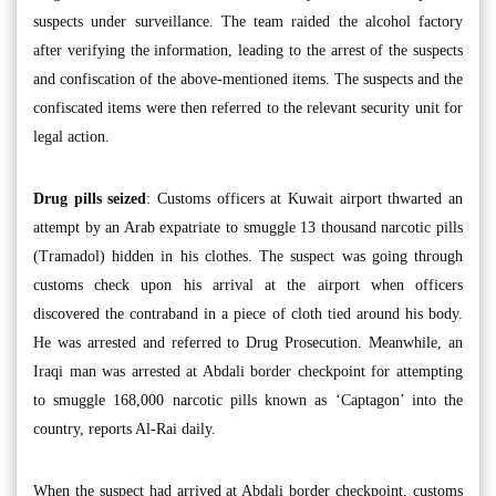
suspects under surveillance. The team raided the alcohol factory
after verifying the information, leading to the arrest of the suspects
and confiscation of the above-mentioned items. The suspects and the
confiscated items were then referred to the relevant security unit for
legal action.
Drug pills seized
: Customs officers at Kuwait airport thwarted an
attempt by an Arab expatriate to smuggle 13 thousand narcotic pills
(Tramadol) hidden in his clothes. The suspect was going through
customs check upon his arrival at the airport when officers
discovered the contraband in a piece of cloth tied around his body.
He was arrested and referred to Drug Prosecution. Meanwhile, an
Iraqi man was arrested at Abdali border checkpoint for attempting
to smuggle 168,000 narcotic pills known as ‘Captagon’ into the
country, reports Al-Rai daily.
When the suspect had arrived at Abdali border checkpoint, customs