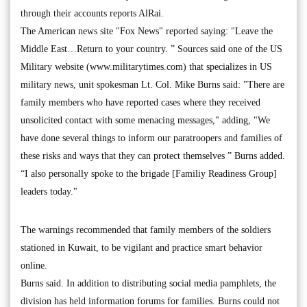
through their accounts reports AlRai.
The American news site "Fox News" reported saying: "Leave the
Middle East…Return to your country. ” Sources said one of the US
Military website (www.militarytimes.com) that specializes in US
military news, unit spokesman Lt. Col. Mike Burns said: "There are
family members who have reported cases where they received
unsolicited contact with some menacing messages," adding, "We
have done several things to inform our paratroopers and families of
these risks and ways that they can protect themselves ” Burns added.
“I also personally spoke to the brigade [Familiy Readiness Group]
leaders today."
The warnings recommended that family members of the soldiers
stationed in Kuwait, to be vigilant and practice smart behavior
online.
Burns said. In addition to distributing social media pamphlets, the
division has held information forums for families. Burns could not