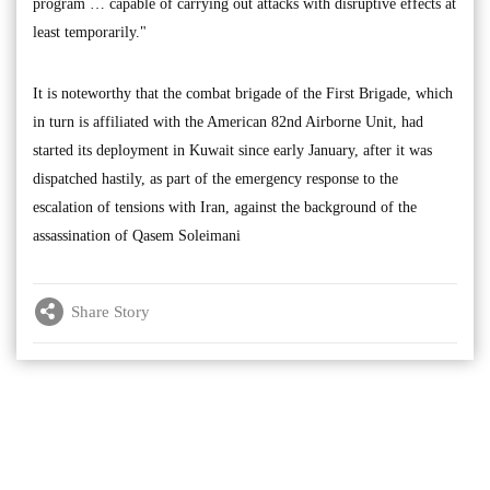
program … capable of carrying out attacks with disruptive effects at
least temporarily."
It is noteworthy that the combat brigade of the First Brigade, which
in turn is affiliated with the American 82nd Airborne Unit, had
started its deployment in Kuwait since early January, after it was
dispatched hastily, as part of the emergency response to the
escalation of tensions with Iran, against the background of the
assassination of Qasem Soleimani
Share Story