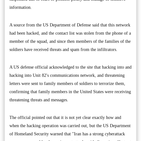
information.
A source from the US Department of Defense said that this network
had been hacked, and the contact list was stolen from the phone of a
member of the squad, and since then members of the families of the
soldiers have received threats and spam from the infiltrators.
A US defense official acknowledged to the site that hacking into and
hacking into Unit 82's communications network, and threatening
letters were sent to family members of soldiers to terrorize them,
confirming that family members in the United States were receiving
threatening threats and messages.
The official pointed out that it is not yet clear exactly how and
when the hacking operation was carried out, but the US Department
of Homeland Security warned that "Iran has a strong cyberattack