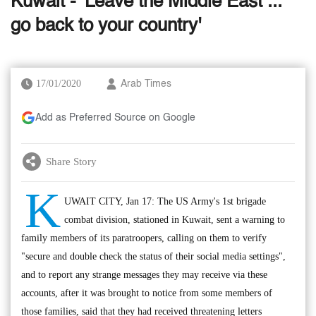
Kuwait - 'Leave the Middle East ...
go back to your country'
17/01/2020
Arab Times
Add as Preferred Source on Google
Share Story
K
UWAIT CITY, Jan 17: The US Army's 1st brigade
combat division, stationed in Kuwait, sent a warning to
family members of its paratroopers, calling on them to verify
"secure and double check the status of their social media settings",
and to report any strange messages they may receive via these
accounts, after it was brought to notice from some members of
those families, said that they had received threatening letters