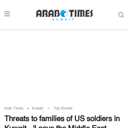
-
Arab Times
Kuwait
Top Stories
Threats to families of US soldiers in