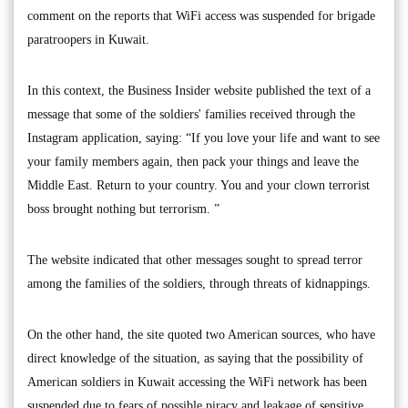
comment on the reports that WiFi access was suspended for brigade
paratroopers in Kuwait.
In this context, the Business Insider website published the text of a
message that some of the soldiers' families received through the
Instagram application, saying: “If you love your life and want to see
your family members again, then pack your things and leave the
Middle East. Return to your country. You and your clown terrorist
boss brought nothing but terrorism. ”
The website indicated that other messages sought to spread terror
among the families of the soldiers, through threats of kidnappings.
On the other hand, the site quoted two American sources, who have
direct knowledge of the situation, as saying that the possibility of
American soldiers in Kuwait accessing the WiFi network has been
suspended due to fears of possible piracy and leakage of sensitive