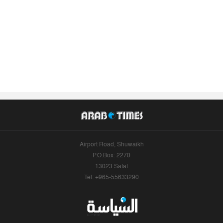
Airport Road, Shuwaikh
P.O.Box: 2270
13023 Safat
Tel: +965-55633290