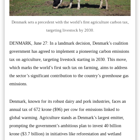
Denmark sets a precedent with the world’s first agriculture carbon tax,
targeting livestock by 2030.
DENMARK, June 27: In a landmark decision, Denmark’s coalition
government has agreed to implement a pioneering carbon emissions
tax on agriculture, targeting livestock starting in 2030. This move,
which marks the world’s first such tax on farming, aims to address
the sector’s significant contribution to the country’s greenhouse gas
emissions.
Denmark, known for its robust dairy and pork industries, faces an
annual tax of 672 krone ($96) per cow for emissions linked to
global warming. Agriculture stands as Denmark’s largest emitter,
prompting the government’s ambitious plan to invest 40 billion
krone ($3.7 billion) in initiatives like reforestation and wetland