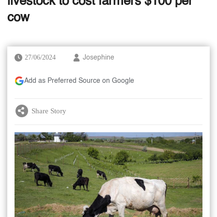
livestock to cost farmers $100 per
cow
27/06/2024
Josephine
Add as Preferred Source on Google
Share Story