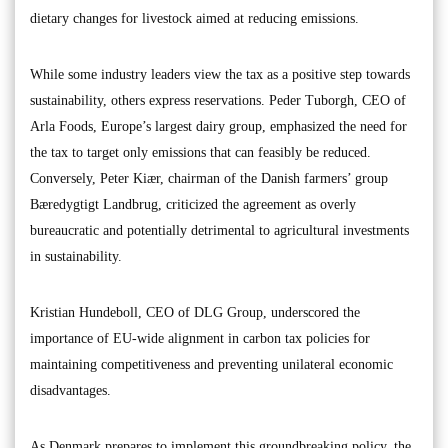
dietary changes for livestock aimed at reducing emissions.
While some industry leaders view the tax as a positive step towards
sustainability, others express reservations. Peder Tuborgh, CEO of
Arla Foods, Europe’s largest dairy group, emphasized the need for
the tax to target only emissions that can feasibly be reduced.
Conversely, Peter Kiær, chairman of the Danish farmers’ group
Bæredygtigt Landbrug, criticized the agreement as overly
bureaucratic and potentially detrimental to agricultural investments
in sustainability.
Kristian Hundeboll, CEO of DLG Group, underscored the
importance of EU-wide alignment in carbon tax policies for
maintaining competitiveness and preventing unilateral economic
disadvantages.
As Denmark prepares to implement this groundbreaking policy, the