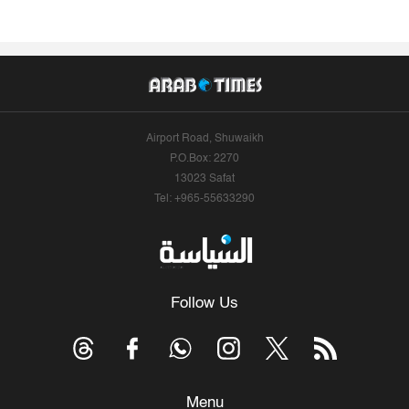
Airport Road, Shuwaikh
P.O.Box: 2270
13023 Safat
Tel: +965-55633290
Follow Us
Menu