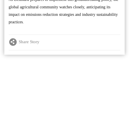
global agricultural community watches closely, anticipating its
impact on emissions reduction strategies and industry sustainability
practices.
Share Story