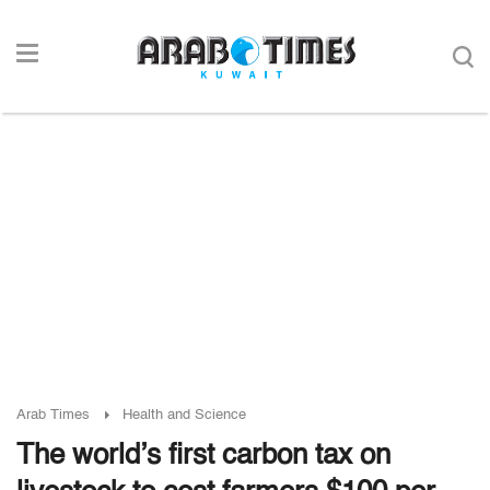
Arab Times
Health and Science
The world’s first carbon tax on