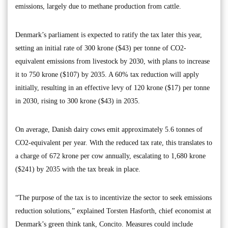
emissions, largely due to methane production from cattle.
Denmark’s parliament is expected to ratify the tax later this year,
setting an initial rate of 300 krone ($43) per tonne of CO2-
equivalent emissions from livestock by 2030, with plans to increase
it to 750 krone ($107) by 2035. A 60% tax reduction will apply
initially, resulting in an effective levy of 120 krone ($17) per tonne
in 2030, rising to 300 krone ($43) in 2035.
On average, Danish dairy cows emit approximately 5.6 tonnes of
CO2-equivalent per year. With the reduced tax rate, this translates to
a charge of 672 krone per cow annually, escalating to 1,680 krone
($241) by 2035 with the tax break in place.
“The purpose of the tax is to incentivize the sector to seek emissions
reduction solutions,” explained Torsten Hasforth, chief economist at
Denmark’s green think tank, Concito. Measures could include