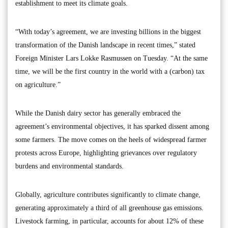
establishment to meet its climate goals.
“With today’s agreement, we are investing billions in the biggest
transformation of the Danish landscape in recent times,” stated
Foreign Minister Lars Lokke Rasmussen on Tuesday. “At the same
time, we will be the first country in the world with a (carbon) tax
on agriculture.”
While the Danish dairy sector has generally embraced the
agreement’s environmental objectives, it has sparked dissent among
some farmers. The move comes on the heels of widespread farmer
protests across Europe, highlighting grievances over regulatory
burdens and environmental standards.
Globally, agriculture contributes significantly to climate change,
generating approximately a third of all greenhouse gas emissions.
Livestock farming, in particular, accounts for about 12% of these