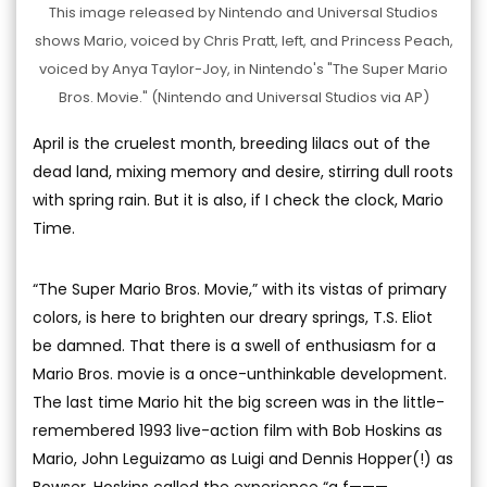
This image released by Nintendo and Universal Studios
shows Mario, voiced by Chris Pratt, left, and Princess Peach,
voiced by Anya Taylor-Joy, in Nintendo's "The Super Mario
Bros. Movie." (Nintendo and Universal Studios via AP)
April is the cruelest month, breeding lilacs out of the
dead land, mixing memory and desire, stirring dull roots
with spring rain. But it is also, if I check the clock, Mario
Time.
“The Super Mario Bros. Movie,” with its vistas of primary
colors, is here to brighten our dreary springs, T.S. Eliot
be damned. That there is a swell of enthusiasm for a
Mario Bros. movie is a once-unthinkable development.
The last time Mario hit the big screen was in the little-
remembered 1993 live-action film with Bob Hoskins as
Mario, John Leguizamo as Luigi and Dennis Hopper(!) as