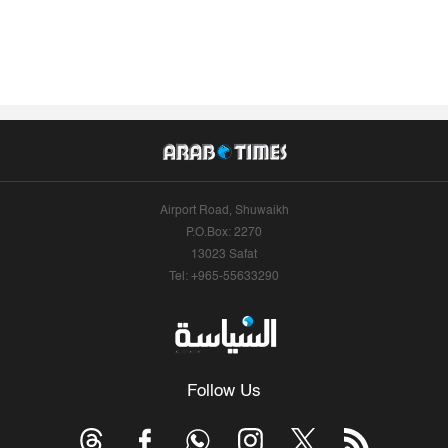
Airport Road, Shuwaikh
P.O.Box: 2270
13023 Safat
Tel: +965-55633290
Follow Us