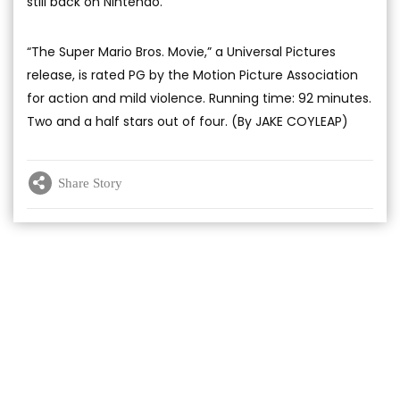
still back on Nintendo.
“The Super Mario Bros. Movie,” a Universal Pictures
release, is rated PG by the Motion Picture Association
for action and mild violence. Running time: 92 minutes.
Two and a half stars out of four. (By JAKE COYLEAP)
Share Story