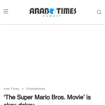
Arab Times
Entertainment
‘The Super Mario Bros. Movie’ is