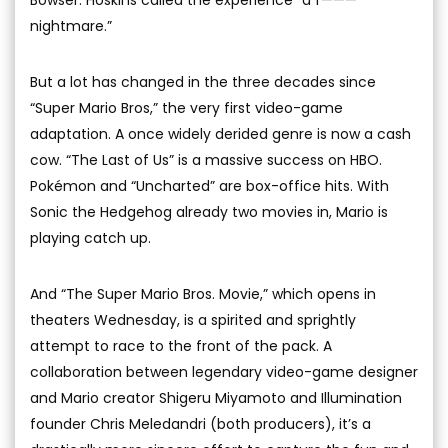
Bowser. Hoskins called the experience “a f———
nightmare.”
But a lot has changed in the three decades since
“Super Mario Bros,” the very first video-game
adaptation. A once widely derided genre is now a cash
cow. “The Last of Us” is a massive success on HBO.
Pokémon and “Uncharted” are box-office hits. With
Sonic the Hedgehog already two movies in, Mario is
playing catch up.
And “The Super Mario Bros. Movie,” which opens in
theaters Wednesday, is a spirited and sprightly
attempt to race to the front of the pack. A
collaboration between legendary video-game designer
and Mario creator Shigeru Miyamoto and Illumination
founder Chris Meledandri (both producers), it’s a