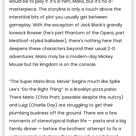
would be to play it. It’s a-him, Mario, but it’s no a-
masterpiece. The storyline is only a touch above the
interstitial bits of plot you usually get between
gameplay. With the exception of Jack Black’s grandly
lovesick Bowser (he’s part Phantom of the Opera, part
Meatloaf-styled balladeer), there’s nothing here that
deepens these characters beyond their usual 2-D
adventures. Mario may be a modern-day Mickey
Mouse but his kingdom is on the console.
“The Super Mario Bros. Movie” begins much like Spike
Lee’s “Do the Right Thing”: in a Brooklyn pizza parlor.
There Mario (Chris Pratt, passable despite the outcry)
and Luigi (Charlie Day) are struggling to get their
plumbing business off the ground. There are a few
moments of stereotypical Italian life — pasta and a big
family dinner — before the brothers’ attempt to fix a