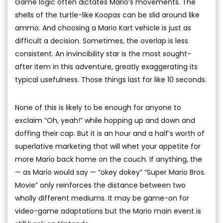
Game logic often dictates Mario’s movements. The
shells of the turtle-like Koopas can be slid around like
ammo. And choosing a Mario Kart vehicle is just as
difficult a decision. Sometimes, the overlap is less
consistent. An invincibility star is the most sought-
after item in this adventure, greatly exaggerating its
typical usefulness. Those things last for like 10 seconds.
None of this is likely to be enough for anyone to
exclaim “Oh, yeah!” while hopping up and down and
doffing their cap. But it is an hour and a half’s worth of
superlative marketing that will whet your appetite for
more Mario back home on the couch. If anything, the
— as Mario would say — “okey dokey” “Super Mario Bros.
Movie” only reinforces the distance between two
wholly different mediums. It may be game-on for
video-game adaptations but the Mario main event is