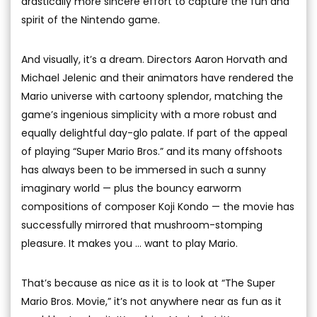
drastically more sincere effort to capture the fun and
spirit of the Nintendo game.
And visually, it’s a dream. Directors Aaron Horvath and
Michael Jelenic and their animators have rendered the
Mario universe with cartoony splendor, matching the
game’s ingenious simplicity with a more robust and
equally delightful day-glo palate. If part of the appeal
of playing “Super Mario Bros.” and its many offshoots
has always been to be immersed in such a sunny
imaginary world — plus the bouncy earworm
compositions of composer Koji Kondo — the movie has
successfully mirrored that mushroom-stomping
pleasure. It makes you … want to play Mario.
That’s because as nice as it is to look at “The Super
Mario Bros. Movie,” it’s not anywhere near as fun as it