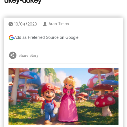
okey-dokey
10/04/2023
Arab Times
Add as Preferred Source on Google
Share Story