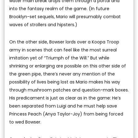
water main break drops them through a portal and
into the fantasy realm of the game. (In future
Brooklyn-set sequels, Mario will presumably combat
waves of strollers and hipsters.)
On the other side, Bowser lords over a Koopa Troop
army in scenes that can feel like the most surreal
imitation yet of “Triumph of the Will.” But while
shrinking or enlarging are possible on this other side of
the green pipe, there’s never any mention of the
possibility of lives being lost as Mario makes his way
through mushroom patches and question-mark boxes.
His predicament is just as clear as in the game: He’s
been separated from Luigi and he must help save
Princess Peach (Anya Taylor-Joy) from being forced
to wed Bowser.