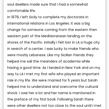
soul dwellers made sure that I had a somewhat
comfortable life.
In 1978, I left Sicily to complete my doctorate in
international relations in Los Angeles. It was a big
change for someone coming from the eastern then
western part of the Mediterranean landing on the
shores of the Pacific. Initially I felt lost in LA a huge city
in search of a center. I was lucky to make friends who
were mostly Lebanese. Like my Sicilian friends they
helped me sail the meanders of academia while
having a good time. As I landed in New York and on my
way to LA I met my first wife who played an important
role in my life. We were married for 5 years but Sarah
helped me to understand and overcome the cultural
shock. I owe her a lot and her name is mentioned in
the preface of my first book. Following Sarah there
were other dwellers not too close to the soul until I met