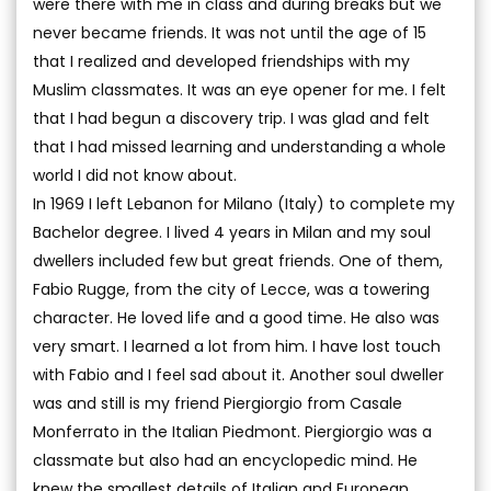
were there with me in class and during breaks but we
never became friends. It was not until the age of 15
that I realized and developed friendships with my
Muslim classmates. It was an eye opener for me. I felt
that I had begun a discovery trip. I was glad and felt
that I had missed learning and understanding a whole
world I did not know about.
In 1969 I left Lebanon for Milano (Italy) to complete my
Bachelor degree. I lived 4 years in Milan and my soul
dwellers included few but great friends. One of them,
Fabio Rugge, from the city of Lecce, was a towering
character. He loved life and a good time. He also was
very smart. I learned a lot from him. I have lost touch
with Fabio and I feel sad about it. Another soul dweller
was and still is my friend Piergiorgio from Casale
Monferrato in the Italian Piedmont. Piergiorgio was a
classmate but also had an encyclopedic mind. He
knew the smallest details of Italian and European