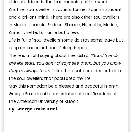
ultimate friend in the true meaning of the word.
Another soul dweller is Javier a former Spanish student
and a brilliant mind. There are also other soul dwellers
in Madrid: Joaquin, Enrique, Shireen, Henrietta, Marian,
Anne, Lynette, to name but a few.
Life is full of soul dwellers some do stay some leave but
keep an important and lifelong impact.
There is an old saying about friendship:
“Good friends
are like stars. You don’t always see them, but you know
they’re always there.”
I like this quote and dedicate it to
the soul dwellers that populated my life.
May this Ramadan be a blessed and peaceful month.
George Emile Irani teaches International Relations at
the American University of Kuwait.
By George Emile Irani