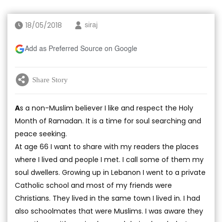
18/05/2018
siraj
Add as Preferred Source on Google
Share Story
A
s a non-Muslim believer I like and respect the Holy
Month of Ramadan. It is a time for soul searching and
peace seeking.
At age 66 I want to share with my readers the places
where I lived and people I met. I call some of them my
soul dwellers. Growing up in Lebanon I went to a private
Catholic school and most of my friends were
Christians. They lived in the same town I lived in. I had
also schoolmates that were Muslims. I was aware they