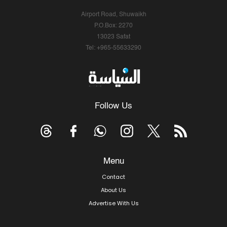
Airport Road, Shuwaikh
P.O.Box: 2270
13023 Safat
Tel: +965-55633290
Follow Us
Menu
Contact
About Us
Advertise With Us