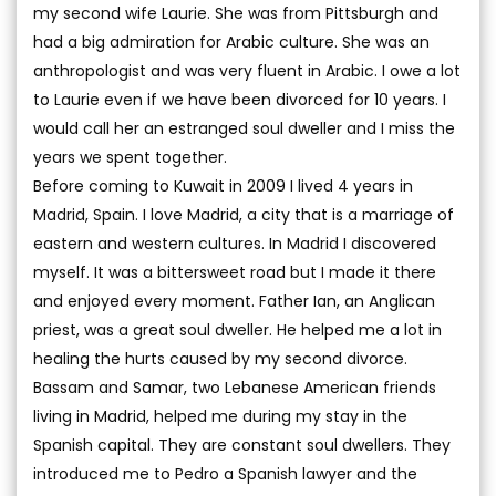
my second wife Laurie. She was from Pittsburgh and
had a big admiration for Arabic culture. She was an
anthropologist and was very fluent in Arabic. I owe a lot
to Laurie even if we have been divorced for 10 years. I
would call her an estranged soul dweller and I miss the
years we spent together.
Before coming to Kuwait in 2009 I lived 4 years in
Madrid, Spain. I love Madrid, a city that is a marriage of
eastern and western cultures. In Madrid I discovered
myself. It was a bittersweet road but I made it there
and enjoyed every moment. Father Ian, an Anglican
priest, was a great soul dweller. He helped me a lot in
healing the hurts caused by my second divorce.
Bassam and Samar, two Lebanese American friends
living in Madrid, helped me during my stay in the
Spanish capital. They are constant soul dwellers. They
introduced me to Pedro a Spanish lawyer and the