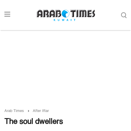
Arab Times
After Iftar
The soul dwellers