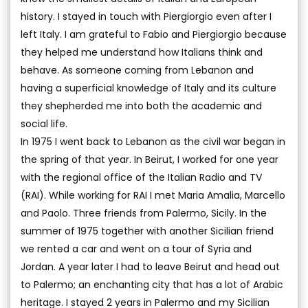
history. I stayed in touch with Piergiorgio even after I
left Italy. I am grateful to Fabio and Piergiorgio because
they helped me understand how Italians think and
behave. As someone coming from Lebanon and
having a superficial knowledge of Italy and its culture
they shepherded me into both the academic and
social life.
In 1975 I went back to Lebanon as the civil war began in
the spring of that year. In Beirut, I worked for one year
with the regional office of the Italian Radio and TV
(RAI). While working for RAI I met Maria Amalia, Marcello
and Paolo. Three friends from Palermo, Sicily. In the
summer of 1975 together with another Sicilian friend
we rented a car and went on a tour of Syria and
Jordan. A year later I had to leave Beirut and head out
to Palermo; an enchanting city that has a lot of Arabic
heritage. I stayed 2 years in Palermo and my Sicilian