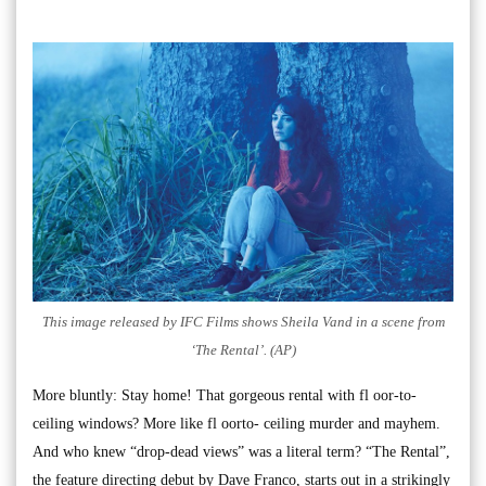
This image released by IFC Films shows Sheila Vand in a scene from
‘The Rental’. (AP)
More bluntly: Stay home! That gorgeous rental with fl oor-to-
ceiling windows? More like fl oorto- ceiling murder and mayhem.
And who knew “drop-dead views” was a literal term? “The Rental”,
the feature directing debut by Dave Franco, starts out in a strikingly