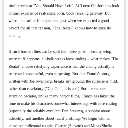
similar vein to “You Should Have Left”: Affl uent Californians look
online, experience real-estate porn, book relaxing getaway. But
where the earlier film sputtered just when we expected a good
payoff for all that tension, “The Rental” knows how to stick its
landing.
If such horror films can be split into three parts – dreamy setup,
scary stuff happens, all-hell-breaks loose ending – what makes “The
Rental” a more satisfying experience is that the ending actually is
scary and suspenseful, even surprising. Not that Franco’s story,
written with Joe Swanberg, breaks any ground; the surprise is mild,
rather than revelatory (“Get Out”, it is not.) But it earns our
attention because, unlike many horror films, Franco has taken the
time to make his characters somewhat interesting, with nice casting
(especially the reliably excellent Dan Stevens), a subplot about
infidelity, and another about racial profiling. We begin with an
attractive millennial couple, Charlie (Stevens) and Mina (Sheila