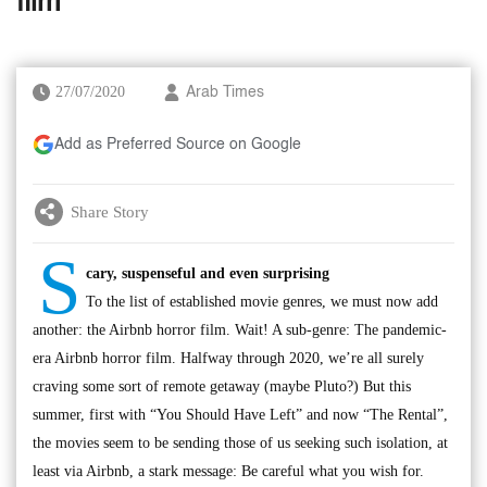
film
27/07/2020
Arab Times
Add as Preferred Source on Google
Share Story
S
cary, suspenseful and even surprising
To the list of established movie genres, we must now add
another: the Airbnb horror film. Wait! A sub-genre: The pandemic-
era Airbnb horror film. Halfway through 2020, we’re all surely
craving some sort of remote getaway (maybe Pluto?) But this
summer, first with “You Should Have Left” and now “The Rental”,
the movies seem to be sending those of us seeking such isolation, at
least via Airbnb, a stark message: Be careful what you wish for.