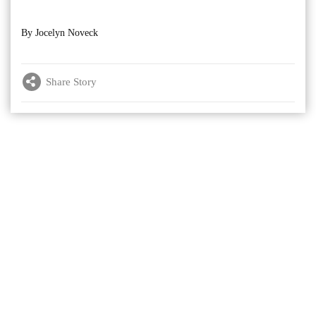
By Jocelyn Noveck
Share Story