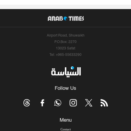
Airport Road, Shuwaikh
P.O.Box: 2270
13023 Safat
Tel: +965-55633290
Follow Us
Menu
Contact