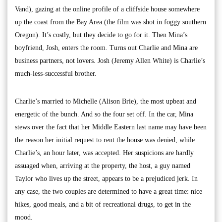
Vand), gazing at the online profile of a cliffside house somewhere
up the coast from the Bay Area (the film was shot in foggy southern
Oregon). It’s costly, but they decide to go for it. Then Mina’s
boyfriend, Josh, enters the room. Turns out Charlie and Mina are
business partners, not lovers. Josh (Jeremy Allen White) is Charlie’s
much-less-successful brother.
Charlie’s married to Michelle (Alison Brie), the most upbeat and
energetic of the bunch. And so the four set off. In the car, Mina
stews over the fact that her Middle Eastern last name may have been
the reason her initial request to rent the house was denied, while
Charlie’s, an hour later, was accepted. Her suspicions are hardly
assuaged when, arriving at the property, the host, a guy named
Taylor who lives up the street, appears to be a prejudiced jerk. In
any case, the two couples are determined to have a great time: nice
hikes, good meals, and a bit of recreational drugs, to get in the
mood.