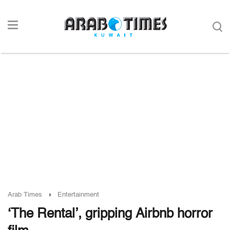
Arab Times
Entertainment
‘The Rental’, gripping Airbnb horror