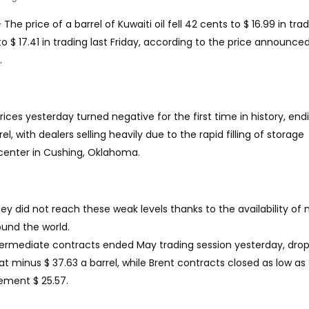
 The price of a barrel of Kuwaiti oil fell 42 cents to $ 16.99 in tra
 $ 17.41 in trading last Friday, according to the price announce
.
prices yesterday turned negative for the first time in history, end
l, with dealers selling heavily due to the rapid filling of storage
y center in Cushing, Oklahoma.
they did not reach these weak levels thanks to the availability of
ound the world.
rmediate contracts ended May trading session yesterday, drop
 at minus $ 37.63 a barrel, while Brent contracts closed as low as $
lement $ 25.57.