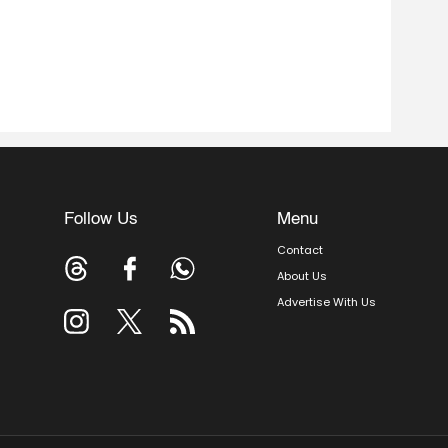
Follow Us
Menu
Contact
About Us
Advertise With Us