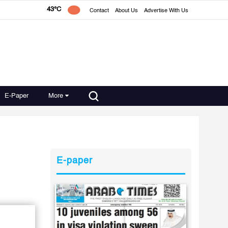
43°C
Contact
About Us
Advertise With Us
E-Paper
More
E-paper