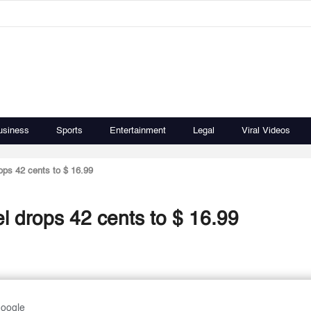
usiness
Sports
Entertainment
Legal
Viral Videos
rops 42 cents to $ 16.99
rel drops 42 cents to $ 16.99
Google