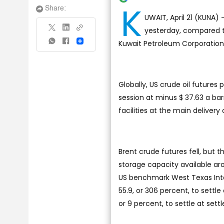
K
Share:
UWAIT, April 21 (KUNA) -
yesterday, compared to
Kuwait Petroleum Corporation
Share
Globally, US crude oil futures 
session at minus $ 37.63 a barre
facilities at the main deliver
Brent crude futures fell, but 
storage capacity available ar
US benchmark West Texas Inte
55.9, or 306 percent, to settle
or 9 percent, to settle at sett