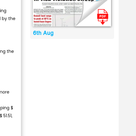
ding
d by the
6th Aug
ing the
 more
ping $
 51.51,