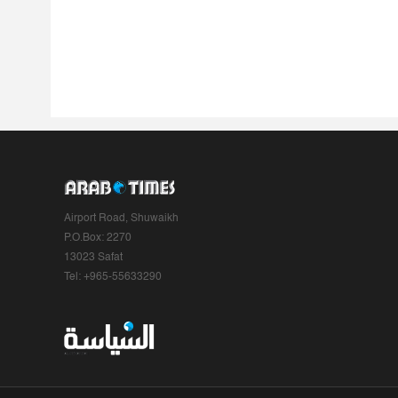
Airport Road, Shuwaikh
P.O.Box: 2270
13023 Safat
Tel: +965-55633290