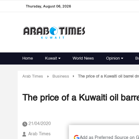
Thursday, August 06, 2026
Home
Kuwait
World News
Opinion
B
Arab Times
Business
The price of a Kuwaiti oil barrel d
The price of a Kuwaiti oil bar
21/04/2020
Arab Times
Add as Preferred Source on 